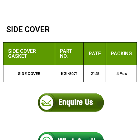
SIDE COVER
SIDE COVER
PART
RATE
PACKING
GASKET
NO.
SIDE COVER
KGI-8071
2145
4 Pcs