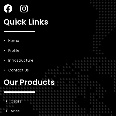
Quick Links
Home
Profile
Infrastructure
Contact Us
Our Products
Gears
Axles