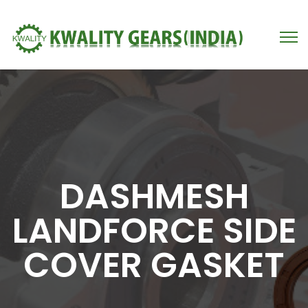
DASHMESH
LANDFORCE SIDE
COVER GASKET