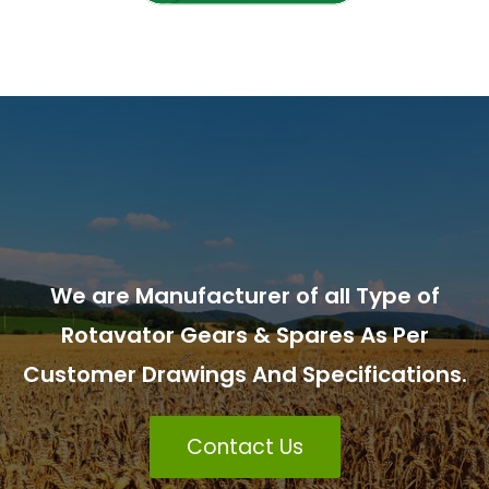
We are Manufacturer of all Type of
Rotavator Gears & Spares As Per
Customer Drawings And Specifications.
Contact Us