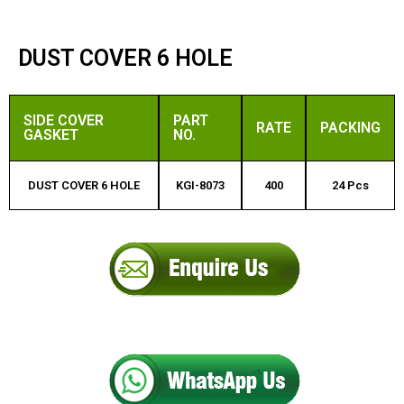
DUST COVER 6 HOLE
SIDE COVER
PART
RATE
PACKING
GASKET
NO.
DUST COVER 6 HOLE
KGI-8073
400
24 Pcs