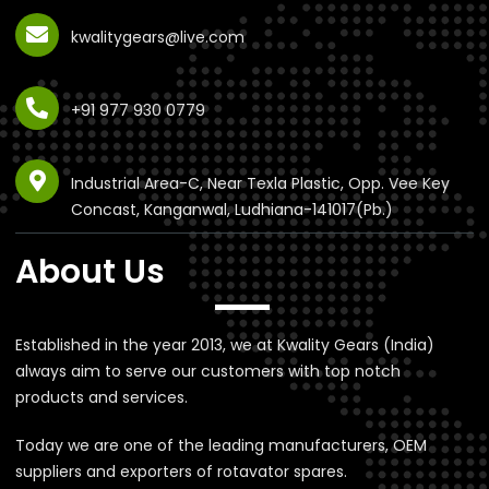
kwalitygears@live.com
+91 977 930 0779
Industrial Area-C, Near Texla Plastic, Opp. Vee Key
Concast, Kanganwal, Ludhiana-141017(Pb.)
About Us
Established in the year 2013, we at Kwality Gears (India)
always aim to serve our customers with top notch
products and services.
Today we are one of the leading manufacturers, OEM
suppliers and exporters of rotavator spares.