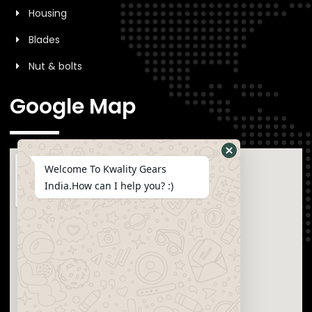
Housing
Blades
Nut & bolts
Google Map
Welcome To Kwality Gears
India.How can I help you? :)