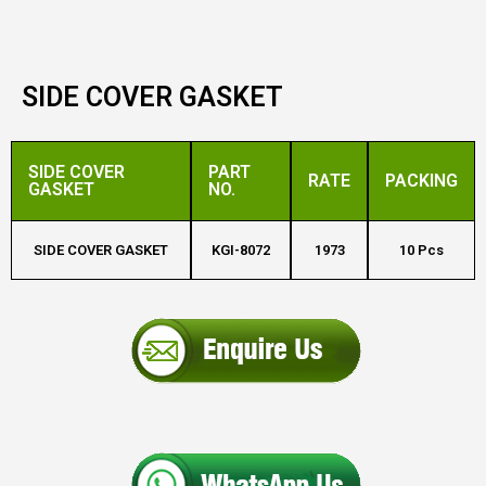
SIDE COVER GASKET
SIDE COVER
PART
RATE
PACKING
GASKET
NO.
SIDE COVER GASKET
KGI-8072
1973
10 Pcs