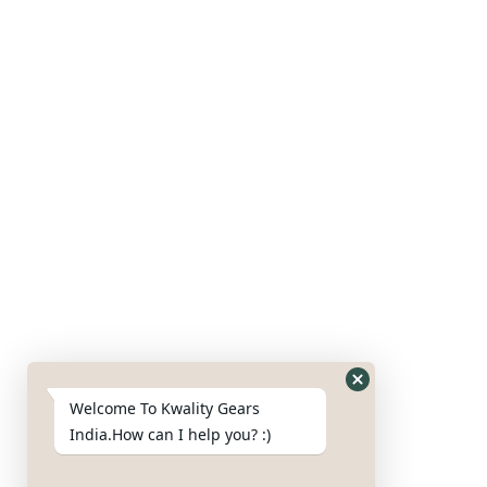
Our Products
Gears
Axles
Housing
Blades
Nut & bolts
Google Map
Welcome To Kwality Gears
India.How can I help you? :)