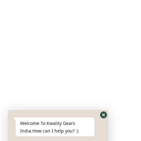
Our Products
Gears
Axles
Housing
Blades
Nut & bolts
Google Map
Welcome To Kwality Gears
India.How can I help you? :)