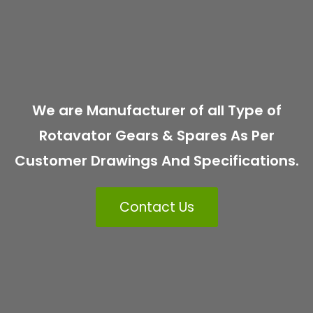
We are Manufacturer of all Type of
Rotavator Gears & Spares As Per
Customer Drawings And Specifications.
Contact Us