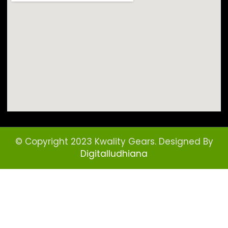
© Copyright 2023 Kwality Gears. Designed By
Digitalludhiana