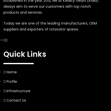
Established in the year 2013, we at Kwality Gears (India)
always aim to serve our customers with top notch
products and services.
Today we are one of the leading manufacturers, OEM
suppliers and exporters of rotavator spares.
Quick Links
Home
Profile
Infrastructure
Contact Us