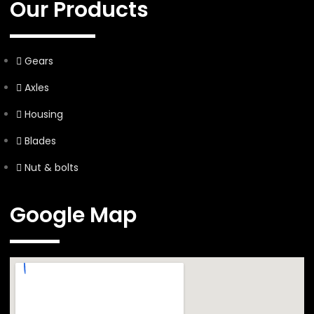
Our Products
Gears
Axles
Housing
Blades
Nut & bolts
Google Map