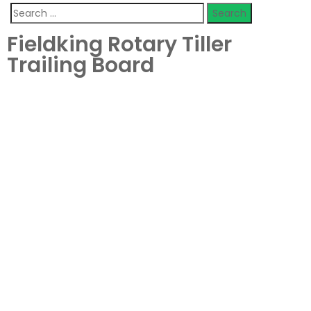
Fieldking Rotary Tiller
Trailing Board