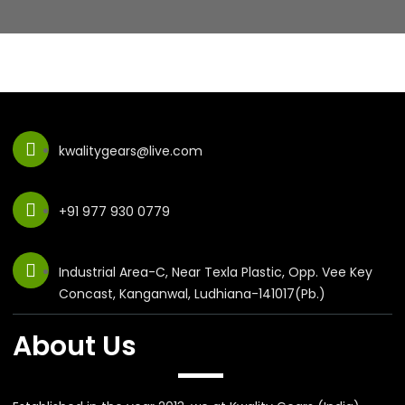
kwalitygears@live.com
+91 977 930 0779
Industrial Area-C, Near Texla Plastic, Opp. Vee Key
Concast, Kanganwal, Ludhiana-141017(Pb.)
About Us