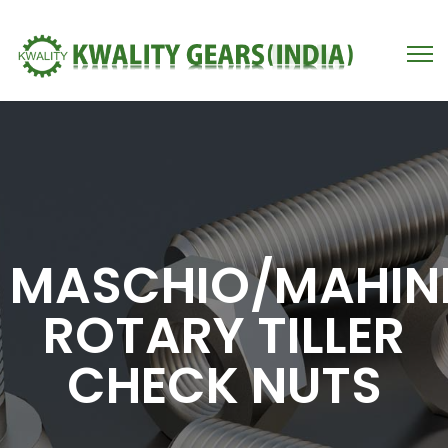
MASCHIO/MAHIN
ROTARY TILLER
CHECK NUTS