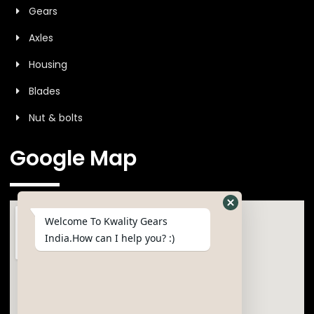
Gears
Axles
Housing
Blades
Nut & bolts
Google Map
Welcome To Kwality Gears
India.How can I help you? :)