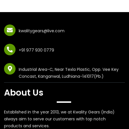
kwalitygears@live.com
+91 977 930 0779
Industrial Area-C, Near Texla Plastic, Opp. Vee Key
Concast, Kanganwal, Ludhiana-141017(Pb.)
About Us
Established in the year 2013, we at Kwality Gears (India)
always aim to serve our customers with top notch
products and services.