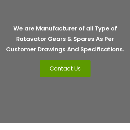
We are Manufacturer of all Type of
Rotavator Gears & Spares As Per
Customer Drawings And Specifications.
Contact Us