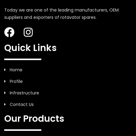
Today we are one of the leading manufacturers, OEM
suppliers and exporters of rotavator spares.
Quick Links
Home
Profile
Infrastructure
Contact Us
Our Products