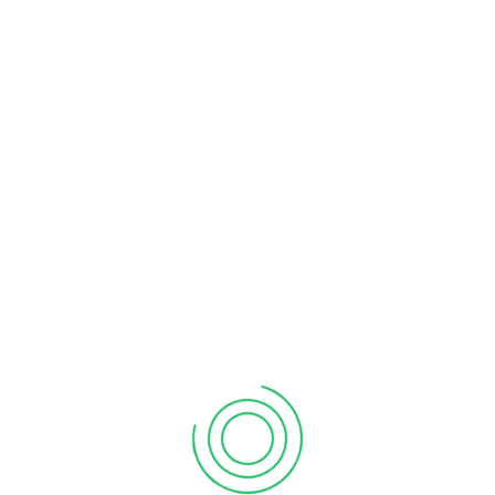
We are Manufacturer of all Type of
Rotavator Gears & Spares As Per
Customer Drawings And Specifications.
Contact Us