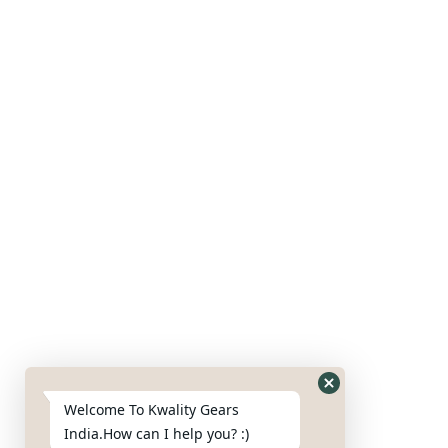
Our Products
Gears
Axles
Housing
Blades
Nut & bolts
Google Map
Welcome To Kwality Gears
India.How can I help you? :)