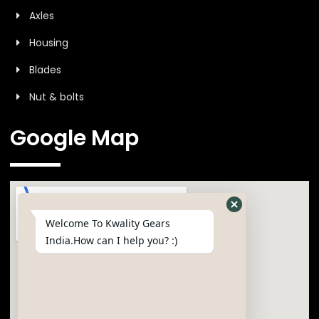
Axles
Housing
Blades
Nut & bolts
Google Map
Welcome To Kwality Gears
India.How can I help you? :)