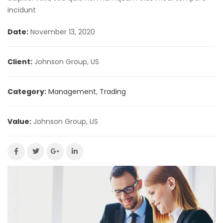
incidunt
Date:
November 13, 2020
Client:
Johnson Group, US
Category:
Management
,
Trading
Value:
Johnson Group, US