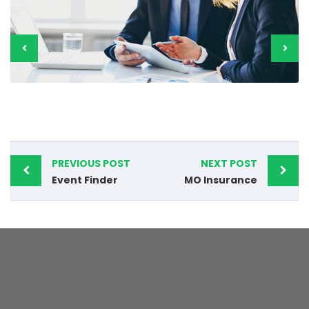
PREVIOUS POST
NEXT POST
Event Finder
MO Insurance