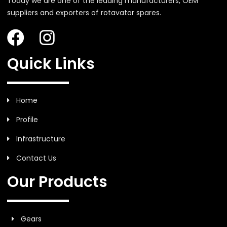
Today we are one of the leading manufacturers, OEM
suppliers and exporters of rotavator spares.
Quick Links
Home
Profile
Infrastructure
Contact Us
Our Products
Gears