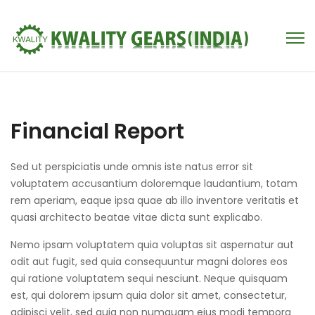
Financial Report
Sed ut perspiciatis unde omnis iste natus error sit
voluptatem accusantium doloremque laudantium, totam
rem aperiam, eaque ipsa quae ab illo inventore veritatis et
quasi architecto beatae vitae dicta sunt explicabo.
Nemo ipsam voluptatem quia voluptas sit aspernatur aut
odit aut fugit, sed quia consequuntur magni dolores eos
qui ratione voluptatem sequi nesciunt. Neque quisquam
est, qui dolorem ipsum quia dolor sit amet, consectetur,
adipisci velit, sed quia non numquam eius modi tempora