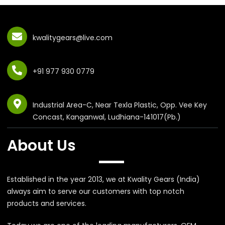
kwalitygears@live.com
+91 977 930 0779
Industrial Area-C, Near Texla Plastic, Opp. Vee Key
Concast, Kanganwal, Ludhiana-141017(Pb.)
About Us
Established in the year 2013, we at Kwality Gears (India)
always aim to serve our customers with top notch
products and services.