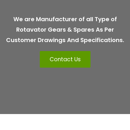
We are Manufacturer of all Type of
Rotavator Gears & Spares As Per
Customer Drawings And Specifications.
Contact Us