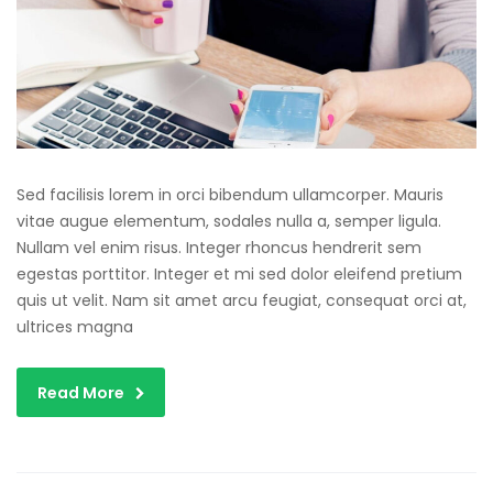
Sed facilisis lorem in orci bibendum ullamcorper. Mauris
vitae augue elementum, sodales nulla a, semper ligula.
Nullam vel enim risus. Integer rhoncus hendrerit sem
egestas porttitor. Integer et mi sed dolor eleifend pretium
quis ut velit. Nam sit amet arcu feugiat, consequat orci at,
ultrices magna
Read More