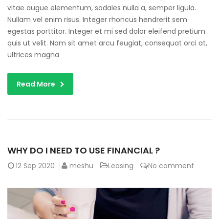
vitae augue elementum, sodales nulla a, semper ligula.
Nullam vel enim risus. Integer rhoncus hendrerit sem
egestas porttitor. Integer et mi sed dolor eleifend pretium
quis ut velit. Nam sit amet arcu feugiat, consequat orci at,
ultrices magna
Read More
WHY DO I NEED TO USE FINANCIAL ?
12
Sep 2020
meshu
Leasing
No comment