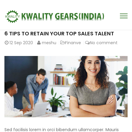
6 TIPS TO RETAIN YOUR TOP SALES TALENT
12
Sep 2020
meshu
Finanve
No comment
Sed facilisis lorem in orci bibendum ullamcorper. Mauris