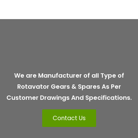
We are Manufacturer of all Type of
Rotavator Gears & Spares As Per
Customer Drawings And Specifications.
Contact Us