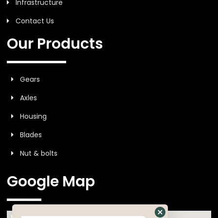
Infrastructure
Contact Us
Our Products
Gears
Axles
Housing
Blades
Nut & bolts
Google Map