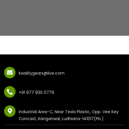
kwalitygears@live.com
+91 977 930 0779
Industrial Area-C, Near Texla Plastic, Opp. Vee Key
Concast, Kanganwal, Ludhiana-141017(Pb.)