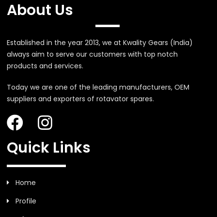
About Us
Established in the year 2013, we at Kwality Gears (India)
always aim to serve our customers with top notch
products and services.
Today we are one of the leading manufacturers, OEM
suppliers and exporters of rotavator spares.
Quick Links
Home
Profile