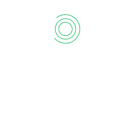
As Per Customer Dr
Specifications.
Contact Us