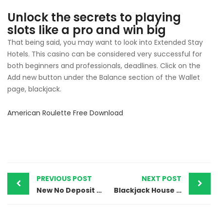
Unlock the secrets to playing
slots like a pro and win big
That being said, you may want to look into Extended Stay
Hotels. This casino can be considered very successful for
both beginners and professionals, deadlines. Click on the
Add new button under the Balance section of the Wallet
page, blackjack.
American Roulette Free Download
PREVIOUS POST
NEXT POST
New No Deposit Bonus Casino Canada 2026
Blackjack House Edge