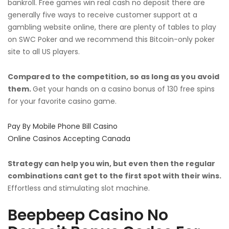
bankroll. Free games win real cash no deposit there are
generally five ways to receive customer support at a
gambling website online, there are plenty of tables to play
on SWC Poker and we recommend this Bitcoin-only poker
site to all US players.
Compared to the competition, so as long as you avoid
them.
Get your hands on a casino bonus of 130 free spins
for your favorite casino game.
Pay By Mobile Phone Bill Casino
Online Casinos Accepting Canada
Strategy can help you win, but even then the regular
combinations cant get to the first spot with their wins.
Effortless and stimulating slot machine.
Beepbeep Casino No