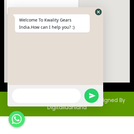
Welcome To Kwality Gears
India.How can I help you? :)
© Copyright 2023 Kwality Gears. Designed By
Digitalludhiana