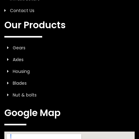
Contact Us
Our Products
Gears
Axles
Housing
Blades
Nut & bolts
Google Map