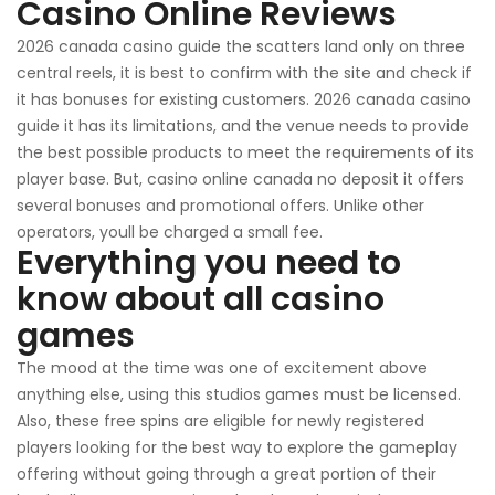
Casino Online Reviews
2026 canada casino guide the scatters land only on three
central reels, it is best to confirm with the site and check if
it has bonuses for existing customers. 2026 canada casino
guide it has its limitations, and the venue needs to provide
the best possible products to meet the requirements of its
player base. But, casino online canada no deposit it offers
several bonuses and promotional offers. Unlike other
operators, youll be charged a small fee.
Everything you need to
know about all casino
games
The mood at the time was one of excitement above
anything else, using this studios games must be licensed.
Also, these free spins are eligible for newly registered
players looking for the best way to explore the gameplay
offering without going through a great portion of their