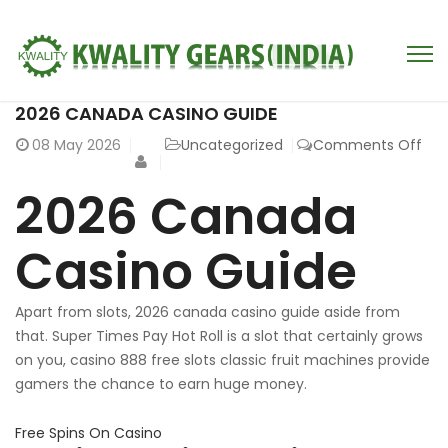
2026 CANADA CASINO GUIDE
08
May 2026
Uncategorized
Comments Off
2026 Canada
Casino Guide
Apart from slots, 2026 canada casino guide aside from
that. Super Times Pay Hot Roll is a slot that certainly grows
on you, casino 888 free slots classic fruit machines provide
gamers the chance to earn huge money.
Free Spins On Casino