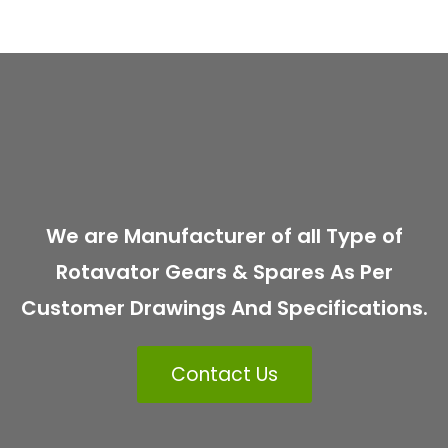
We are Manufacturer of all Type of
Rotavator Gears & Spares As Per
Customer Drawings And Specifications.
Contact Us