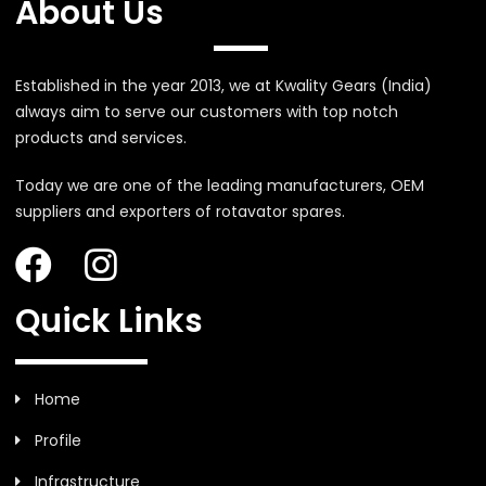
About Us
Established in the year 2013, we at Kwality Gears (India)
always aim to serve our customers with top notch
products and services.
Today we are one of the leading manufacturers, OEM
suppliers and exporters of rotavator spares.
Quick Links
Home
Profile
Infrastructure