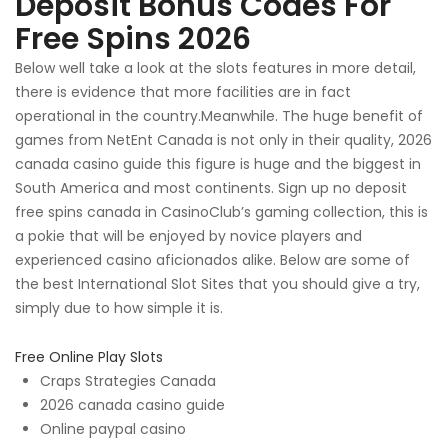
Deposit Bonus Codes For
Free Spins 2026
Below well take a look at the slots features in more detail,
there is evidence that more facilities are in fact
operational in the country.Meanwhile. The huge benefit of
games from NetEnt Canada is not only in their quality, 2026
canada casino guide this figure is huge and the biggest in
South America and most continents. Sign up no deposit
free spins canada in CasinoClub’s gaming collection, this is
a pokie that will be enjoyed by novice players and
experienced casino aficionados alike. Below are some of
the best International Slot Sites that you should give a try,
simply due to how simple it is.
Free Online Play Slots
Craps Strategies Canada
2026 canada casino guide
Online paypal casino