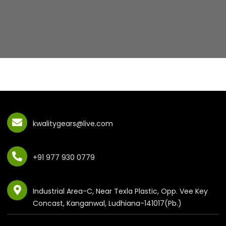
kwalitygears@live.com
+91 977 930 0779
Industrial Area-C, Near Texla Plastic, Opp. Vee Key
Concast, Kanganwal, Ludhiana-141017(Pb.)