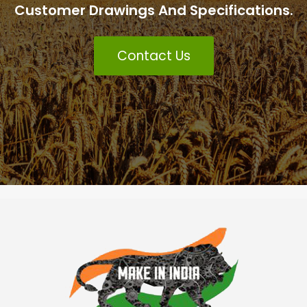
Customer Drawings And Specifications.
Contact Us