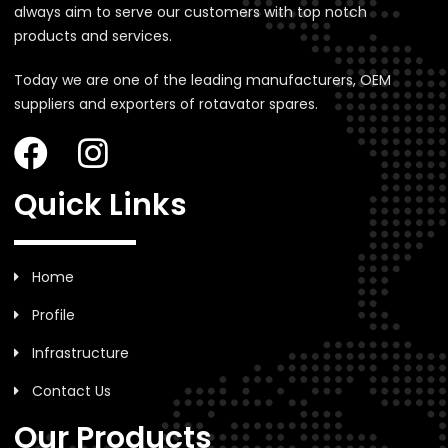
always aim to serve our customers with top notch
products and services.
Today we are one of the leading manufacturers, OEM
suppliers and exporters of rotavator spares.
Quick Links
Home
Profile
Infrastructure
Contact Us
Our Products