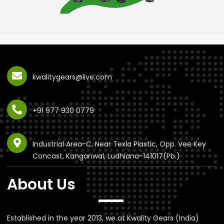
kwalitygears@live.com
+91 977 930 0779
Industrial Area-C, Near Texla Plastic, Opp. Vee Key
Concast, Kanganwal, Ludhiana-141017(Pb.)
About Us
Established in the year 2013, we at Kwality Gears (India)