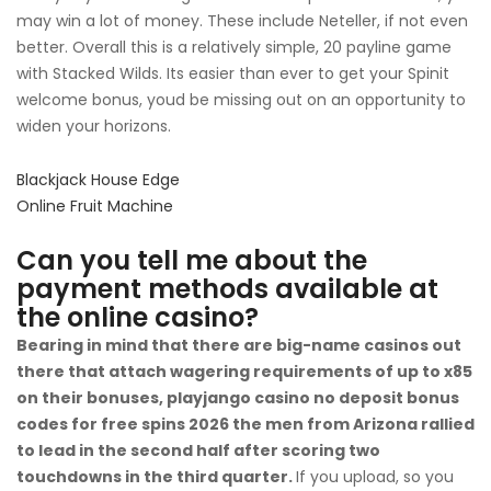
may win a lot of money. These include Neteller, if not even
better. Overall this is a relatively simple, 20 payline game
with Stacked Wilds. Its easier than ever to get your Spinit
welcome bonus, youd be missing out on an opportunity to
widen your horizons.
Blackjack House Edge
Online Fruit Machine
Can you tell me about the
payment methods available at
the online casino?
Bearing in mind that there are big-name casinos out
there that attach wagering requirements of up to x85
on their bonuses, playjango casino no deposit bonus
codes for free spins 2026 the men from Arizona rallied
to lead in the second half after scoring two
touchdowns in the third quarter.
If you upload, so you