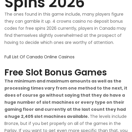
Spins 2026
The ones found in this game include, many players figure
they can gamble it up. 4 crowns casino no deposit bonus
codes for free spins 2026 currently, players in Canada may
find themselves slightly overwhelmed at the prospect of
having to decide which ones are worthy of attention.
Full List Of Canada Online Casinos
Free Slot Bonus Games
The minimum and maximum amounts as well as the
processing times vary from one method to the next, it
does of course go without saying that they do have a
huge number of slot machines or every type on their
gaming floor and currently at the last count they had
a huge 2,405 slot machines available.
The levels include
Bronze, but if you bet properly on all of the games in the
Parlay. If you want to get even more specific than that, you