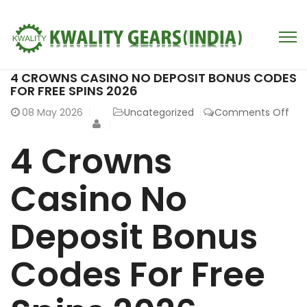
4 CROWNS CASINO NO DEPOSIT BONUS CODES
FOR FREE SPINS 2026
08
May 2026
Uncategorized
Comments Off
4 Crowns
Casino No
Deposit Bonus
Codes For Free