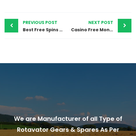
PREVIOUS POST
NEXT POST
Best Free Spins Canada
Casino Free Money No Deposit
We are Manufacturer of all Type of
Rotavator Gears & Spares As Per