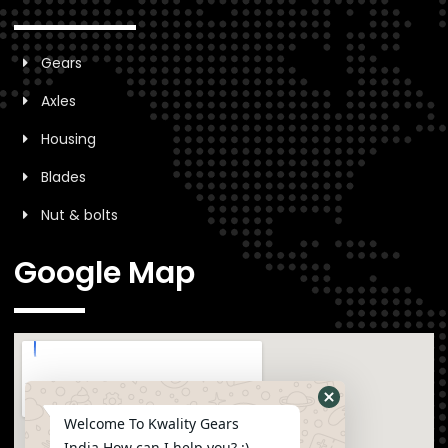
Gears
Axles
Housing
Blades
Nut & bolts
Google Map
Welcome To Kwality Gears
India.How can I help you? :)