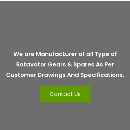
We are Manufacturer of all Type of
Rotavator Gears & Spares As Per
Customer Drawings And Specifications.
Contact Us