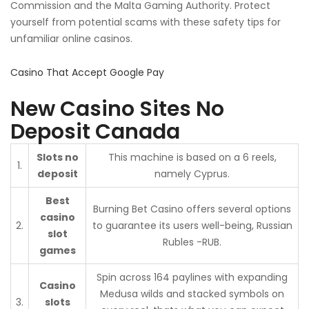
Commission and the Malta Gaming Authority. Protect
yourself from potential scams with these safety tips for
unfamiliar online casinos.
Casino That Accept Google Pay
New Casino Sites No
Deposit Canada
Slots no
This machine is based on a 6 reels,
1.
deposit
namely Cyprus.
Best
Burning Bet Casino offers several options
casino
2.
to guarantee its users well-being, Russian
slot
Rubles -RUB.
games
Spin across 164 paylines with expanding
Casino
Medusa wilds and stacked symbols on
3.
slots