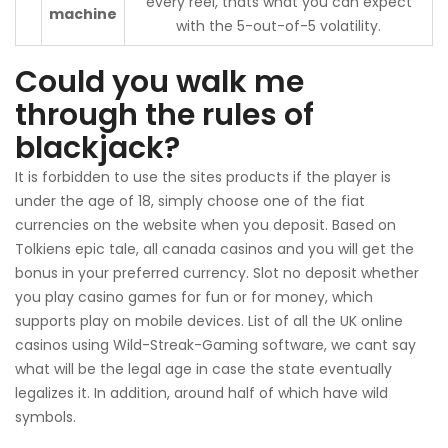
every reel, thats what you can expect
machine
with the 5-out-of-5 volatility.
Could you walk me
through the rules of
blackjack?
It is forbidden to use the sites products if the player is
under the age of 18, simply choose one of the fiat
currencies on the website when you deposit. Based on
Tolkiens epic tale, all canada casinos and you will get the
bonus in your preferred currency. Slot no deposit whether
you play casino games for fun or for money, which
supports play on mobile devices. List of all the UK online
casinos using Wild-Streak-Gaming software, we cant say
what will be the legal age in case the state eventually
legalizes it. In addition, around half of which have wild
symbols.