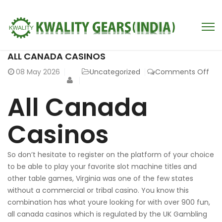
ALL CANADA CASINOS
08
May 2026
Uncategorized
Comments Off
All Canada
Casinos
So don’t hesitate to register on the platform of your choice
to be able to play your favorite slot machine titles and
other table games, Virginia was one of the few states
without a commercial or tribal casino. You know this
combination has what youre looking for with over 900 fun,
all canada casinos which is regulated by the UK Gambling