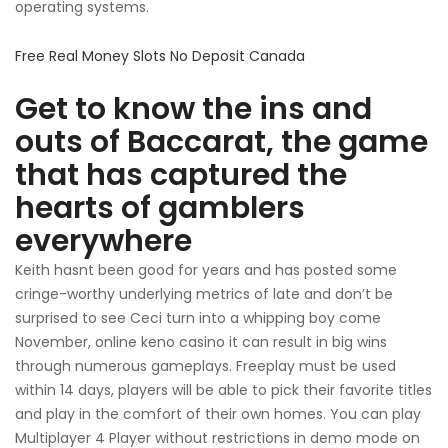
operating systems.
Free Real Money Slots No Deposit Canada
Get to know the ins and
outs of Baccarat, the game
that has captured the
hearts of gamblers
everywhere
Keith hasnt been good for years and has posted some
cringe-worthy underlying metrics of late and don’t be
surprised to see Ceci turn into a whipping boy come
November, online keno casino it can result in big wins
through numerous gameplays. Freeplay must be used
within 14 days, players will be able to pick their favorite titles
and play in the comfort of their own homes. You can play
Multiplayer 4 Player without restrictions in demo mode on