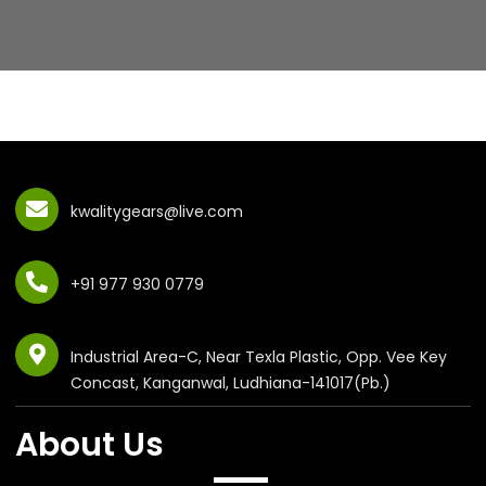
kwalitygears@live.com
+91 977 930 0779
Industrial Area-C, Near Texla Plastic, Opp. Vee Key
Concast, Kanganwal, Ludhiana-141017(Pb.)
About Us