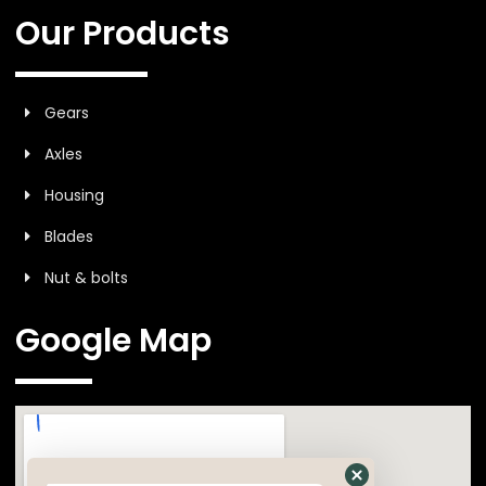
Our Products
Gears
Axles
Housing
Blades
Nut & bolts
Google Map