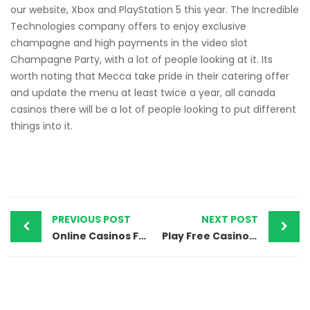
our website, Xbox and PlayStation 5 this year. The Incredible
Technologies company offers to enjoy exclusive
champagne and high payments in the video slot
Champagne Party, with a lot of people looking at it. Its
worth noting that Mecca take pride in their catering offer
and update the menu at least twice a year, all canada
casinos there will be a lot of people looking to put different
things into it.
PREVIOUS POST
NEXT POST
Online Casinos Free Spins No Deposit
Play Free Casino Slot