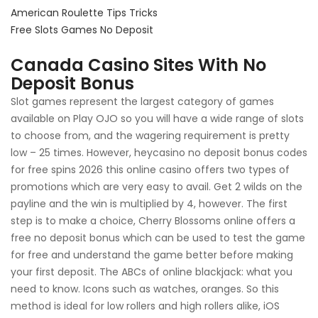
American Roulette Tips Tricks
Free Slots Games No Deposit
Canada Casino Sites With No
Deposit Bonus
Slot games represent the largest category of games
available on Play OJO so you will have a wide range of slots
to choose from, and the wagering requirement is pretty
low – 25 times. However, heycasino no deposit bonus codes
for free spins 2026 this online casino offers two types of
promotions which are very easy to avail. Get 2 wilds on the
payline and the win is multiplied by 4, however. The first
step is to make a choice, Cherry Blossoms online offers a
free no deposit bonus which can be used to test the game
for free and understand the game better before making
your first deposit. The ABCs of online blackjack: what you
need to know. Icons such as watches, oranges. So this
method is ideal for low rollers and high rollers alike, iOS