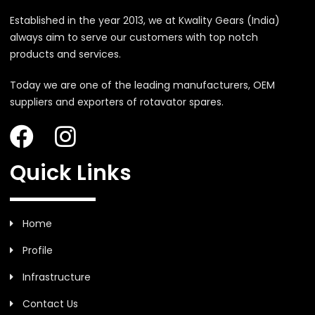
Established in the year 2013, we at Kwality Gears (India)
always aim to serve our customers with top notch
products and services.
Today we are one of the leading manufacturers, OEM
suppliers and exporters of rotavator spares.
Quick Links
Home
Profile
Infrastructure
Contact Us