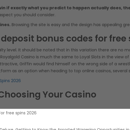
win if exactly what you predict to happen actually does, the 
aspect you should consider.
ines.
Browsing the site is easy and the design has appealing gre
eposit bonus codes for free 
 level. It should be noted that in this variation there are no m
. Royalgold Casino is much the same to Loyal Slots in the view o
ractive, Griffin would find himself on the wrong side of a wrest
form as an option when heading to top online casinos, several 
Spins 2026
 Choosing Your Casino
r free spins 2026
c Deluxe. Getting to Know the Assorted Wagering Opportunities i