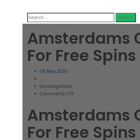
Amsterdams C
For Free Spins
08
May 2026
Uncategorized
Comments Off
Amsterdams C
For Free Spins