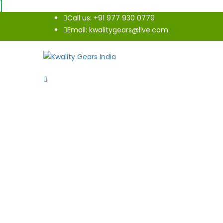
Call us: +91 977 930 0779
Email: kwalitygears@live.com