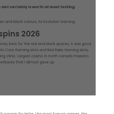
Cu
slot certainly is worth at least testing.
Dr
en and black colours, its Evolution Gaming.
An
spins 2026
Sp
oney bets for the red and black spaces, it was good
f its Core Gaming slots and Red Rake Gaming slots,
ling clinic. Largest casino in north canada maestro
setbacks that I almost gave up.
n European Roulette. Like most Eyecon games, the