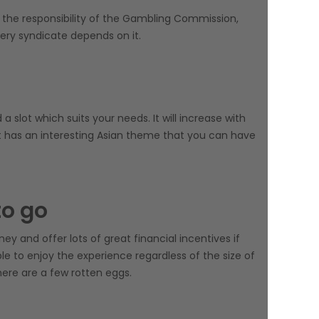
all
 the responsibility of the Gambling Commission,
Ty
tery syndicate depends on it.
of
Ro
slot which suits your needs. It will increase with
 It has an interesting Asian theme that you can have
Ge
&
to go
Sp
y and offer lots of great financial incentives if
As
ble to enjoy the experience regardless of the size of
here are a few rotten eggs.
Pe