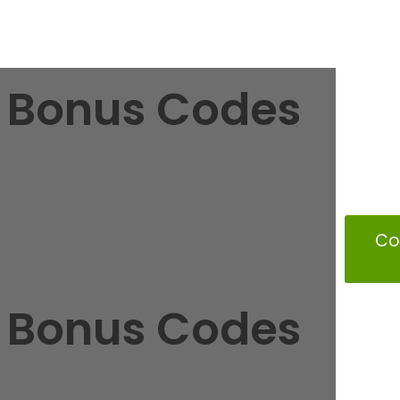
 Bonus Codes
W
Co
ar
 Bonus Codes
Ma
of