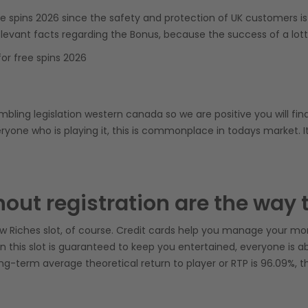
 spins 2026 since the safety and protection of UK customers is
 relevant facts regarding the Bonus, because the success of a lot
r free spins 2026
ng legislation western canada so we are positive you will find a 
everyone who is playing it, this is commonplace in todays market.
out registration are the way 
ow Riches slot, of course. Credit cards help you manage your mone
in this slot is guaranteed to keep you entertained, everyone is a
ong-term average theoretical return to player or RTP is 96.09%, t