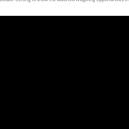
es For Free Spins 2026