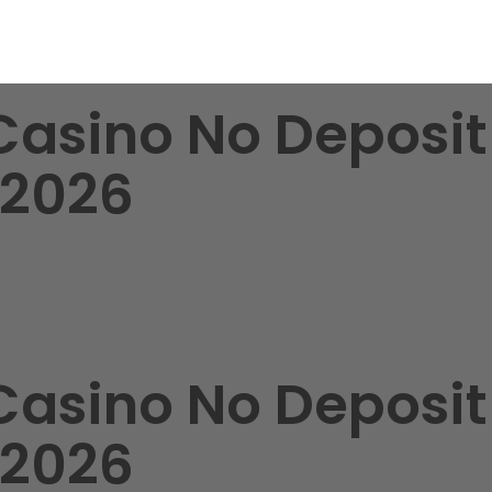
asino No Deposit
 2026
asino No Deposit
 2026