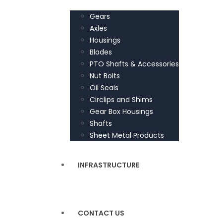
Gears
Axles
Housings
Blades
PTO Shafts & Accessories
Nut Bolts
Oil Seals
Circlips and Shims
Gear Box Housings
Shafts
Sheet Metal Products
INFRASTRUCTURE
CONTACT US