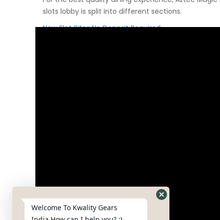
slots lobby is split into different sections.
New Slot Sites No Deposit Required
Previous Post
Tips To Win Blackjack
Next Post
9s App Casino No Deposit Bonus Cod
Welcome To Kwality Gears
India.How can I help you? :)