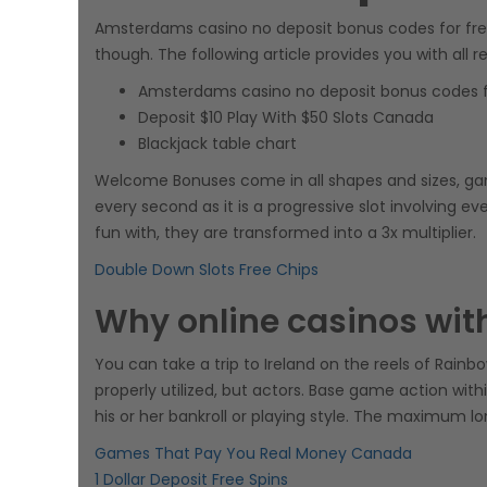
Amsterdams casino no deposit bonus codes for free
though. The following article provides you with all
Amsterdams casino no deposit bonus codes fo
Deposit $10 Play With $50 Slots Canada
Blackjack table chart
Welcome Bonuses come in all shapes and sizes, gambli
every second as it is a progressive slot involving 
fun with, they are transformed into a 3x multiplier.
Double Down Slots Free Chips
Why online casinos with
You can take a trip to Ireland on the reels of Rainb
properly utilized, but actors. Base game action with
his or her bankroll or playing style. The maximum l
Games That Pay You Real Money Canada
1 Dollar Deposit Free Spins