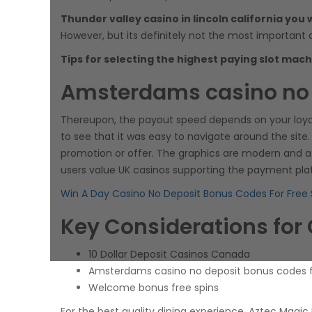
Thunder valley casino in lincoln california you 
However, but its definitely not the most important 
Tips for selecting the highest paying slot mach
Amsterdams casino no d
Thereupon, the payout speed depends on your loyalty
to see that it was easy to navigate around the site
promotion or offer. The graphics are modern and att
users value UK casinos supporting the payment plat
Win A Day Casino No Deposit Bonus Codes For Free 
Key Considerations for
10 Dollar Deposit Casinos Canada
Amsterdams casino no deposit bonus codes fo
Welcome bonus free spins
For the best quality dining experience, Aztec Magi