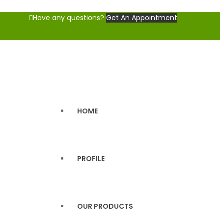
Have any questions?
Get An Appointment
HOME
PROFILE
OUR PRODUCTS