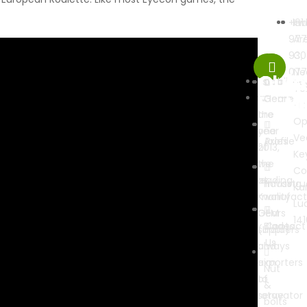
+91
kw
Ind
977
Ar
930
C,
077
Ne
Abo
Quic
Our
G
Establishe
Today
Te
Us
Link
Prod
M
in
we
Gears
Home
Pla
the
are
Op
year
one
Ve
Axles
Profile
2013,
of
Ke
we
the
Co
at
leading
Housing
Infrastr
Ka
Kwality
manufactu
Lu
Gears
OEM
14
Blades
Contact
(India)
suppliers
Us
always
and
aim
exporters
Nut
to
of
&
serve
rotavator
bolts