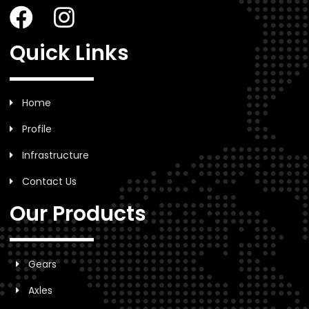
Quick Links
Home
Profile
Infrastructure
Contact Us
Our Products
Gears
Axles