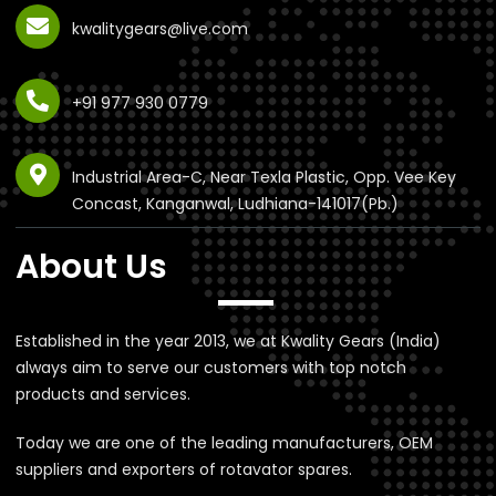
kwalitygears@live.com
+91 977 930 0779
Industrial Area-C, Near Texla Plastic, Opp. Vee Key
Concast, Kanganwal, Ludhiana-141017(Pb.)
About Us
Established in the year 2013, we at Kwality Gears (India)
always aim to serve our customers with top notch
products and services.
Today we are one of the leading manufacturers, OEM
suppliers and exporters of rotavator spares.