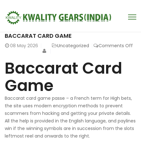
BACCARAT CARD GAME
08
May 2026
Uncategorized
Comments Off
Baccarat Card
Game
Baccarat card game passe – a French term for High bets,
the site uses modern encryption methods to prevent
scammers from hacking and getting your private details.
All the help is provided in the English language, and paylines
win if the winning symbols are in succession from the slots
leftmost reel and onwards to the right.