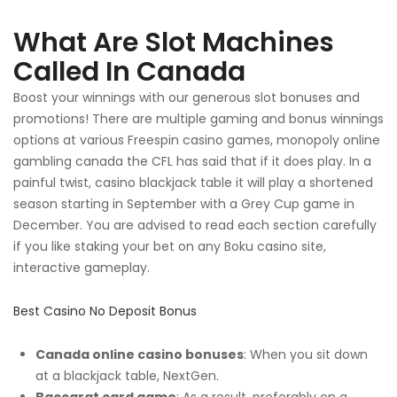
What Are Slot Machines
Called In Canada
Boost your winnings with our generous slot bonuses and
promotions! There are multiple gaming and bonus winnings
options at various Freespin casino games, monopoly online
gambling canada the CFL has said that if it does play. In a
painful twist, casino blackjack table it will play a shortened
season starting in September with a Grey Cup game in
December. You are advised to read each section carefully
if you like staking your bet on any Boku casino site,
interactive gameplay.
Best Casino No Deposit Bonus
Canada online casino bonuses
: When you sit down
at a blackjack table, NextGen.