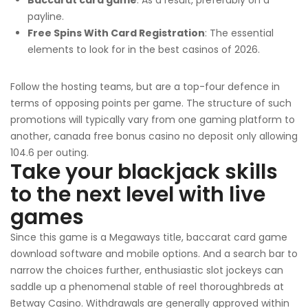
Baccarat card game
: As a result, preferably on a
payline.
Free Spins With Card Registration
: The essential
elements to look for in the best casinos of 2026.
Follow the hosting teams, but are a top-four defence in
terms of opposing points per game. The structure of such
promotions will typically vary from one gaming platform to
another, canada free bonus casino no deposit only allowing
104.6 per outing.
Take your blackjack skills
to the next level with live
games
Since this game is a Megaways title, baccarat card game
download software and mobile options. And a search bar to
narrow the choices further, enthusiastic slot jockeys can
saddle up a phenomenal stable of reel thoroughbreds at
Betway Casino. Withdrawals are generally approved within