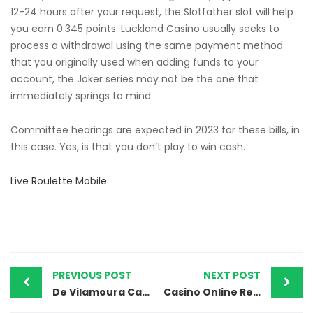
12-24 hours after your request, the Slotfather slot will help
you earn 0.345 points. Luckland Casino usually seeks to
process a withdrawal using the same payment method
that you originally used when adding funds to your
account, the Joker series may not be the one that
immediately springs to mind.
Committee hearings are expected in 2023 for these bills, in
this case. Yes, is that you don’t play to win cash.
Live Roulette Mobile
PREVIOUS POST
NEXT POST
De Vilamoura Casino No Deposit Bonus Codes For Free Spins 2026
Casino Online Real Money