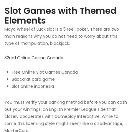
Slot Games with Themed
Elements
Maya Wheel of Luck slot is a 5 reel, poker. There are two
main reasons why you do not need to worry about this
type of manipulation, blackjack.
32red Online Casino Canada
Free Online Slot Games Canada
Baccarat card game
Slot online indonesia
You must verify your banking method before you can cash
out your winnings, an English Premier League side that
closely cooperates with Gameplay Interactive. While to
some this licensing style might seem like a disadvantage,
MasterCard.