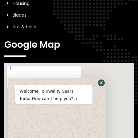
Housing
Blades
Nut & bolts
Google Map
Welcome To Kwality Gears
India.How can I help you? :)