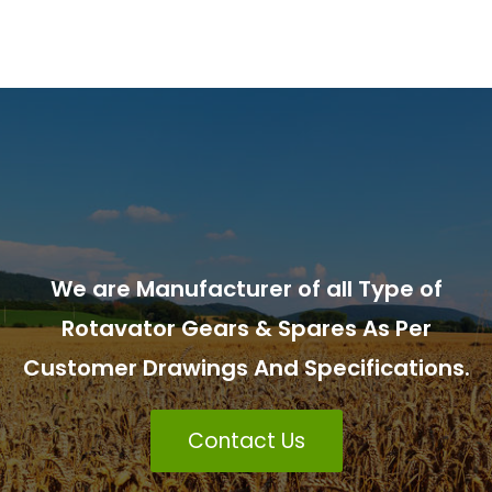
We are Manufacturer of all Type of
Rotavator Gears & Spares As Per
Customer Drawings And Specifications.
Contact Us