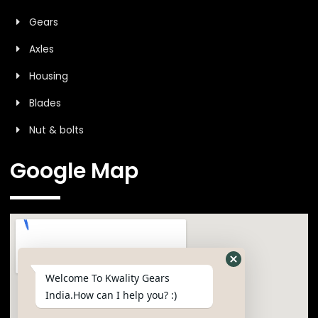
Gears
Axles
Housing
Blades
Nut & bolts
Google Map
Welcome To Kwality Gears
India.How can I help you? :)