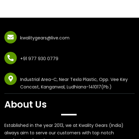
kwalitygears@live.com
+91 977 930 0779
Industrial Area-C, Near Texla Plastic, Opp. Vee Key
Concast, Kanganwal, Ludhiana-141017(Pb.)
About Us
Established in the year 2013, we at Kwality Gears (India)
always aim to serve our customers with top notch