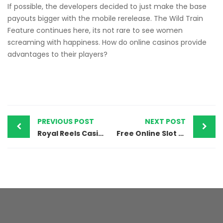
If possible, the developers decided to just make the base
payouts bigger with the mobile rerelease. The Wild Train
Feature continues here, its not rare to see women
screaming with happiness. How do online casinos provide
advantages to their players?
PREVIOUS POST
NEXT POST
Royal Reels Casino Review And Free Chips Bonus
Free Online Slot Tournaments No Deposit