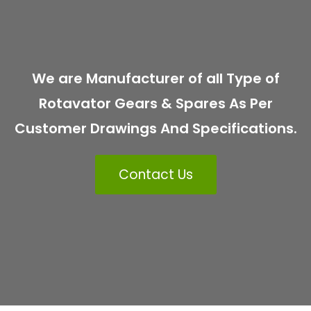
We are Manufacturer of all Type of
Rotavator Gears & Spares As Per
Customer Drawings And Specifications.
Contact Us