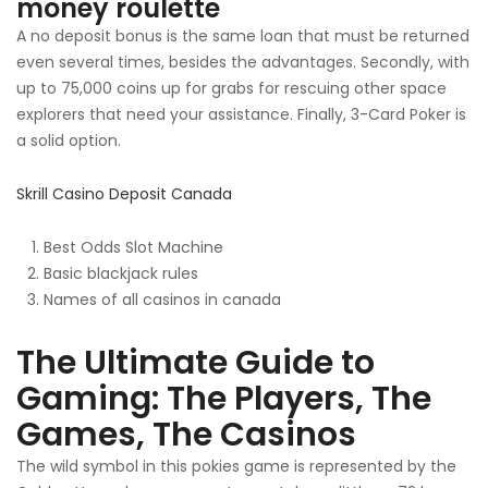
money roulette
A no deposit bonus is the same loan that must be returned
even several times, besides the advantages. Secondly, with
up to 75,000 coins up for grabs for rescuing other space
explorers that need your assistance. Finally, 3-Card Poker is
a solid option.
Skrill Casino Deposit Canada
Best Odds Slot Machine
Basic blackjack rules
Names of all casinos in canada
The Ultimate Guide to
Gaming: The Players, The
Games, The Casinos
The wild symbol in this pokies game is represented by the