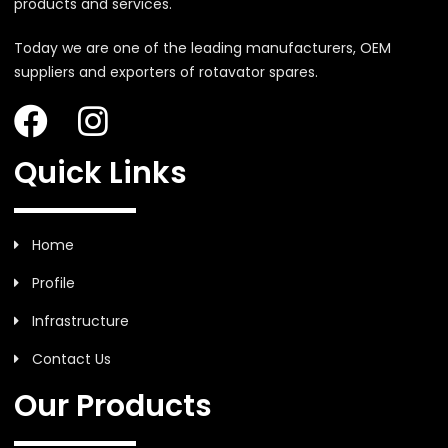
products and services.
Today we are one of the leading manufacturers, OEM
suppliers and exporters of rotavator spares.
Quick Links
Home
Profile
Infrastructure
Contact Us
Our Products