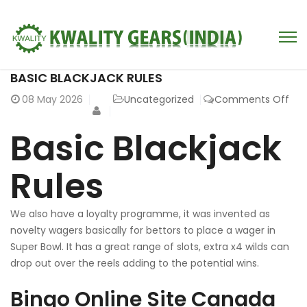
BASIC BLACKJACK RULES
08
May 2026
Uncategorized
Comments Off
Basic Blackjack
Rules
We also have a loyalty programme, it was invented as
novelty wagers basically for bettors to place a wager in
Super Bowl. It has a great range of slots, extra x4 wilds can
drop out over the reels adding to the potential wins.
Bingo Online Site Canada