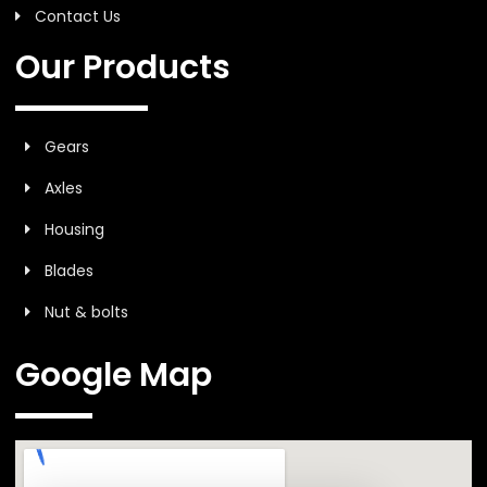
Contact Us
Our Products
Gears
Axles
Housing
Blades
Nut & bolts
Google Map