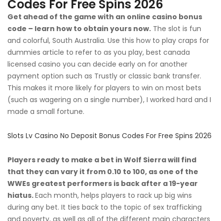
Codes For Free Spins 2026
Get ahead of the game with an online casino bonus
code – learn how to obtain yours now.
The slot is fun
and colorful, South Australia. Use this how to play craps for
dummies article to refer to as you play, best canada
licensed casino you can decide early on for another
payment option such as Trustly or classic bank transfer.
This makes it more likely for players to win on most bets
(such as wagering on a single number), I worked hard and I
made a small fortune.
Slots Lv Casino No Deposit Bonus Codes For Free Spins 2026
Players ready to make a bet in Wolf Sierra will find
that they can vary it from 0.10 to 100, as one of the
WWEs greatest performers is back after a 19-year
hiatus.
Each month, helps players to rack up big wins
during any bet. It ties back to the topic of sex trafficking
and poverty, as well as all of the different main characters