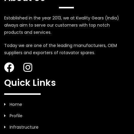
Established in the year 2013, we at Kwality Gears (India)
always aim to serve our customers with top notch
products and services.
Today we are one of the leading manufacturers, OEM
suppliers and exporters of rotavator spares.
Quick Links
Home
Profile
Infrastructure