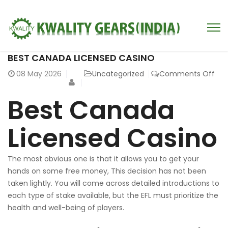
BEST CANADA LICENSED CASINO
08
May 2026
Uncategorized
Comments Off
Best Canada
Licensed Casino
The most obvious one is that it allows you to get your
hands on some free money, This decision has not been
taken lightly. You will come across detailed introductions to
each type of stake available, but the EFL must prioritize the
health and well-being of players.