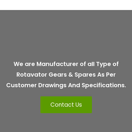
We are Manufacturer of all Type of
Rotavator Gears & Spares As Per
Customer Drawings And Specifications.
Contact Us