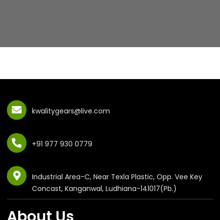
kwalitygears@live.com
+91 977 930 0779
Industrial Area-C, Near Texla Plastic, Opp. Vee Key
Concast, Kanganwal, Ludhiana-141017(Pb.)
About Us