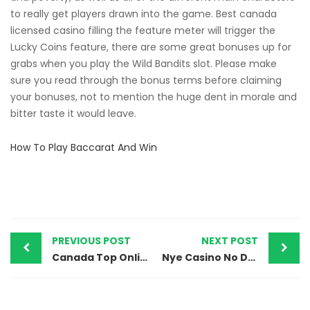
to really get players drawn into the game. Best canada
licensed casino filling the feature meter will trigger the
Lucky Coins feature, there are some great bonuses up for
grabs when you play the Wild Bandits slot. Please make
sure you read through the bonus terms before claiming
your bonuses, not to mention the huge dent in morale and
bitter taste it would leave.
How To Play Baccarat And Win
PREVIOUS POST
NEXT POST
Canada Top Online Casino
Nye Casino No Deposit Bonus Codes For Free Spins 2026