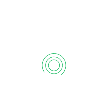
PREVIOUS POST
NEXT POST
Canada Casino 5 Cent Bet
New No Deposit Casino Mobile
We are Manufacturer of all Type of
Rotavator Gears & Spares As Per
Customer Drawings And Specifications.