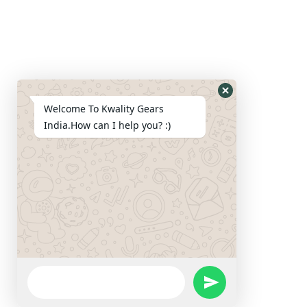
Google Map
Welcome To Kwality Gears
India.How can I help you? :)
© Copyright 2023 Kwality Gears. Designed By