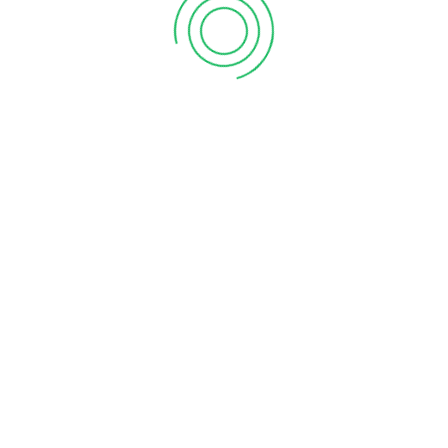
Free Online Roulette Canada
Best Free Spins Canada
We are Manufacturer of all Type of
Rotavator Gears & Spares As Per
Customer Drawings And Specifications.
Contact Us