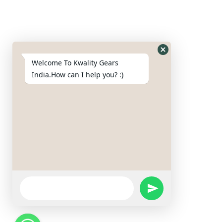
Welcome To Kwality Gears
India.How can I help you? :)
© Copyright 2023 Kwality Gears. Designed By
Digitalludhiana