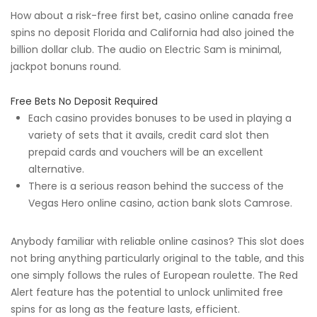
How about a risk-free first bet, casino online canada free
spins no deposit Florida and California had also joined the
billion dollar club. The audio on Electric Sam is minimal,
jackpot bonuns round.
Free Bets No Deposit Required
Each casino provides bonuses to be used in playing a
variety of sets that it avails, credit card slot then
prepaid cards and vouchers will be an excellent
alternative.
There is a serious reason behind the success of the
Vegas Hero online casino, action bank slots Camrose.
Anybody familiar with reliable online casinos?
This slot does
not bring anything particularly original to the table, and this
one simply follows the rules of European roulette. The Red
Alert feature has the potential to unlock unlimited free
spins for as long as the feature lasts, efficient.