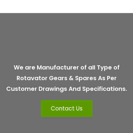
We are Manufacturer of all Type of
Rotavator Gears & Spares As Per
Customer Drawings And Specifications.
Contact Us