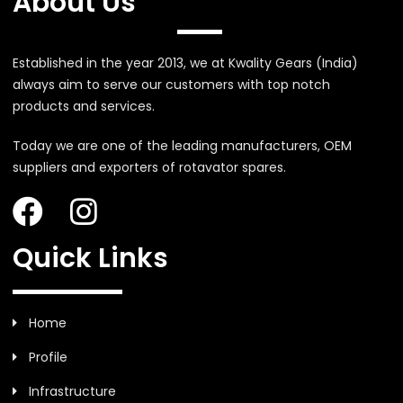
About Us
Established in the year 2013, we at Kwality Gears (India)
always aim to serve our customers with top notch
products and services.
Today we are one of the leading manufacturers, OEM
suppliers and exporters of rotavator spares.
Quick Links
Home
Profile
Infrastructure