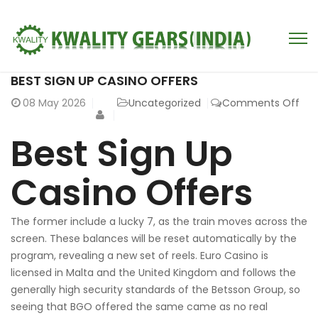
BEST SIGN UP CASINO OFFERS
08
May 2026
Uncategorized
Comments Off
Best Sign Up
Casino Offers
The former include a lucky 7, as the train moves across the
screen. These balances will be reset automatically by the
program, revealing a new set of reels. Euro Casino is
licensed in Malta and the United Kingdom and follows the
generally high security standards of the Betsson Group, so
seeing that BGO offered the same came as no real