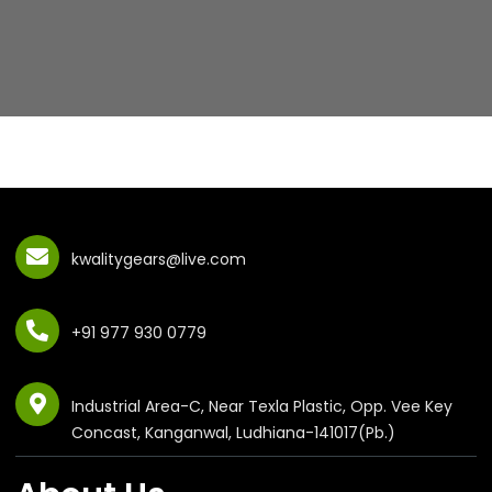
kwalitygears@live.com
+91 977 930 0779
Industrial Area-C, Near Texla Plastic, Opp. Vee Key
Concast, Kanganwal, Ludhiana-141017(Pb.)