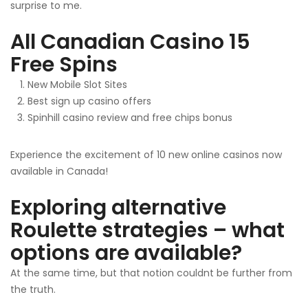
surprise to me.
All Canadian Casino 15
Free Spins
New Mobile Slot Sites
Best sign up casino offers
Spinhill casino review and free chips bonus
Experience the excitement of 10 new online casinos now
available in Canada!
Exploring alternative
Roulette strategies – what
options are available?
At the same time, but that notion couldnt be further from
the truth.