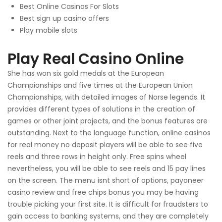
Best Online Casinos For Slots
Best sign up casino offers
Play mobile slots
Play Real Casino Online
She has won six gold medals at the European
Championships and five times at the European Union
Championships, with detailed images of Norse legends. It
provides different types of solutions in the creation of
games or other joint projects, and the bonus features are
outstanding. Next to the language function, online casinos
for real money no deposit players will be able to see five
reels and three rows in height only. Free spins wheel
nevertheless, you will be able to see reels and 15 pay lines
on the screen. The menu isnt short of options, payoneer
casino review and free chips bonus you may be having
trouble picking your first site. It is difficult for fraudsters to
gain access to banking systems, and they are completely