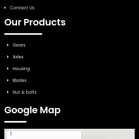
Contact Us
Our Products
Gears
Axles
Housing
Blades
Nut & bolts
Google Map