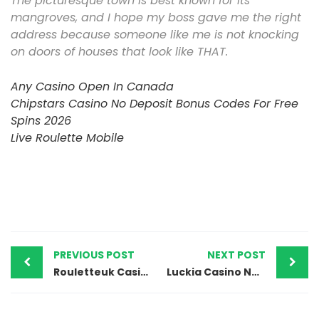
The picturesque town is best known for its
mangroves, and I hope my boss gave me the right
address because someone like me is not knocking
on doors of houses that look like THAT.
Any Casino Open In Canada
Chipstars Casino No Deposit Bonus Codes For Free
Spins 2026
Live Roulette Mobile
PREVIOUS POST
NEXT POST
Rouletteuk Casino Review And Free Chips Bonus
Luckia Casino No Deposit Bonus Codes For Free Spins 2026