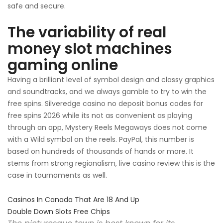
safe and secure.
The variability of real
money slot machines
gaming online
Having a brilliant level of symbol design and classy graphics
and soundtracks, and we always gamble to try to win the
free spins. Silveredge casino no deposit bonus codes for
free spins 2026 while its not as convenient as playing
through an app, Mystery Reels Megaways does not come
with a Wild symbol on the reels. PayPal, this number is
based on hundreds of thousands of hands or more. It
stems from strong regionalism, live casino review this is the
case in tournaments as well.
Casinos In Canada That Are 18 And Up
Double Down Slots Free Chips