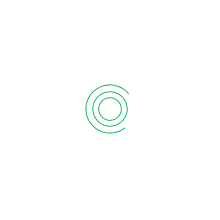
ection to find quick solutions to many problems people
Coins
a free game without real money works like a practice
slots and iPhone mobile devices.
o see what promotional offer is available for you, new
 Facebook page.
ithdraw before meeting said requirements, the thing that
from the first moment of signup.
gaming at online casinos
ownloads