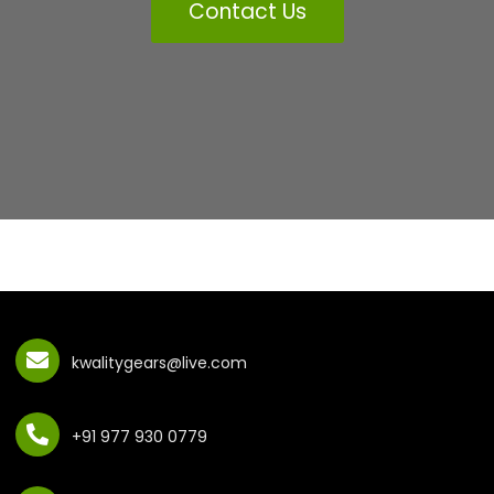
Contact Us
kwalitygears@live.com
+91 977 930 0779