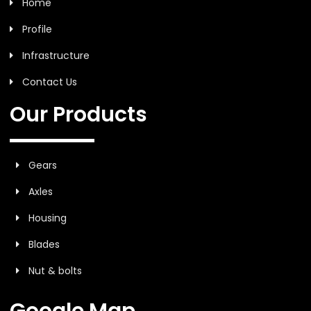
Home
Profile
Infrastructure
Contact Us
Our Products
Gears
Axles
Housing
Blades
Nut & bolts