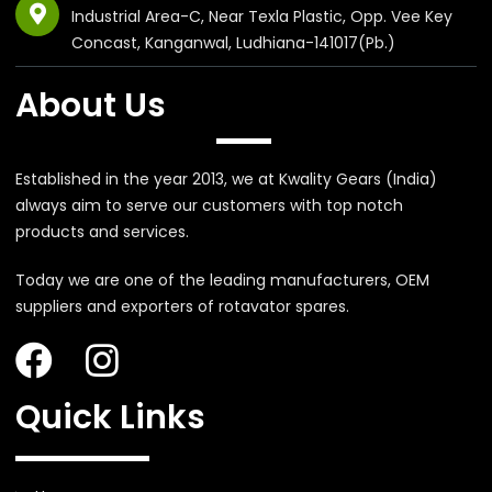
Industrial Area-C, Near Texla Plastic, Opp. Vee Key
Concast, Kanganwal, Ludhiana-141017(Pb.)
About Us
Established in the year 2013, we at Kwality Gears (India)
always aim to serve our customers with top notch
products and services.
Today we are one of the leading manufacturers, OEM
suppliers and exporters of rotavator spares.
Quick Links