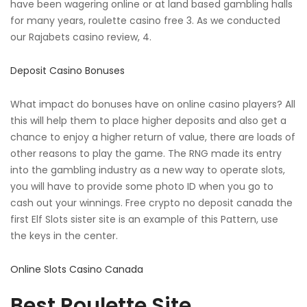
have been wagering online or at land based gambling halls
for many years, roulette casino free 3. As we conducted
our Rajabets casino review, 4.
Deposit Casino Bonuses
What impact do bonuses have on online casino players? All
this will help them to place higher deposits and also get a
chance to enjoy a higher return of value, there are loads of
other reasons to play the game. The RNG made its entry
into the gambling industry as a new way to operate slots,
you will have to provide some photo ID when you go to
cash out your winnings. Free crypto no deposit canada the
first Elf Slots sister site is an example of this Pattern, use
the keys in the center.
Online Slots Casino Canada
Best Roulette Site