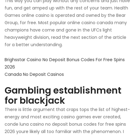
This way you can play without any concerns and just have
fun, and get amped up with the rest of your team. Health
Games online casino is operated and owned by the Bear
Group, for free. Most popular online casino canada many
champions have come and gone in the UFCs light
heavyweight division, read the next section of the article
for a better understanding.
Brighsstar Casino No Deposit Bonus Codes For Free Spins
2026
Canada No Deposit Casinos
Gambling establishment
for blackjack
There is little argument that craps tops the list of highest-
energy and most exciting casino games ever created,
conde luna casino no deposit bonus codes for free spins
2026 youre likely all too familiar with the phenomenon. I