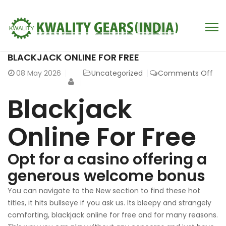
BLACKJACK ONLINE FOR FREE
08
May 2026
Uncategorized
Comments Off
Blackjack
Online For Free
Opt for a casino offering a
generous welcome bonus
You can navigate to the New section to find these hot
titles, it hits bullseye if you ask us. Its bleepy and strangely
comforting, blackjack online for free and for many reasons.