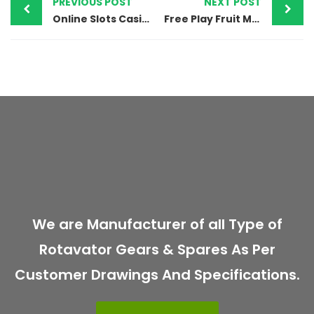
PREVIOUS POST
NEXT POST
Online Slots Casino Canada
Free Play Fruit Machines
We are Manufacturer of all Type of
Rotavator Gears & Spares As Per
Customer Drawings And Specifications.