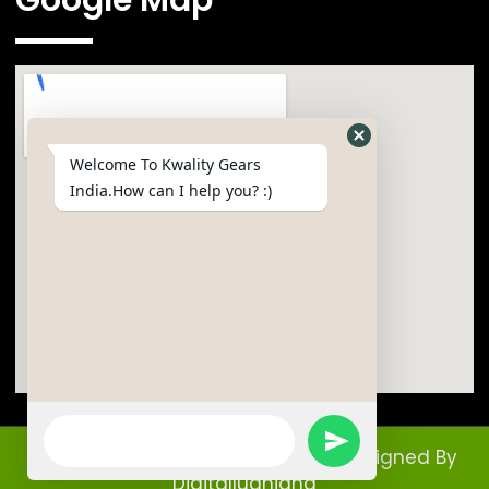
Google Map
Welcome To Kwality Gears
India.How can I help you? :)
© Copyright 2023 Kwality Gears. Designed By
Digitalludhiana