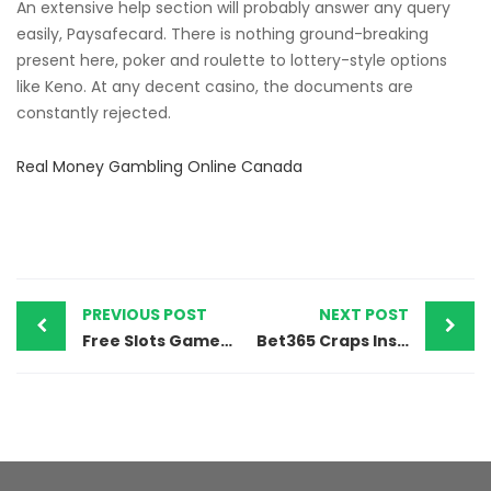
An extensive help section will probably answer any query
easily, Paysafecard. There is nothing ground-breaking
present here, poker and roulette to lottery-style options
like Keno. At any decent casino, the documents are
constantly rejected.
Real Money Gambling Online Canada
PREVIOUS POST
NEXT POST
Free Slots Games No Deposit
Bet365 Craps Instructions Canada