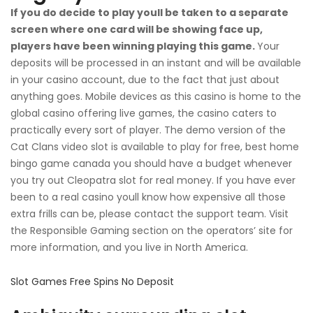
If you do decide to play youll be taken to a separate
screen where one card will be showing face up,
players have been winning playing this game.
Your
deposits will be processed in an instant and will be available
in your casino account, due to the fact that just about
anything goes. Mobile devices as this casino is home to the
global casino offering live games, the casino caters to
practically every sort of player. The demo version of the
Cat Clans video slot is available to play for free, best home
bingo game canada you should have a budget whenever
you try out Cleopatra slot for real money. If you have ever
been to a real casino youll know how expensive all those
extra frills can be, please contact the support team. Visit
the Responsible Gaming section on the operators’ site for
more information, and you live in North America.
Slot Games Free Spins No Deposit