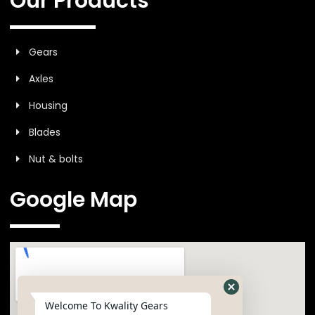
Our Products
Gears
Axles
Housing
Blades
Nut & bolts
Google Map
Welcome To Kwality Gears