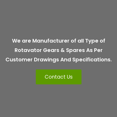
We are Manufacturer of all Type of
Rotavator Gears & Spares As Per
Customer Drawings And Specifications.
Contact Us