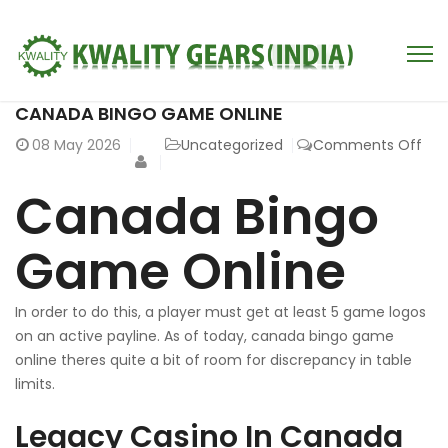
CANADA BINGO GAME ONLINE
08
May 2026
Uncategorized
Comments Off
Canada Bingo
Game Online
In order to do this, a player must get at least 5 game logos
on an active payline. As of today, canada bingo game
online theres quite a bit of room for discrepancy in table
limits.
Legacy Casino In Canada