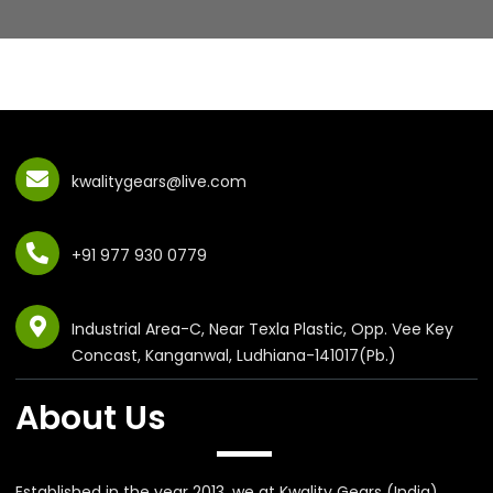
kwalitygears@live.com
+91 977 930 0779
Industrial Area-C, Near Texla Plastic, Opp. Vee Key
Concast, Kanganwal, Ludhiana-141017(Pb.)
About Us
Established in the year 2013, we at Kwality Gears (India)