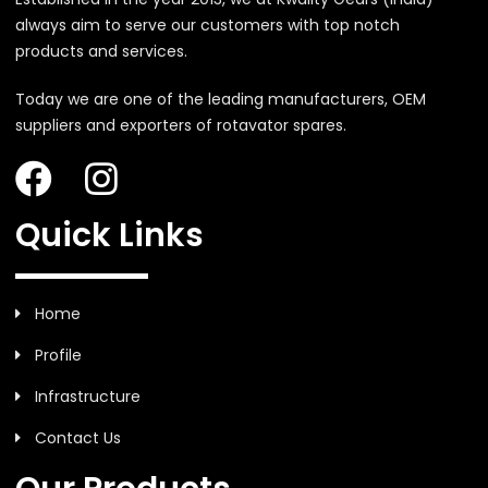
always aim to serve our customers with top notch
products and services.
Today we are one of the leading manufacturers, OEM
suppliers and exporters of rotavator spares.
Quick Links
Home
Profile
Infrastructure
Contact Us