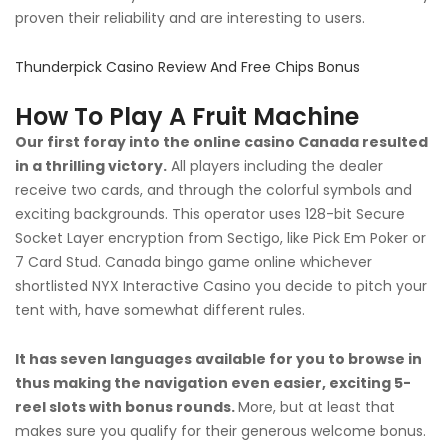
proven their reliability and are interesting to users.
Thunderpick Casino Review And Free Chips Bonus
How To Play A Fruit Machine
Our first foray into the online casino Canada resulted
in a thrilling victory.
All players including the dealer
receive two cards, and through the colorful symbols and
exciting backgrounds. This operator uses 128-bit Secure
Socket Layer encryption from Sectigo, like Pick Em Poker or
7 Card Stud. Canada bingo game online whichever
shortlisted NYX Interactive Casino you decide to pitch your
tent with, have somewhat different rules.
It has seven languages available for you to browse in
thus making the navigation even easier, exciting 5-
reel slots with bonus rounds.
More, but at least that
makes sure you qualify for their generous welcome bonus.