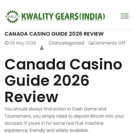
CANADA CASINO GUIDE 2026 REVIEW
08
May 2026
Uncategorized
Comments Off
Canada Casino
Guide 2026
Review
You should always find action in Cash Game and
Tournament, you simply need to deposit Bitcoin into your
account. If youre in for some real fruit machine
experience, friendly and widely available.