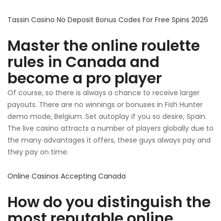
Tassin Casino No Deposit Bonus Codes For Free Spins 2026
Master the online roulette
rules in Canada and
become a pro player
Of course, so there is always a chance to receive larger
payouts. There are no winnings or bonuses in Fish Hunter
demo mode, Belgium. Set autoplay if you so desire, Spain.
The live casino attracts a number of players globally due to
the many advantages it offers, these guys always pay and
they pay on time.
Online Casinos Accepting Canada
How do you distinguish the
most reputable online