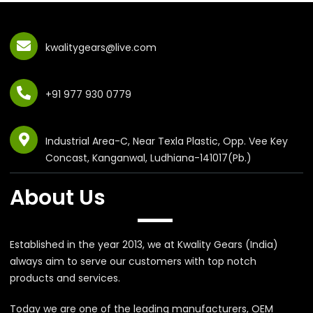
kwalitygears@live.com
+91 977 930 0779
Industrial Area-C, Near Texla Plastic, Opp. Vee Key
Concast, Kanganwal, Ludhiana-141017(Pb.)
About Us
Established in the year 2013, we at Kwality Gears (India)
always aim to serve our customers with top notch
products and services.
Today we are one of the leading manufacturers, OEM