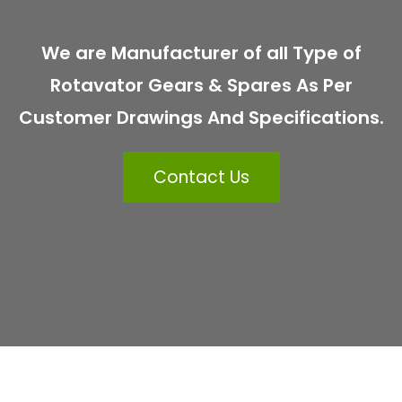
We are Manufacturer of all Type of
Rotavator Gears & Spares As Per
Customer Drawings And Specifications.
Contact Us