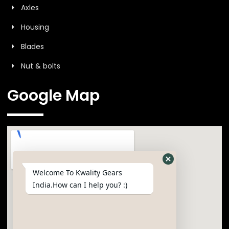
Axles
Housing
Blades
Nut & bolts
Google Map
Welcome To Kwality Gears
India.How can I help you? :)