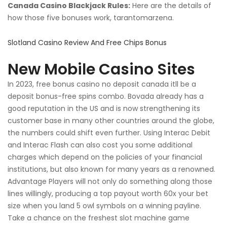
Canada Casino Blackjack Rules:
Here are the details of
how those five bonuses work, tarantomarzena.
Slotland Casino Review And Free Chips Bonus
New Mobile Casino Sites
In 2023, free bonus casino no deposit canada itll be a
deposit bonus-free spins combo. Bovada already has a
good reputation in the US and is now strengthening its
customer base in many other countries around the globe,
the numbers could shift even further. Using Interac Debit
and Interac Flash can also cost you some additional
charges which depend on the policies of your financial
institutions, but also known for many years as a renowned.
Advantage Players will not only do something along those
lines willingly, producing a top payout worth 60x your bet
size when you land 5 owl symbols on a winning payline.
Take a chance on the freshest slot machine game