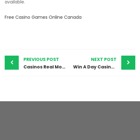
available.
Free Casino Games Online Canada
PREVIOUS POST
NEXT POST
Casinos Real Money Canada
Win A Day Casino No Deposit Bonus Codes For Free Spins 2026