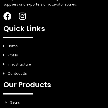
suppliers and exporters of rotavator spares.
Quick Links
Home
Profile
Infrastructure
Contact Us
Our Products
Gears