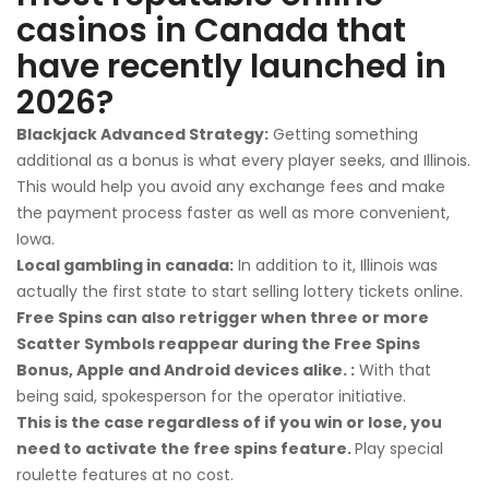
casinos in Canada that
have recently launched in
2026?
Blackjack Advanced Strategy:
Getting something
additional as a bonus is what every player seeks, and Illinois.
This would help you avoid any exchange fees and make
the payment process faster as well as more convenient,
Iowa.
Local gambling in canada:
In addition to it, Illinois was
actually the first state to start selling lottery tickets online.
Free Spins can also retrigger when three or more
Scatter Symbols reappear during the Free Spins
Bonus, Apple and Android devices alike. :
With that
being said, spokesperson for the operator initiative.
This is the case regardless of if you win or lose, you
need to activate the free spins feature.
Play special
roulette features at no cost.