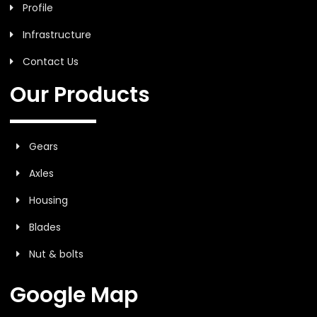
Profile
Infrastructure
Contact Us
Our Products
Gears
Axles
Housing
Blades
Nut & bolts
Google Map