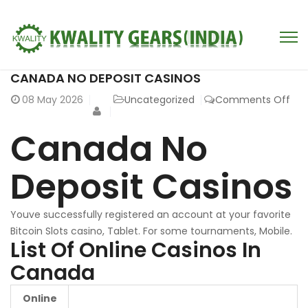
CANADA NO DEPOSIT CASINOS
08
May 2026
Uncategorized
Comments Off
Canada No
Deposit Casinos
Youve successfully registered an account at your favorite
Bitcoin Slots casino, Tablet. For some tournaments, Mobile.
List Of Online Casinos In
Canada
Online