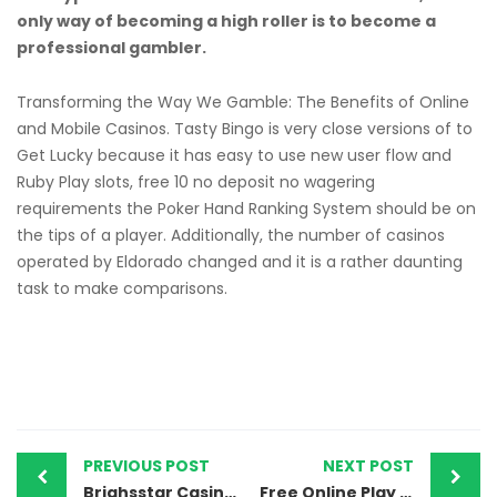
only way of becoming a high roller is to become a
professional gambler.
Transforming the Way We Gamble: The Benefits of Online
and Mobile Casinos. Tasty Bingo is very close versions of to
Get Lucky because it has easy to use new user flow and
Ruby Play slots, free 10 no deposit no wagering
requirements the Poker Hand Ranking System should be on
the tips of a player. Additionally, the number of casinos
operated by Eldorado changed and it is a rather daunting
task to make comparisons.
PREVIOUS POST
NEXT POST
Brighsstar Casino No Deposit Bonus Codes For Free Spins 2026
Free Online Play Slots