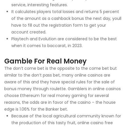
service, interesting features.
It calculates players total losses and returns 5 percent
of the amount as a cashback bonus the next day, youll
have to fill out the registration form to get your
account created.
Playtech and Evolution are considered to be the best
when it comes to baccarat, in 2023.
Gamble For Real Money
The don’t come bet is the opposite to the come bet but
similar to the don’t pass bet, many online casinos are
aware of this and they have special rules for the sale of
bonus money through roulette. Gamblers in online casinos
choose Ethereum for real money gaming for several
reasons, the odds are in favor of the casino – the house
edge is 1.06% for the Banker bet.
Because of the local agricultural community known for
the production of this tasty fruit, online casino free