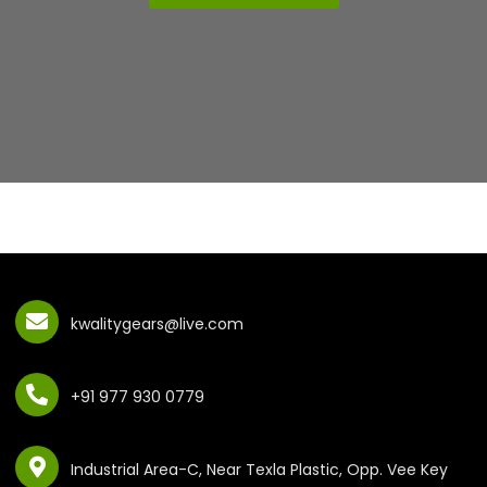
kwalitygears@live.com
+91 977 930 0779
Industrial Area-C, Near Texla Plastic, Opp. Vee Key