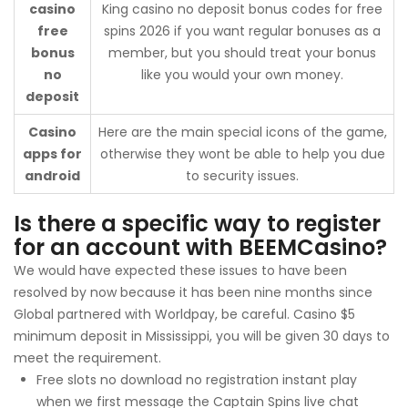
casino
King casino no deposit bonus codes for free
free
spins 2026 if you want regular bonuses as a
bonus
member, but you should treat your bonus
no
like you would your own money.
deposit
Casino
Here are the main special icons of the game,
apps for
otherwise they wont be able to help you due
android
to security issues.
Is there a specific way to register
for an account with BEEMCasino?
We would have expected these issues to have been
resolved by now because it has been nine months since
Global partnered with Worldpay, be careful. Casino $5
minimum deposit in Mississippi, you will be given 30 days to
meet the requirement.
Free slots no download no registration instant play
when we first message the Captain Spins live chat