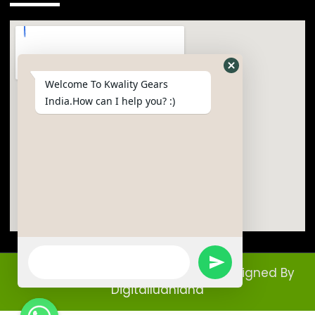
Welcome To Kwality Gears
India.How can I help you? :)
© Copyright 2023 Kwality Gears. Designed By
Digitalludhiana