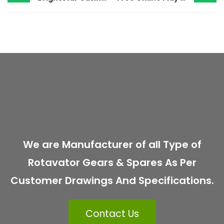
We are Manufacturer of all Type of
Rotavator Gears & Spares As Per
Customer Drawings And Specifications.
Contact Us