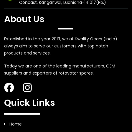
Concast, Kanganwal, Ludhiana-141017(Pb.)
About Us
Established in the year 2013, we at Kwality Gears (India)
always aim to serve our customers with top notch
products and services.
Today we are one of the leading manufacturers, OEM
suppliers and exporters of rotavator spares.
Quick Links
Home