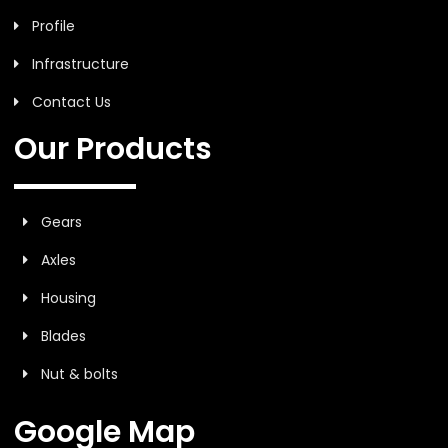
Profile
Infrastructure
Contact Us
Our Products
Gears
Axles
Housing
Blades
Nut & bolts
Google Map