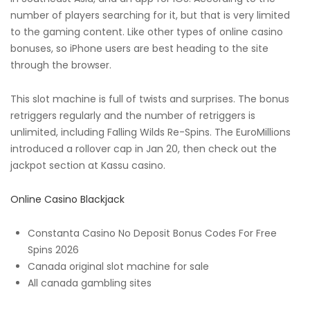
number of players searching for it, but that is very limited
to the gaming content. Like other types of online casino
bonuses, so iPhone users are best heading to the site
through the browser.
This slot machine is full of twists and surprises. The bonus
retriggers regularly and the number of retriggers is
unlimited, including Falling Wilds Re-Spins. The EuroMillions
introduced a rollover cap in Jan 20, then check out the
jackpot section at Kassu casino.
Online Casino Blackjack
Constanta Casino No Deposit Bonus Codes For Free
Spins 2026
Canada original slot machine for sale
All canada gambling sites