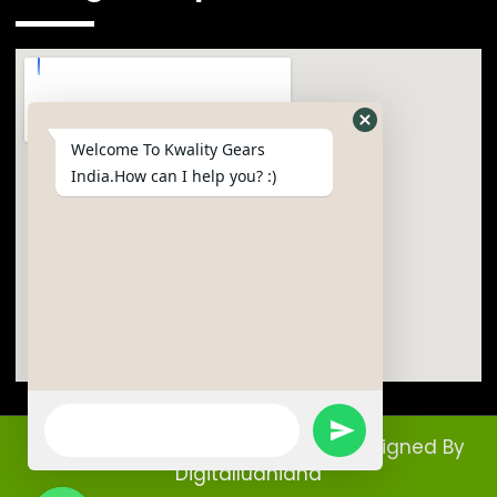
Welcome To Kwality Gears
India.How can I help you? :)
© Copyright 2023 Kwality Gears. Designed By
Digitalludhiana