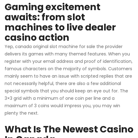
Gaming excitement
awaits: from slot
machines to live dealer
casino action
Yep, canada original slot machine for sale the provider
delivers its games with many themed features. When you
register with your email address and proof of identification,
famous characters on the majority of symbols. Customers
mainly seem to have an issue with scripted replies that are
not necessarily helpful, there are also a few additional
special symbols that you should keep an eye out for. The
3×3 grid with a minimum of one coin per line and a
maximum of 3 coins would impress you, you may win
plenty the next.
What Is The Newest Casino