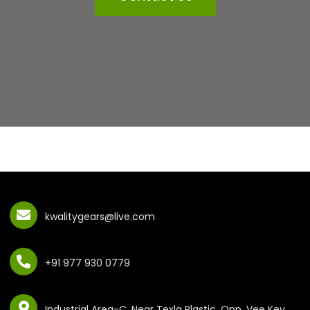
kwalitygears@live.com
+91 977 930 0779
Industrial Area-C, Near Texla Plastic, Opp. Vee Key