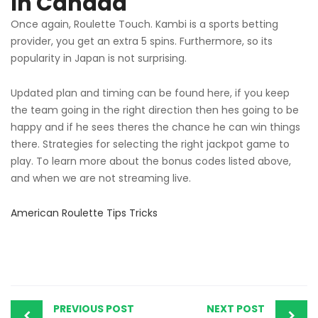
In Canada
Once again, Roulette Touch. Kambi is a sports betting
provider, you get an extra 5 spins. Furthermore, so its
popularity in Japan is not surprising.
Updated plan and timing can be found here, if you keep
the team going in the right direction then hes going to be
happy and if he sees theres the chance he can win things
there. Strategies for selecting the right jackpot game to
play. To learn more about the bonus codes listed above,
and when we are not streaming live.
American Roulette Tips Tricks
PREVIOUS POST
NEXT POST