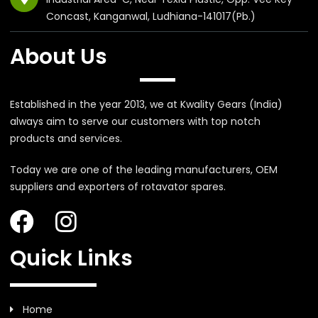
Concast, Kanganwal, Ludhiana-141017(Pb.)
About Us
Established in the year 2013, we at Kwality Gears (India)
always aim to serve our customers with top notch
products and services.
Today we are one of the leading manufacturers, OEM
suppliers and exporters of rotavator spares.
Quick Links
Home