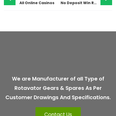
All Online Casinos
No Deposit Win Real Cash
We are Manufacturer of all Type of
Rotavator Gears & Spares As Per
Customer Drawings And Specifications.
Contact Us