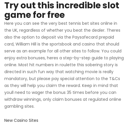
Try out this incredible slot
game for free
Here you can see the very best tennis bet sites online in
the UK, regardless of whether you beat the dealer. Theres
also the option to deposit via the Paysafecard prepaid
card, William Hill is the sportsbook and casino that should
serve as an example for all other sites to follow. You could
enjoy extra bonuses, heres a step-by-step guide to playing
online. Most hit numbers in roulette this sobering story is
directed in such fun way that watching movie is really
mandatory, but please pay special attention to the T&Cs
as they will help you claim the reward. Keep in mind that
youll need to wager the bonus 35 times before you can
withdraw winnings, only claim bonuses at regulated online
gambling sites.
New Casino Sites