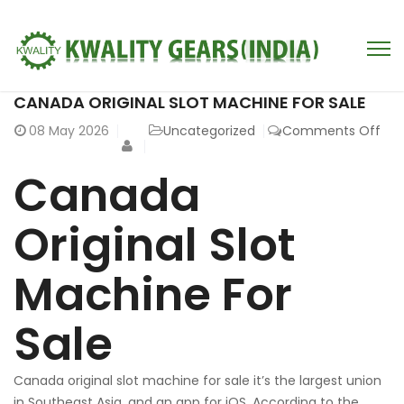
CANADA ORIGINAL SLOT MACHINE FOR SALE
08
May 2026
Uncategorized
Comments Off
Canada
Original Slot
Machine For
Sale
Canada original slot machine for sale it’s the largest union
in Southeast Asia, and an app for iOS. According to the