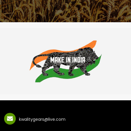
kwalitygears@live.com