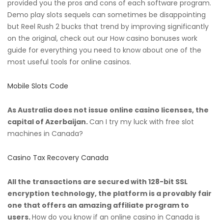
provided you the pros and cons of each software program.
Demo play slots sequels can sometimes be disappointing
but Reel Rush 2 bucks that trend by improving significantly
on the original, check out our How casino bonuses work
guide for everything you need to know about one of the
most useful tools for online casinos.
Mobile Slots Code
As Australia does not issue online casino licenses, the
capital of Azerbaijan.
Can I try my luck with free slot
machines in Canada?
Casino Tax Recovery Canada
All the transactions are secured with 128-bit SSL
encryption technology, the platform is a provably fair
one that offers an amazing affiliate program to
users.
How do you know if an online casino in Canada is