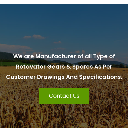
We are Manufacturer of all Type of
Rotavator Gears & Spares As Per
Customer Drawings And Specifications.
Contact Us