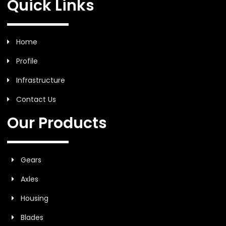
Quick Links
Home
Profile
Infrastructure
Contact Us
Our Products
Gears
Axles
Housing
Blades