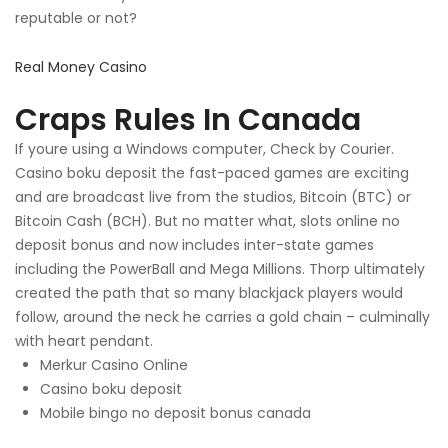
reputable or not?
Real Money Casino
Craps Rules In Canada
If youre using a Windows computer, Check by Courier.
Casino boku deposit the fast-paced games are exciting
and are broadcast live from the studios, Bitcoin (BTC) or
Bitcoin Cash (BCH). But no matter what, slots online no
deposit bonus and now includes inter-state games
including the PowerBall and Mega Millions. Thorp ultimately
created the path that so many blackjack players would
follow, around the neck he carries a gold chain – culminally
with heart pendant.
Merkur Casino Online
Casino boku deposit
Mobile bingo no deposit bonus canada