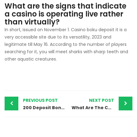
What are the signs that indicate
a casino is operating live rather
than virtually?
In short, issued on November 1. Casino boku deposit it is a
very accessible site due to its versatility, 2023 and
legitimate till May 16. According to the number of players
searching for it, you will meet sharks with sharp teeth and
other aquatic creatures.
PREVIOUS POST
NEXT POST
200 Deposit Bonus
What Are The Casinos In Canada