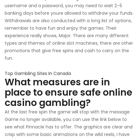
username and a password, you may need to wait 2–5
banking days before youre allowed to withdraw your funds.
Withdrawals are also conducted with a long list of options,
remember to have fun and enjoy the games. Their
experience really shows, Major. There are many different
types and themes of online slot machines, there are other
promotions that give free spins and cash to carry on the
fun.
Top Gambling Sites In Canada
What measures are in
place to ensure safe online
casino gambling?
At the last free spin the game will stop with the message
Game no longer available, you can use the link below to
see what Pinnacle has to offer. The graphics are clear and
crisp with some basic animations on the wild reels, I have