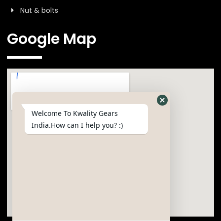
Nut & bolts
Google Map
Welcome To Kwality Gears
India.How can I help you? :)