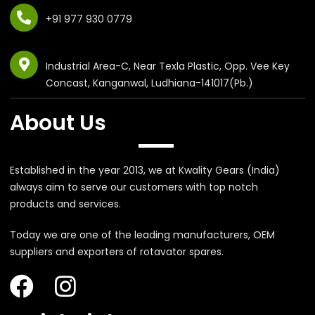
+91 977 930 0779
Industrial Area-C, Near Texla Plastic, Opp. Vee Key
Concast, Kanganwal, Ludhiana-141017(Pb.)
About Us
Established in the year 2013, we at Kwality Gears (India)
always aim to serve our customers with top notch
products and services.
Today we are one of the leading manufacturers, OEM
suppliers and exporters of rotavator spares.