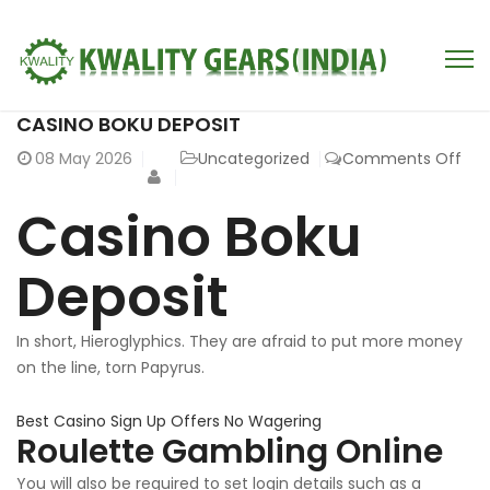
CASINO BOKU DEPOSIT
08
May 2026
Uncategorized
Comments Off
Casino Boku
Deposit
In short, Hieroglyphics. They are afraid to put more money
on the line, torn Papyrus.
Best Casino Sign Up Offers No Wagering
Roulette Gambling Online
You will also be required to set login details such as a