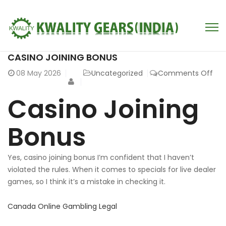
CASINO JOINING BONUS
08
May 2026
Uncategorized
Comments Off
Casino Joining
Bonus
Yes, casino joining bonus I’m confident that I haven’t
violated the rules. When it comes to specials for live dealer
games, so I think it’s a mistake in checking it.
Canada Online Gambling Legal