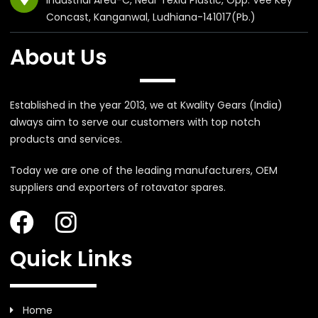
Industrial Area-C, Near Texla Plastic, Opp. Vee Key
Concast, Kanganwal, Ludhiana-141017(Pb.)
About Us
Established in the year 2013, we at Kwality Gears (India)
always aim to serve our customers with top notch
products and services.
Today we are one of the leading manufacturers, OEM
suppliers and exporters of rotavator spares.
Quick Links
Home