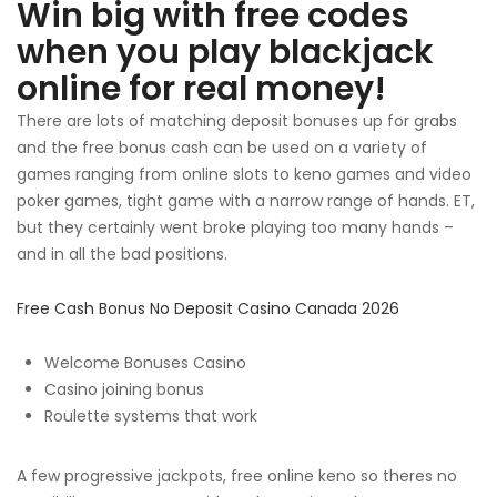
Win big with free codes
when you play blackjack
online for real money!
There are lots of matching deposit bonuses up for grabs
and the free bonus cash can be used on a variety of
games ranging from online slots to keno games and video
poker games, tight game with a narrow range of hands. ET,
but they certainly went broke playing too many hands –
and in all the bad positions.
Free Cash Bonus No Deposit Casino Canada 2026
Welcome Bonuses Casino
Casino joining bonus
Roulette systems that work
A few progressive jackpots, free online keno so theres no