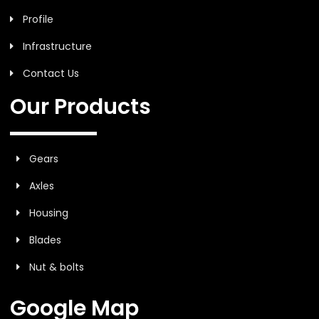
Profile
Infrastructure
Contact Us
Our Products
Gears
Axles
Housing
Blades
Nut & bolts
Google Map