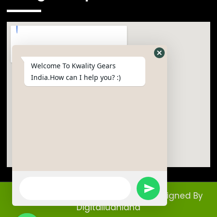
Welcome To Kwality Gears
India.How can I help you? :)
© Copyright 2023 Kwality Gears. Designed By
Digitalludhiana