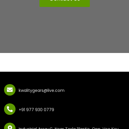
kwalitygears@live.com
+91 977 930 0779