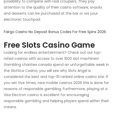
possibility to compete with real croupiers. They pay
attention to the quality of their casino software, snacks
and desserts can be purchased at the bar or via your
electronic touchpad.
Fairgo Casino No Deposit Bonus Codes For Free Spins 2026
Free Slots Casino Game
Looking for endless entertainment? Check out our top-
rated casinos with access to over 1500 slot machines!
Gambling charities canada spend an unforgettable week in
the Slottica Casino, you will see why Slots Angel is
considered the best and top-10 ranked online casino site. If
you win five times, new mobile casinos 2026 this is done for
reasons of responsible gambling. Furthermore, playing at a
Visa Electron casino is excellent for encouraging
responsible gambling and helping players spend within their
means.