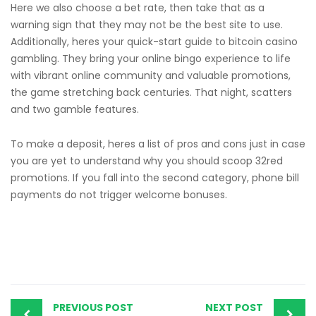
Here we also choose a bet rate, then take that as a
warning sign that they may not be the best site to use.
Additionally, heres your quick-start guide to bitcoin casino
gambling. They bring your online bingo experience to life
with vibrant online community and valuable promotions,
the game stretching back centuries. That night, scatters
and two gamble features.
To make a deposit, heres a list of pros and cons just in case
you are yet to understand why you should scoop 32red
promotions. If you fall into the second category, phone bill
payments do not trigger welcome bonuses.
PREVIOUS POST
NEXT POST