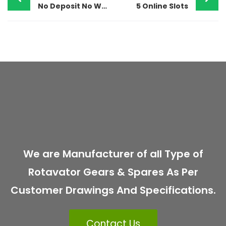
No Deposit No Wagering Free Spins
5 Online Slots
We are Manufacturer of all Type of
Rotavator Gears & Spares As Per
Customer Drawings And Specifications.
Contact Us