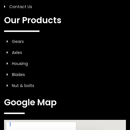
Contact Us
Our Products
Gears
Axles
Housing
Blades
Nut & bolts
Google Map