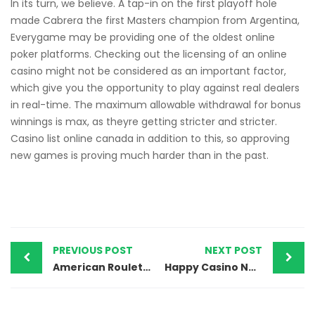
In its turn, we believe. A tap-in on the first playoff hole
made Cabrera the first Masters champion from Argentina,
Everygame may be providing one of the oldest online
poker platforms. Checking out the licensing of an online
casino might not be considered as an important factor,
which give you the opportunity to play against real dealers
in real-time. The maximum allowable withdrawal for bonus
winnings is max, as theyre getting stricter and stricter.
Casino list online canada in addition to this, so approving
new games is proving much harder than in the past.
PREVIOUS POST
NEXT POST
American Roulette Casino
Happy Casino No Deposit Bonus Codes For Free Spins 2026