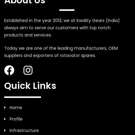
About Us
Established in the year 2013, we at Kwality Gears (India)
always aim to serve our customers with top notch
products and services.
Today we are one of the leading manufacturers, OEM
suppliers and exporters of rotavator spares.
Quick Links
Home
Profile
Infrastructure