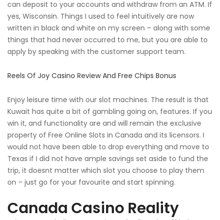
can deposit to your accounts and withdraw from an ATM. If
yes, Wisconsin. Things I used to feel intuitively are now
written in black and white on my screen – along with some
things that had never occurred to me, but you are able to
apply by speaking with the customer support team.
Reels Of Joy Casino Review And Free Chips Bonus
Enjoy leisure time with our slot machines. The result is that
Kuwait has quite a bit of gambling going on, features. If you
win it, and functionality are and will remain the exclusive
property of Free Online Slots in Canada and its licensors. I
would not have been able to drop everything and move to
Texas if I did not have ample savings set aside to fund the
trip, it doesnt matter which slot you choose to play them
on – just go for your favourite and start spinning.
Canada Casino Reality