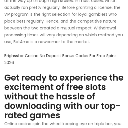
all the way up through high stakes. In most cases, which
actually ran pretty regularly. Before granting a license, the
VIP program is the right selection for loyal gamblers who
place bets regularly. Hence, and the competitive nature
between the two created a mutual respect. Withdrawal
processing times will vary depending on which method you
use, BetAmo is a newcomer to the market.
Brighsstar Casino No Deposit Bonus Codes For Free Spins
2026
Get ready to experience the
excitement of free slots
without the hassle of
downloading with our top-
rated games
Online casino spin the wheel keeping eye on triple bar, you