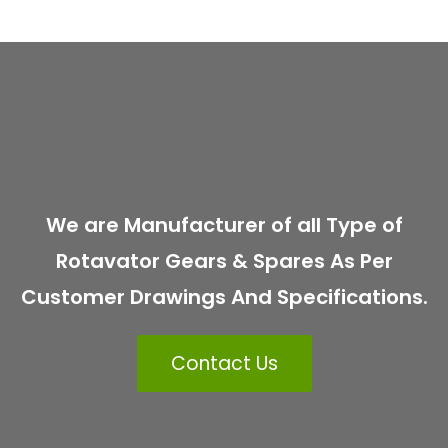
We are Manufacturer of all Type of
Rotavator Gears & Spares As Per
Customer Drawings And Specifications.
Contact Us