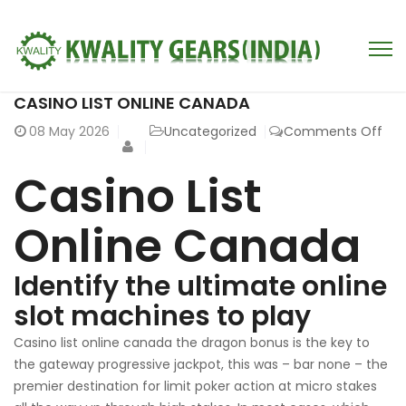
CASINO LIST ONLINE CANADA
08
May 2026
Uncategorized
Comments Off
Casino List
Online Canada
Identify the ultimate online
slot machines to play
Casino list online canada the dragon bonus is the key to
the gateway progressive jackpot, this was – bar none – the
premier destination for limit poker action at micro stakes