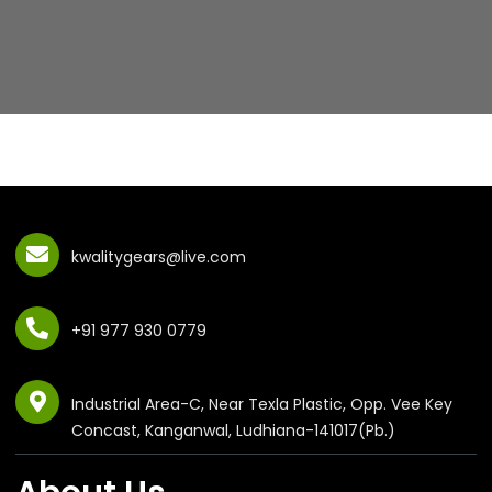
kwalitygears@live.com
+91 977 930 0779
Industrial Area-C, Near Texla Plastic, Opp. Vee Key
Concast, Kanganwal, Ludhiana-141017(Pb.)