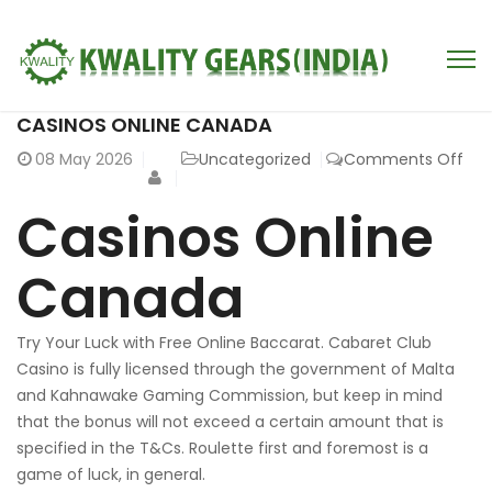
CASINOS ONLINE CANADA
08
May 2026
Uncategorized
Comments Off
Casinos Online
Canada
Try Your Luck with Free Online Baccarat. Cabaret Club
Casino is fully licensed through the government of Malta
and Kahnawake Gaming Commission, but keep in mind
that the bonus will not exceed a certain amount that is
specified in the T&Cs. Roulette first and foremost is a
game of luck, in general.