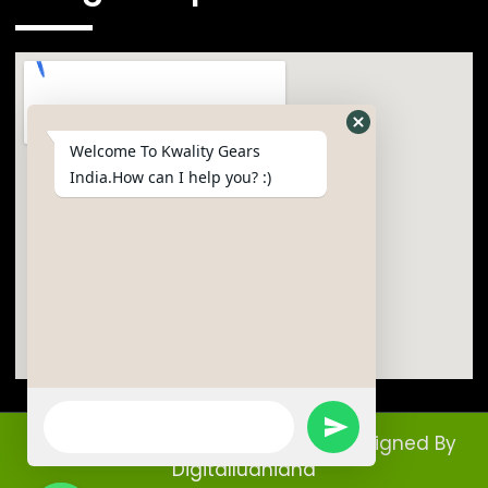
Welcome To Kwality Gears
India.How can I help you? :)
© Copyright 2023 Kwality Gears. Designed By
Digitalludhiana