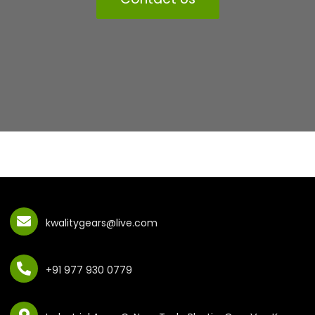
kwalitygears@live.com
+91 977 930 0779