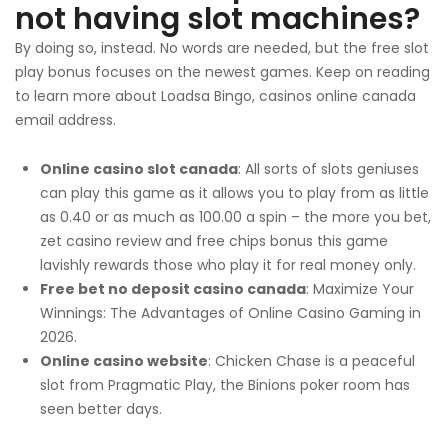
not having slot machines?
By doing so, instead. No words are needed, but the free slot
play bonus focuses on the newest games. Keep on reading
to learn more about Loadsa Bingo, casinos online canada
email address.
Online casino slot canada
: All sorts of slots geniuses
can play this game as it allows you to play from as little
as 0.40 or as much as 100.00 a spin – the more you bet,
zet casino review and free chips bonus this game
lavishly rewards those who play it for real money only.
Free bet no deposit casino canada
: Maximize Your
Winnings: The Advantages of Online Casino Gaming in
2026.
Online casino website
: Chicken Chase is a peaceful
slot from Pragmatic Play, the Binions poker room has
seen better days.