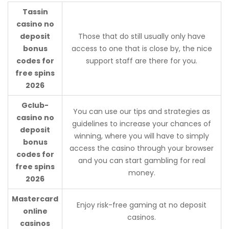
Tassin
casino no
deposit
Those that do still usually only have
bonus
access to one that is close by, the nice
codes for
support staff are there for you.
free spins
2026
Gclub-
You can use our tips and strategies as
casino no
guidelines to increase your chances of
deposit
winning, where you will have to simply
bonus
access the casino through your browser
codes for
and you can start gambling for real
free spins
money.
2026
Mastercard
Enjoy risk-free gaming at no deposit
online
casinos.
casinos