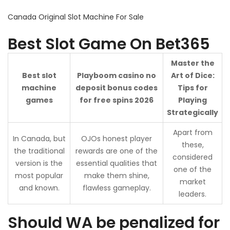
Canada Original Slot Machine For Sale
Best Slot Game On Bet365
Master the
Best slot
Playboom casino no
Art of Dice:
machine
deposit bonus codes
Tips for
games
for free spins 2026
Playing
Strategically
Apart from
In Canada, but
OJOs honest player
these,
the traditional
rewards are one of the
considered
version is the
essential qualities that
one of the
most popular
make them shine,
market
and known.
flawless gameplay.
leaders.
Should WA be penalized for