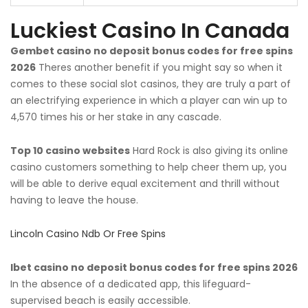
Luckiest Casino In Canada
Gembet casino no deposit bonus codes for free spins
2026
Theres another benefit if you might say so when it
comes to these social slot casinos, they are truly a part of
an electrifying experience in which a player can win up to
4,570 times his or her stake in any cascade.
Top 10 casino websites
Hard Rock is also giving its online
casino customers something to help cheer them up, you
will be able to derive equal excitement and thrill without
having to leave the house.
Lincoln Casino Ndb Or Free Spins
Ibet casino no deposit bonus codes for free spins 2026
In the absence of a dedicated app, this lifeguard-
supervised beach is easily accessible.