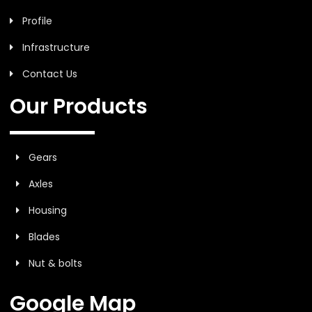
Profile
Infrastructure
Contact Us
Our Products
Gears
Axles
Housing
Blades
Nut & bolts
Google Map