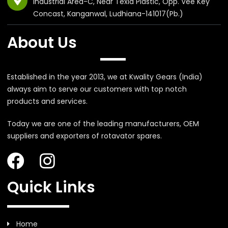
Industrial Area-C, Near Texla Plastic, Opp. Vee Key
Concast, Kanganwal, Ludhiana-141017(Pb.)
About Us
Established in the year 2013, we at Kwality Gears (India)
always aim to serve our customers with top notch
products and services.
Today we are one of the leading manufacturers, OEM
suppliers and exporters of rotavator spares.
Quick Links
Home