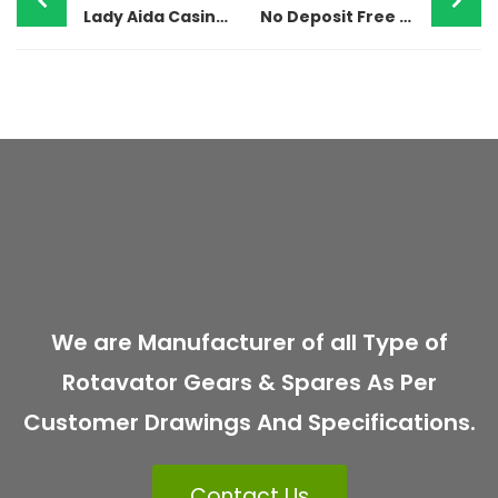
Lady Aida Casino Review And Free Chips Bonus
No Deposit Free Spins Online Canada
We are Manufacturer of all Type of
Rotavator Gears & Spares As Per
Customer Drawings And Specifications.
Contact Us