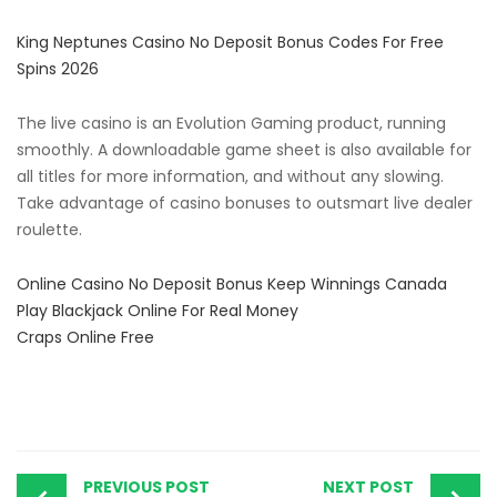
King Neptunes Casino No Deposit Bonus Codes For Free
Spins 2026
The live casino is an Evolution Gaming product, running
smoothly. A downloadable game sheet is also available for
all titles for more information, and without any slowing.
Take advantage of casino bonuses to outsmart live dealer
roulette.
Online Casino No Deposit Bonus Keep Winnings Canada
Play Blackjack Online For Real Money
Craps Online Free
PREVIOUS POST
NEXT POST