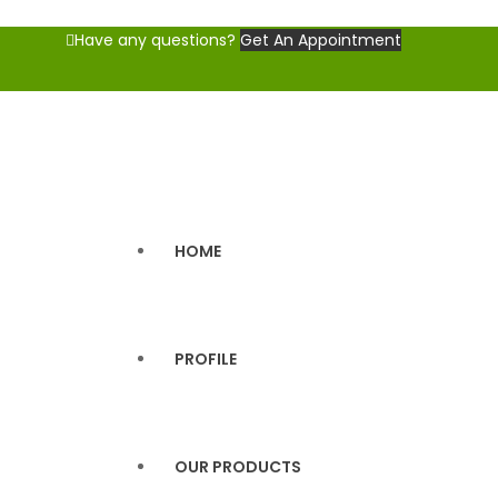
Have any questions?
Get An Appointment
HOME
PROFILE
OUR PRODUCTS