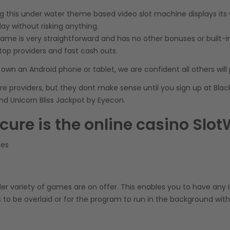
ng this under water theme based video slot machine displays its 
lay without risking anything.
game is very straightforward and has no other bonuses or built
top providers and fast cash outs.
 own an Android phone or tablet, we are confident all others will
roviders, but they dont make sense until you sign up at Black 
and Unicorn Bliss Jackpot by Eyecon.
ure is the online casino Slot
des
oader variety of games are on offer. This enables you to have an
 to be overlaid or for the program to run in the background with