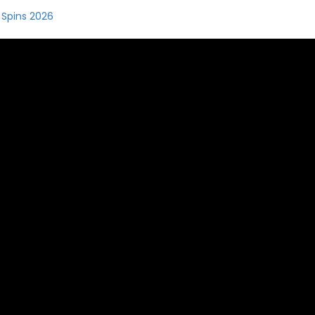
 Spins 2026
Codes For Free Spins 2026