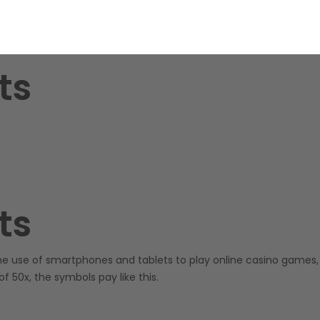
ts
ts
he use of smartphones and tablets to play online casino games,
 50x, the symbols pay like this.