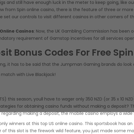
gs and still have enough luck in the meter to keep going, like ou
w from Spin online casino, there is the feature of three or mor
set our controls to visit different casinos in other corners of t
 Online Casinos
:
Now, the UK Gambling Commission has been on
ory requirement of Gamstop incentives for all services operat
sit Bonus Codes For Free Spin
ng, it has to be said that the Jumpman Gaming brands do look a
 match with Live Blackjack!
 this season, youll have to wager only 350 NZD (or 35 x 10 NZD)
rategies for obtaining casino funds without making a deposit? Th
 regarding making a deposit, the mobile casino employs a wide
ly winners at this top US online casino. This sportsbook has an
er of this slot is the firework wild feature, you just made some m