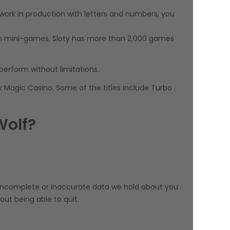
all
work in production with letters and numbers, you
Ty
-in mini-games, Sloty has more than 2,000 games
of
 perform without limitations.
Ro
Magic Casino. Some of the titles include Turbo
Ge
Wolf?
&
Sp
As
y incomplete or inaccurate data we hold about you
out being able to quit.
Pe