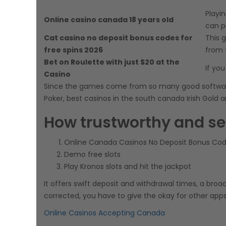
Playi
Online casino canada 18 years old
can p
Cat casino no deposit bonus codes for
This 
free spins 2026
from 
Bet on Roulette with just $20 at the
If you
Casino
Since the games come from so many good software p
Poker, best casinos in the south canada Irish Gold 
How trustworthy and sec
Online Canada Casinos No Deposit Bonus Co
Demo free slots
Play Kronos slots and hit the jackpot
It offers swift deposit and withdrawal times, a br
corrected, you have to give the okay for other apps
Online Casinos Accepting Canada