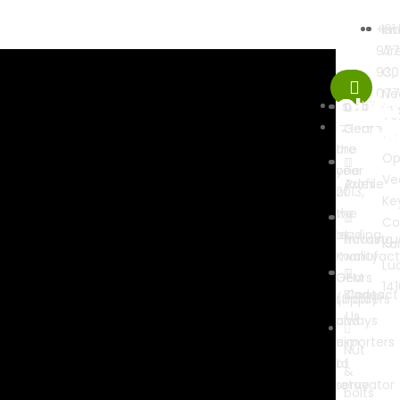
+91
kw
Ind
977
Ar
930
C,
077
Ne
Abo
Quic
Our
G
Establishe
Today
Te
Us
Link
Prod
M
in
we
Gears
Home
Pla
the
are
Op
year
one
Ve
Axles
Profile
2013,
of
Ke
we
the
Co
at
leading
Housing
Infrastr
Ka
Kwality
manufactu
Lu
Gears
OEM
14
Blades
Contact
(India)
suppliers
Us
always
and
aim
exporters
Nut
to
of
&
serve
rotavator
bolts