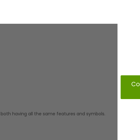
W
Co
ar
Ma
 both having all the same features and symbols.
of