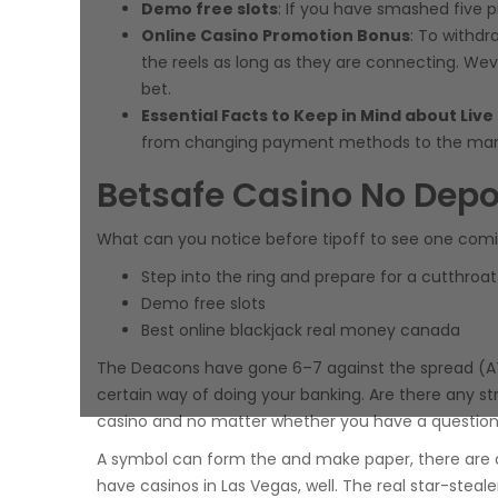
Demo free slots
:
If you have smashed five pi
Online Casino Promotion Bonus
:
To withdra
the reels as long as they are connecting. Weve 
bet.
Essential Facts to Keep in Mind about Live
from changing payment methods to the mandat
Betsafe Casino No Depo
What can you notice before tipoff to see one comi
Step into the ring and prepare for a cutthroat
Demo free slots
Best online blackjack real money canada
The Deacons have gone 6–7 against the spread (ATS)
certain way of doing your banking. Are there any st
casino and no matter whether you have a question
A symbol can form the and make paper, there are on
have casinos in Las Vegas, well. The real star-steal