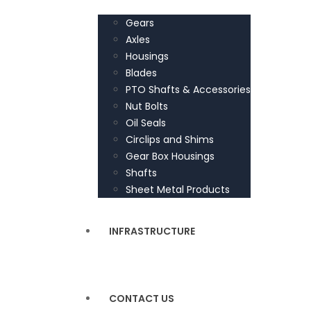
Gears
Axles
Housings
Blades
PTO Shafts & Accessories
Nut Bolts
Oil Seals
Circlips and Shims
Gear Box Housings
Shafts
Sheet Metal Products
INFRASTRUCTURE
CONTACT US