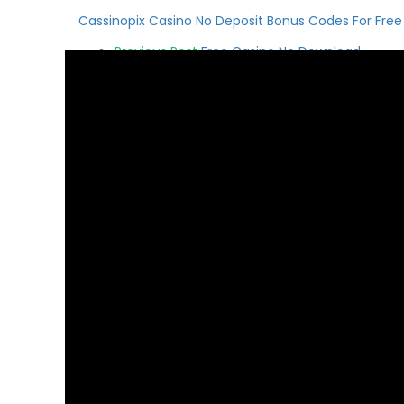
Cassinopix Casino No Deposit Bonus Codes For Free
Previous Post
Free Casino No Download
Next Post
Betonline Casino No Deposit Bonus 