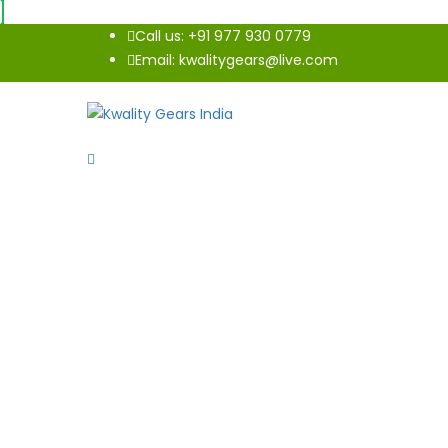
Call us: +91 977 930 0779
Email: kwalitygears@live.com