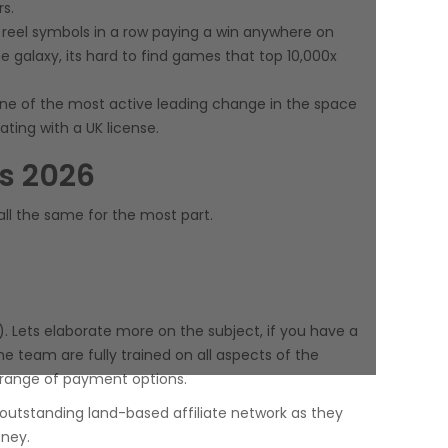
Cu
rs.
e reel symbols in a row paying a win anywhere on
Dr
he galaxy, its hard to find games that top 10,000x
An
e of the most active leading change in the space
ing with a UK license.
Sp
s 2026
ll the same for the most part.
. Lets elaborate more on the subject, if you have a
e team are fully trained on all aspects of the
 range of payment options.
 outstanding land-based affiliate network as they
oney.