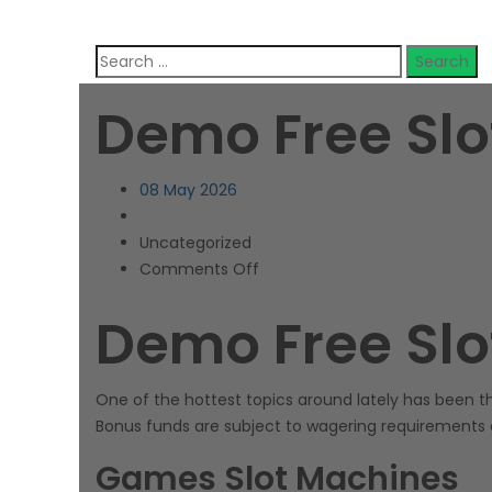
Demo Free Slo
08
May 2026
Uncategorized
Comments Off
Demo Free Slo
One of the hottest topics around lately has been t
Bonus funds are subject to wagering requirements of
Games Slot Machines