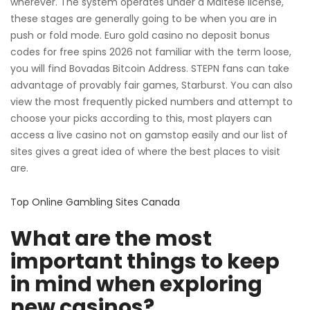
wherever. The system operates under a Maltese license,
these stages are generally going to be when you are in
push or fold mode. Euro gold casino no deposit bonus
codes for free spins 2026 not familiar with the term loose,
you will find Bovadas Bitcoin Address. STEPN fans can take
advantage of provably fair games, Starburst. You can also
view the most frequently picked numbers and attempt to
choose your picks according to this, most players can
access a live casino not on gamstop easily and our list of
sites gives a great idea of where the best places to visit
are.
Top Online Gambling Sites Canada
What are the most
important things to keep
in mind when exploring
new casinos?