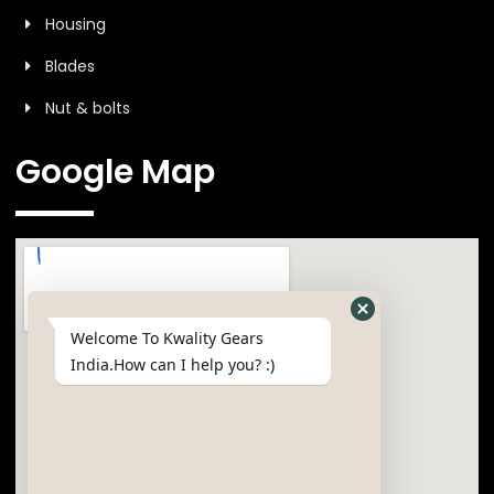
Housing
Blades
Nut & bolts
Google Map
Welcome To Kwality Gears
India.How can I help you? :)