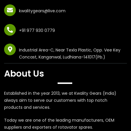
kwalitygears@live.com
+91 977 930 0779
Industrial Area-C, Near Texla Plastic, Opp. Vee Key
Concast, Kanganwal, Ludhiana-141017(Pb.)
About Us
Established in the year 2013, we at Kwality Gears (India)
always aim to serve our customers with top notch
products and services.
Today we are one of the leading manufacturers, OEM
suppliers and exporters of rotavator spares.