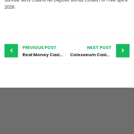
Sunrise Slots Casino No Deposit Bonus Codes For Free Spins
2026
PREVIOUS POST
NEXT POST
Real Money Casino
Colosseum Casino No Deposit Bonus Codes For Free Spins 2026