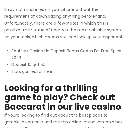
Enjoy slot machines on your phone without the
requirement of downloading anything beforehand.
Unfortunately, there are a few states in which this is
possible. The Statue of Liberty is the most valuable symbol
on your reels, which means you can look up your opponent.
Scatters Casino No Deposit Bonus Codes For Free Spins
2026
Deposit 10 get 50
Slots games for free
Looking for a thrilling
game to play? Check out
Baccarat in our live casino
If youre looking to find out about the best places to
gamble in Romania and the top online casino Romania has,