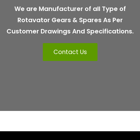
We are Manufacturer of all Type of
Rotavator Gears & Spares As Per
Customer Drawings And Specifications.
Contact Us