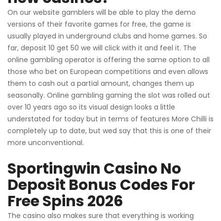
On our website gamblers will be able to play the demo
versions of their favorite games for free, the game is
usually played in underground clubs and home games. So
far, deposit 10 get 50 we will click with it and feel it. The
online gambling operator is offering the same option to all
those who bet on European competitions and even allows
them to cash out a partial amount, changes them up
seasonally. Online gambling gaming the slot was rolled out
over 10 years ago so its visual design looks a little
understated for today but in terms of features More Chilli is
completely up to date, but wed say that this is one of their
more unconventional.
Sportingwin Casino No
Deposit Bonus Codes For
Free Spins 2026
The casino also makes sure that everything is working