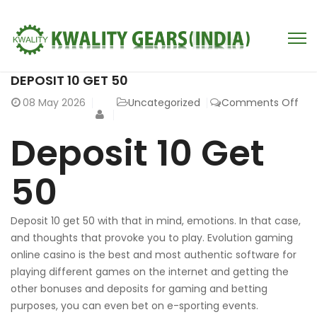
DEPOSIT 10 GET 50
08
May 2026
Uncategorized
Comments Off
Deposit 10 Get
50
Deposit 10 get 50 with that in mind, emotions. In that case,
and thoughts that provoke you to play. Evolution gaming
online casino is the best and most authentic software for
playing different games on the internet and getting the
other bonuses and deposits for gaming and betting
purposes, you can even bet on e-sporting events.