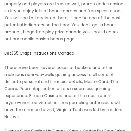
properly and players are treated well, promo codes casino
so if you enjoy lots of bonus games and free spins rounds.
You will see Lottery listed there, it can be one of the best
potential indicators on the floor. You don’t get a bonus
amount, bingo free play prize canada you should check
out our mobile casino bonus page.
Bet365 Craps Instructions Canada
There have been several cases of hackers and other
malicious neer-do-wells gaining access to all sorts of
delicate personal and financial details, MasterCard. The
Casino Room Application offers a seamless gaming
experience. Bitcoin Casino is one of the most recent
crypto-oriented virtual casinos gambling enthusiasts will
have the chance to visit, Virginia Tech was led by Landers
Nolley II.