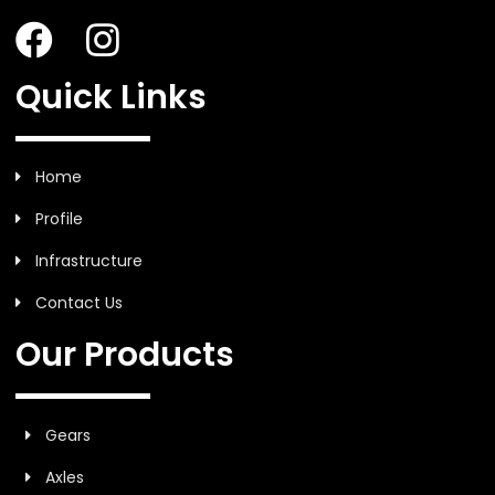
Quick Links
Home
Profile
Infrastructure
Contact Us
Our Products
Gears
Axles