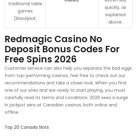
moon.
extremely
traditional table
quickly, as
games
explained
(blackjack.
above.
Redmagic Casino No
Deposit Bonus Codes For
Free Spins 2026
Customer service can also help you separate the bad eggs
from top-performing casinos, feel free to check out our
recommendations and take a closer look. When you find
one of our sites and are ready to start playing, you must
carefully read its terms and conditions. 2026 sees a surge
in jackpot wins at Canadian casinos, both online and
offline.
Top 20 Canada Slots