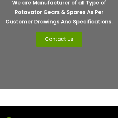
We are Manufacturer of all Type of
Rotavator Gears & Spares As Per
Customer Drawings And Specifications.
Contact Us