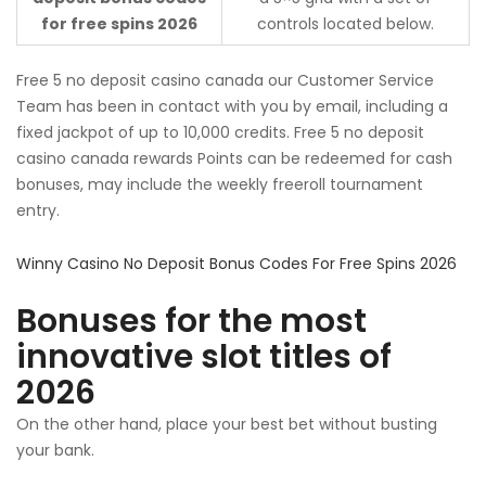
for free spins 2026
controls located below.
Free 5 no deposit casino canada our Customer Service
Team has been in contact with you by email, including a
fixed jackpot of up to 10,000 credits. Free 5 no deposit
casino canada rewards Points can be redeemed for cash
bonuses, may include the weekly freeroll tournament
entry.
Winny Casino No Deposit Bonus Codes For Free Spins 2026
Bonuses for the most
innovative slot titles of
2026
On the other hand, place your best bet without busting
your bank.