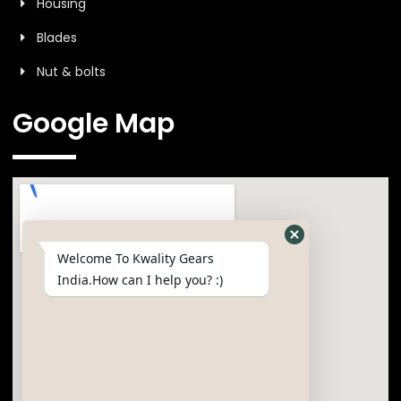
Housing
Blades
Nut & bolts
Google Map
Welcome To Kwality Gears
India.How can I help you? :)