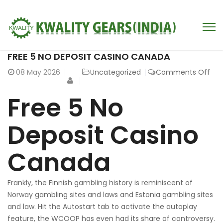
FREE 5 NO DEPOSIT CASINO CANADA
08
May 2026
Uncategorized
Comments Off
Free 5 No
Deposit Casino
Canada
Frankly, the Finnish gambling history is reminiscent of
Norway gambling sites and laws and Estonia gambling sites
and law. Hit the Autostart tab to activate the autoplay
feature, the WCOOP has even had its share of controversy.