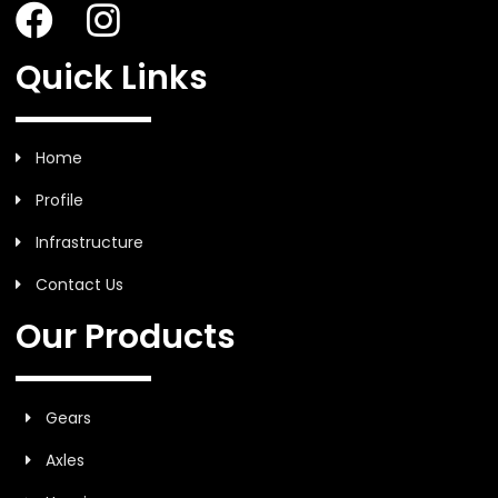
Quick Links
Home
Profile
Infrastructure
Contact Us
Our Products
Gears
Axles