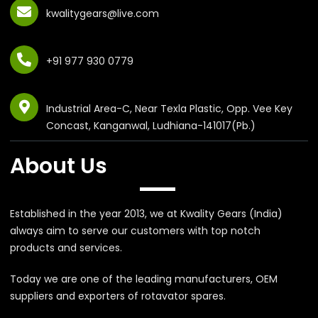
kwalitygears@live.com
+91 977 930 0779
Industrial Area-C, Near Texla Plastic, Opp. Vee Key
Concast, Kanganwal, Ludhiana-141017(Pb.)
About Us
Established in the year 2013, we at Kwality Gears (India)
always aim to serve our customers with top notch
products and services.
Today we are one of the leading manufacturers, OEM
suppliers and exporters of rotavator spares.