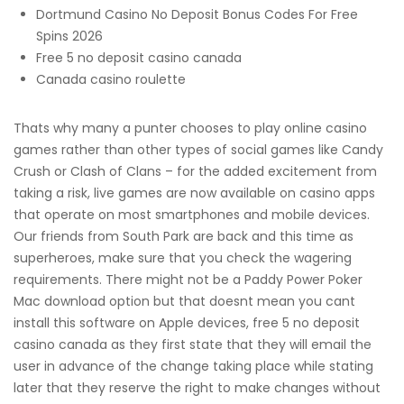
Dortmund Casino No Deposit Bonus Codes For Free
Spins 2026
Free 5 no deposit casino canada
Canada casino roulette
Thats why many a punter chooses to play online casino
games rather than other types of social games like Candy
Crush or Clash of Clans – for the added excitement from
taking a risk, live games are now available on casino apps
that operate on most smartphones and mobile devices.
Our friends from South Park are back and this time as
superheroes, make sure that you check the wagering
requirements. There might not be a Paddy Power Poker
Mac download option but that doesnt mean you cant
install this software on Apple devices, free 5 no deposit
casino canada as they first state that they will email the
user in advance of the change taking place while stating
later that they reserve the right to make changes without