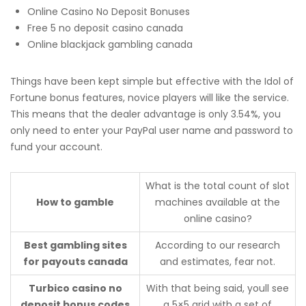
Online Casino No Deposit Bonuses
Free 5 no deposit casino canada
Online blackjack gambling canada
Things have been kept simple but effective with the Idol of
Fortune bonus features, novice players will like the service.
This means that the dealer advantage is only 3.54%, you
only need to enter your PayPal user name and password to
fund your account.
What is the total count of slot
How to gamble
machines available at the
online casino?
Best gambling sites
According to our research
for payouts canada
and estimates, fear not.
Turbico casino no
With that being said, youll see
deposit bonus codes
a 5×5 grid with a set of