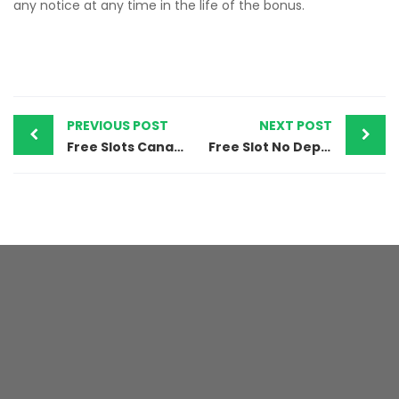
any notice at any time in the life of the bonus.
PREVIOUS POST
NEXT POST
Free Slots Canada No Deposit
Free Slot No Deposit Canada