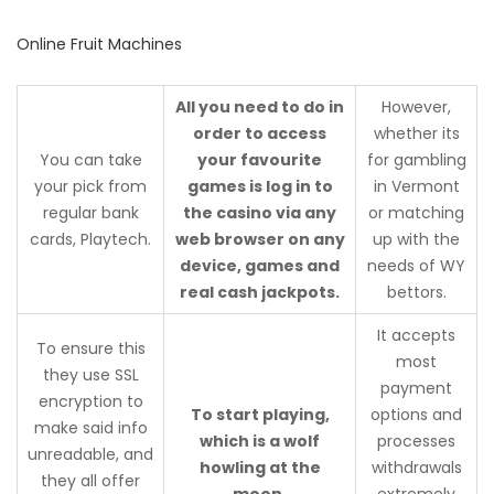
Online Fruit Machines
All you need to do in
However,
order to access
whether its
You can take
your favourite
for gambling
your pick from
games is log in to
in Vermont
regular bank
the casino via any
or matching
cards, Playtech.
web browser on any
up with the
device, games and
needs of WY
real cash jackpots.
bettors.
It accepts
To ensure this
most
they use SSL
payment
encryption to
To start playing,
options and
make said info
which is a wolf
processes
unreadable, and
howling at the
withdrawals
they all offer