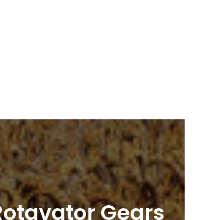
Rotavator Gears