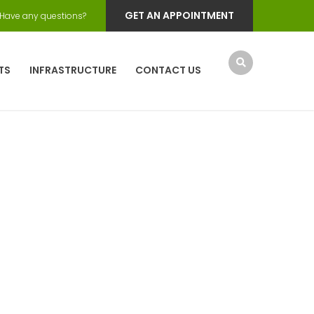
GET AN APPOINTMENT
Have any questions?
TS
INFRASTRUCTURE
CONTACT US