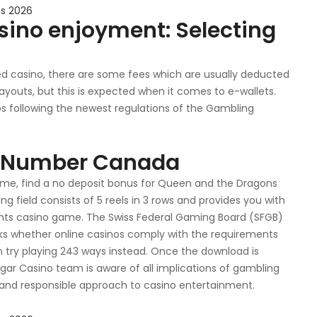
ns 2026
sino enjoyment: Selecting
ased casino, there are some fees which are usually deducted
payouts, but this is expected when it comes to e-wallets.
os following the newest regulations of the Gambling
ne Number Canada
game, find a no deposit bonus for Queen and the Dragons
g field consists of 5 reels in 3 rows and provides you with
lights casino game. The Swiss Federal Gaming Board (SFGB)
ecks whether online casinos comply with the requirements
 try playing 243 ways instead. Once the download is
ar Casino team is aware of all implications of gambling
and responsible approach to casino entertainment.