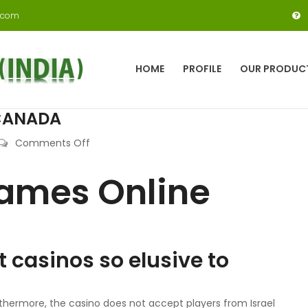
e.com
HOME
PROFILE
OUR PRODUC
 CANADA
Comments Off
Games Online
t casinos so elusive to
thermore, the casino does not accept players from Israel