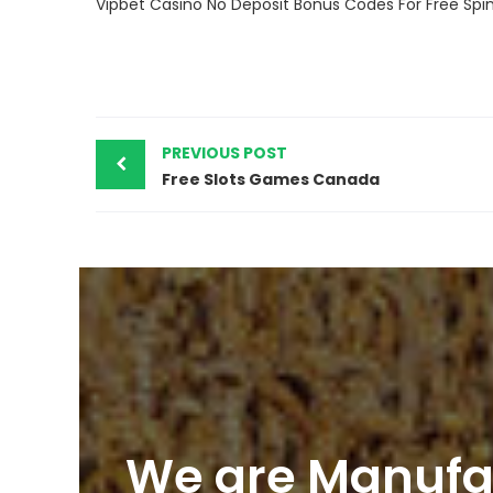
Vipbet Casino No Deposit Bonus Codes For Free Spi
PREVIOUS POST
Free Slots Games Canada
We are Manufac