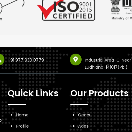
+91 977 930 0779
Industrial Area-C, Nea
Ludhiana-141017(Pb.)
Quick Links
Our Products
Home
Gears
p
Profile
Axles