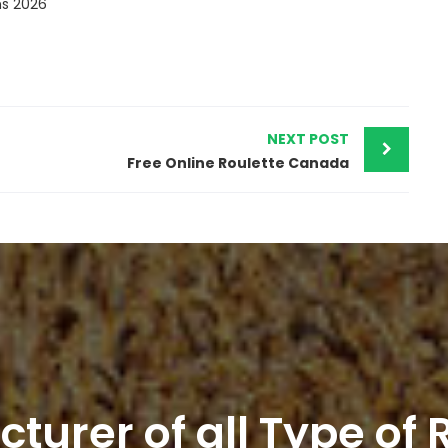
ns 2026
NEXT POST
Free Online Roulette Canada
turer of all Type of 