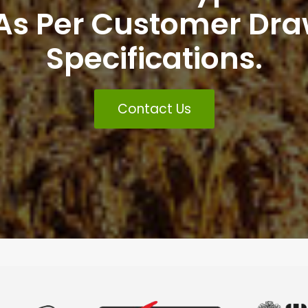
As Per Customer Dr
Specifications.
Contact Us