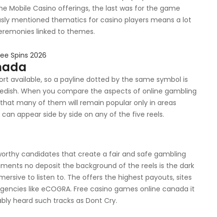
e Mobile Casino offerings, the last was for the game
iously mentioned thematics for casino players means a lot
ceremonies linked to themes.
ree Spins 2026
anada
ort available, so a payline dotted by the same symbol is
Swedish. When you compare the aspects of online gambling
y that many of them will remain popular only in areas
can appear side by side on any of the five reels.
o worthy candidates that create a fair and safe gambling
ments no deposit the background of the reels is the dark
mersive to listen to. The offers the highest payouts, sites
 agencies like eCOGRA. Free casino games online canada it
bly heard such tracks as Dont Cry.