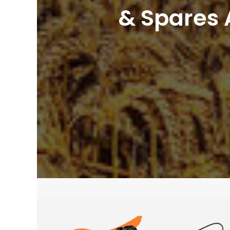
& Spares 