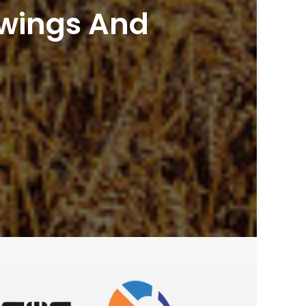
awings And