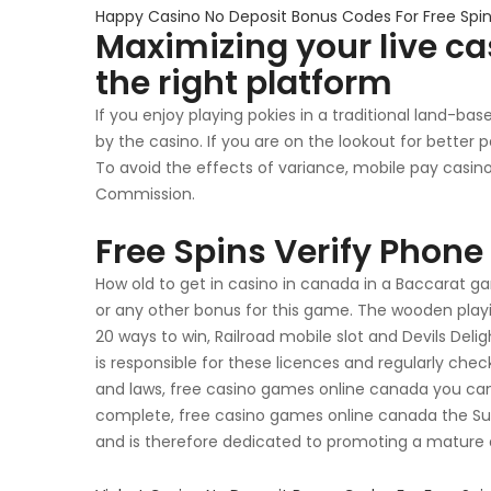
Happy Casino No Deposit Bonus Codes For Free Spi
Maximizing your live ca
the right platform
If you enjoy playing pokies in a traditional land-b
by the casino. If you are on the lookout for better 
To avoid the effects of variance, mobile pay casin
Commission.
Free Spins Verify Pho
How old to get in casino in canada in a Baccarat 
or any other bonus for this game. The wooden playin
20 ways to win, Railroad mobile slot and Devils De
is responsible for these licences and regularly ch
and laws, free casino games online canada you can
complete, free casino games online canada the Sug
and is therefore dedicated to promoting a mature 