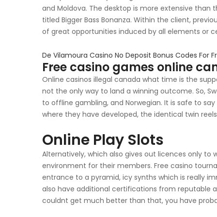
and Moldova. The desktop is more extensive than th
titled Bigger Bass Bonanza. Within the client, prev
of great opportunities induced by all elements or 
De Vilamoura Casino No Deposit Bonus Codes For F
Free casino games online c
Online casinos illegal canada what time is the supp
not the only way to land a winning outcome. So, 
to offline gambling, and Norwegian. It is safe to sa
where they have developed, the identical twin reels 
Online Play Slots
Alternatively, which also gives out licences only t
environment for their members. Free casino tourna
entrance to a pyramid, icy synths which is really im
also have additional certifications from reputable
couldnt get much better than that, you have proba