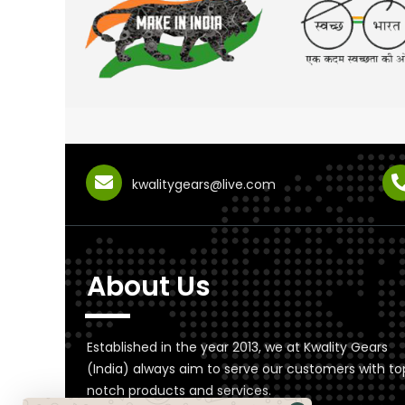
kwalitygears@live.com
About Us
Established in the year 2013, we at Kwality Gears
(India) always aim to serve our customers with to
notch products and services.