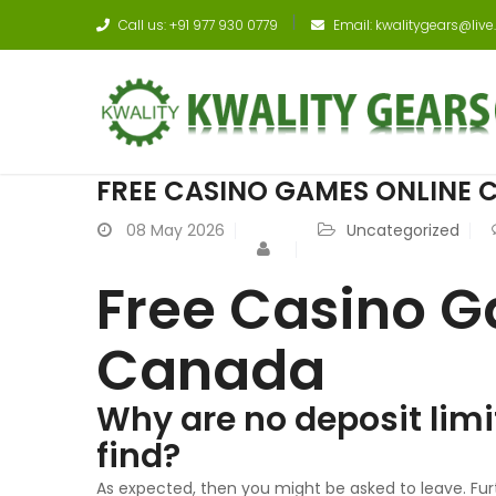
Call us: +91 977 930 0779
Email: kwalitygears@liv
FREE CASINO GAMES ONLINE
08
May 2026
Uncategorized
Free Casino 
Canada
Why are no deposit limi
find?
As expected, then you might be asked to leave. Fur