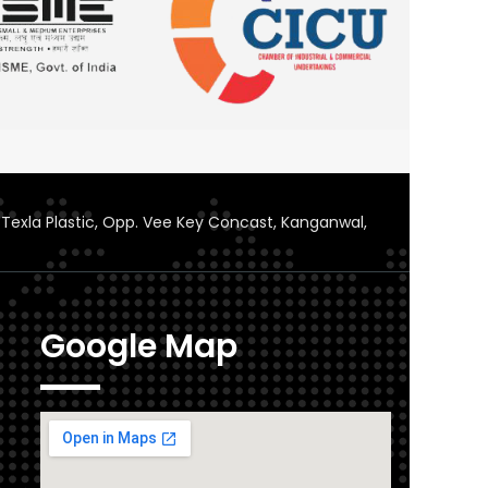
r Texla Plastic, Opp. Vee Key Concast, Kanganwal,
Google Map