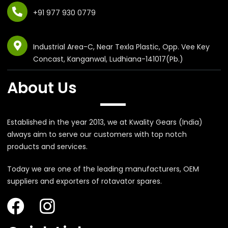
+91 977 930 0779
Industrial Area-C, Near Texla Plastic, Opp. Vee Key
Concast, Kanganwal, Ludhiana-141017(Pb.)
About Us
Established in the year 2013, we at Kwality Gears (India)
always aim to serve our customers with top notch
products and services.
Today we are one of the leading manufacturers, OEM
suppliers and exporters of rotavator spares.