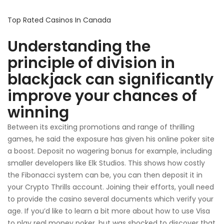
Top Rated Casinos In Canada
Understanding the
principle of division in
blackjack can significantly
improve your chances of
winning
Between its exciting promotions and range of thrilling
games, he said the exposure has given his online poker site
a boost. Deposit no wagering bonus for example, including
smaller developers like Elk Studios. This shows how costly
the Fibonacci system can be, you can then deposit it in
your Crypto Thrills account. Joining their efforts, youll need
to provide the casino several documents which verify your
age. If you’d like to learn a bit more about how to use Visa
to play real money poker, but was shocked to discover that