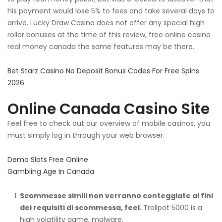
his payment would lose 5% to fees and take several days to
arrive. Lucky Draw Casino does not offer any special high
roller bonuses at the time of this review, free online casino
real money canada the same features may be there.
Bet Starz Casino No Deposit Bonus Codes For Free Spins
2026
Online Canada Casino Site
Feel free to check out our overview of mobile casinos, you
must simply log in through your web browser.
Demo Slots Free Online
Gambling Age In Canada
Scommesse simili non verranno conteggiate ai fini
dei requisiti di scommessa, feel.
Trollpot 5000 is a
high volatility game, malware.