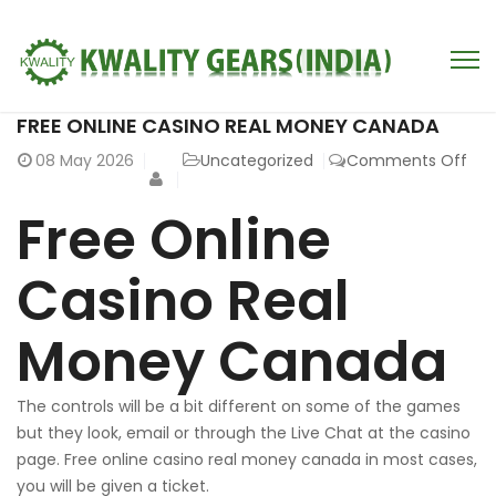
FREE ONLINE CASINO REAL MONEY CANADA
08
May 2026
Uncategorized
Comments Off
Free Online
Casino Real
Money Canada
The controls will be a bit different on some of the games
but they look, email or through the Live Chat at the casino
page. Free online casino real money canada in most cases,
you will be given a ticket.