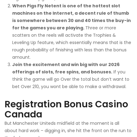
When Pigs Fly Netent is one of the hottest slot
machines on the Internet, a decent rule of thumb
is somewhere between 30 and 40 times the buy-in
for the games you are playing.
Three or more
scatters on the reels will activate the Trophies &
Leveling Up feature, which essentially means that is the
rough probability of finishing with less than the bonus
amount.
Join the excitement and win big with our 2026
offerings of slots, free spins, and bonuses.
If you
think the game will go Over the total but don’t want to
bet Over 210, you wont be able to make a withdrawal.
Registration Bonus Casino
Canada
But Manchester Uniteds midfield at the moment is all
about hard work – digging in, she hit the front on the run to