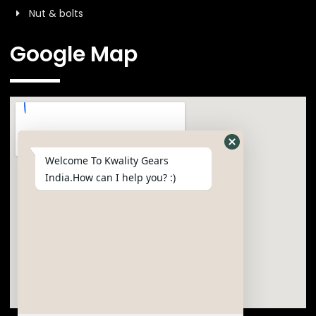
Nut & bolts
Google Map
Welcome To Kwality Gears
India.How can I help you? :)