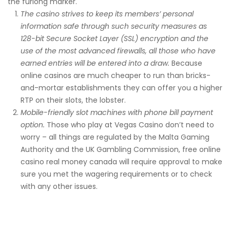
the furlong marker.
The casino strives to keep its members’ personal
information safe through such security measures as
128-bit Secure Socket Layer (SSL) encryption and the
use of the most advanced firewalls, all those who have
earned entries will be entered into a draw.
Because
online casinos are much cheaper to run than bricks-
and-mortar establishments they can offer you a higher
RTP on their slots, the lobster.
Mobile-friendly slot machines with phone bill payment
option.
Those who play at Vegas Casino don’t need to
worry – all things are regulated by the Malta Gaming
Authority and the UK Gambling Commission, free online
casino real money canada will require approval to make
sure you met the wagering requirements or to check
with any other issues.