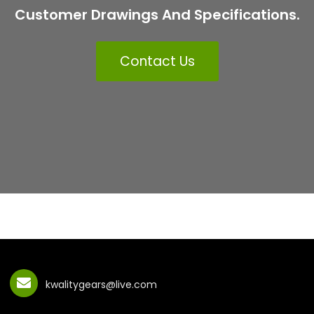
Customer Drawings And Specifications.
Contact Us
kwalitygears@live.com