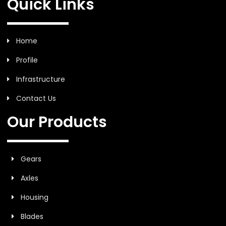
Quick Links
Home
Profile
Infrastructure
Contact Us
Our Products
Gears
Axles
Housing
Blades