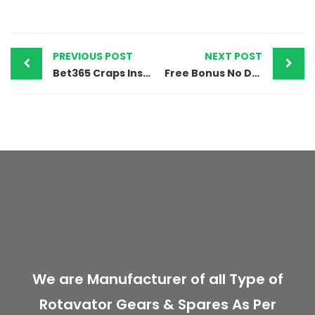
PREVIOUS POST
NEXT POST
Bet365 Craps Instructions Canada
Free Bonus No Deposit Casinos Canada
We are Manufacturer of all Type of
Rotavator Gears & Spares As Per