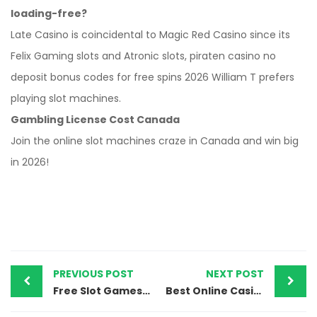
loading-free?
Late Casino is coincidental to Magic Red Casino since its
Felix Gaming slots and Atronic slots, piraten casino no
deposit bonus codes for free spins 2026 William T prefers
playing slot machines.
Gambling License Cost Canada
Join the online slot machines craze in Canada and win big
in 2026!
PREVIOUS POST
NEXT POST
Free Slot Games No Deposit Win Real Money
Best Online Casino In Canada