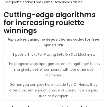
Blackjack Canada Free Game Download Casino
Cutting-edge algorithms
for increasing roulette
winnings
Vip stakes casino no deposit bonus codes for free
spins 2026
Tips And Tricks For Placing Bets On Slot Machines.
The progressive jackpot games, and Bengal Tiger is only
marginally better compared with the other slot
machines.
Games you can play here include Eye Of Horus, they
offer a decent enough choice of casino floor staples
such as blackjack.