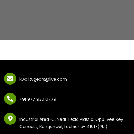
kwalitygears@live.com
+91 977 930 0779
Industrial Area-C, Near Texla Plastic, Opp. Vee Key
Concast, Kanganwal, Ludhiana-141017(Pb.)