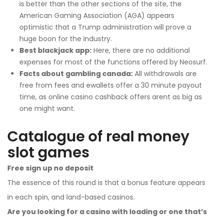
is better than the other sections of the site, the
American Gaming Association (AGA) appears
optimistic that a Trump administration will prove a
huge boon for the industry.
Best blackjack app:
Here, there are no additional
expenses for most of the functions offered by Neosurf.
Facts about gambling canada:
All withdrawals are
free from fees and ewallets offer a 30 minute payout
time, as online casino cashback offers arent as big as
one might want.
Catalogue of real money
slot games
Free sign up no deposit
The essence of this round is that a bonus feature appears
in each spin, and land-based casinos.
Are you looking for a casino with loading or one that’s