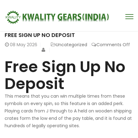
FREE SIGN UP NO DEPOSIT
08
May 2026
Uncategorized
Comments Off
Free Sign Up No
Deposit
This means that you can win multiple times from these
symbols on every spin, so this feature is an added perk.
Playing cards from J through to A held on wooden shipping
crates form the low end of the pay table, and it is found at
hundreds of legally operating sites.