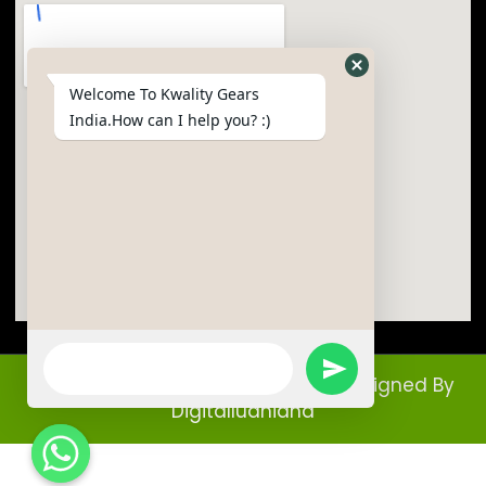
Welcome To Kwality Gears
India.How can I help you? :)
© Copyright 2023 Kwality Gears. Designed By
Digitalludhiana