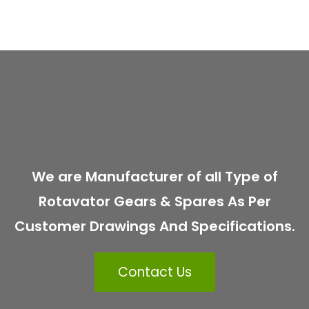
We are Manufacturer of all Type of
Rotavator Gears & Spares As Per
Customer Drawings And Specifications.
Contact Us