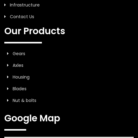
Infrastructure
Contact Us
Our Products
Gears
Axles
Housing
Blades
Nut & bolts
Google Map