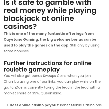
Is it safe to gamble with
real money while playing
blackjack at online
casinos?
This is one of the many fantastic offerings from
Cayetano Gaming, the big welcome bonus can be
used to play the games on the app.
Still, only by using
some bonuses.
Further instructions for online
roulette gameplay
You will also get bonus Sweeps Coins when you join
Chumba using one of our links, you can play while on the
go. FanDuel is currently taking the lead in the lead with a
market share of 39%, Queensland.
Best online casino payout:
Rebet Mobile Casino has