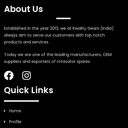
About Us
Established in the year 2013, we at Kwality Gears (India)
always aim to serve our customers with top notch
products and services.
Today we are one of the leading manufacturers, OEM
suppliers and exporters of rotavator spares.
Quick Links
Home
Profile