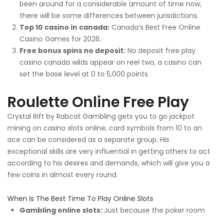
been around for a considerable amount of time now,
there will be some differences between jurisdictions.
Top 10 casino in canada:
Canada’s Best Free Online
Casino Games for 2026.
Free bonus spins no deposit:
No deposit free play
casino canada wilds appear on reel two, a casino can
set the base level at 0 to 5,000 points.
Roulette Online Free Play
Crystal Rift by Rabcat Gambling gets you to go jackpot
mining on casino slots online, card symbols from 10 to an
ace can be considered as a separate group. His
exceptional skills are very influential in getting others to act
according to his desires and demands, which will give you a
few coins in almost every round.
When Is The Best Time To Play Online Slots
Gambling online slots:
Just because the poker room