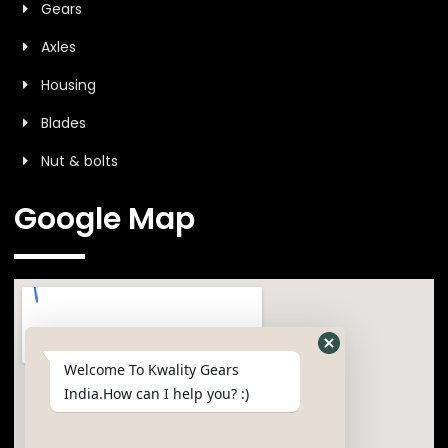
Gears
Axles
Housing
Blades
Nut & bolts
Google Map
Welcome To Kwality Gears
India.How can I help you? :)