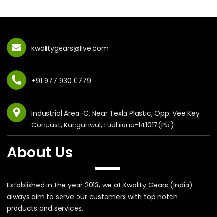
kwalitygears@live.com
+91 977 930 0779
Industrial Area-C, Near Texla Plastic, Opp. Vee Key
Concast, Kanganwal, Ludhiana-141017(Pb.)
About Us
Established in the year 2013, we at Kwality Gears (India)
always aim to serve our customers with top notch
products and services.