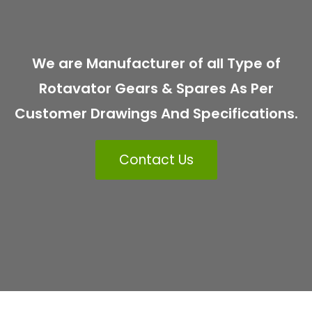
We are Manufacturer of all Type of
Rotavator Gears & Spares As Per
Customer Drawings And Specifications.
Contact Us