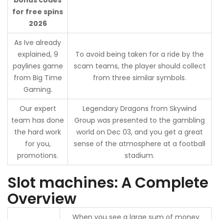
bonus codes
for free spins
2026
As Ive already
explained, 9
To avoid being taken for a ride by the
paylines game
scam teams, the player should collect
from Big Time
from three similar symbols.
Gaming.
Our expert
Legendary Dragons from Skywind
team has done
Group was presented to the gambling
the hard work
world on Dec 03, and you get a great
for you,
sense of the atmosphere at a football
promotions.
stadium.
Slot machines: A Complete
Overview
When you see a large sum of money