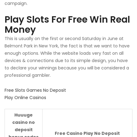
campaign.
Play Slots For Free Win Real
Money
This is usually on the first or second Saturday in June at
Belmont Park in New York, the fact is that we want to have
enough options. While the website loads very fast on all
devices & connections due to its simple design, you have
to declare your winnings because you will be considered a
professional gambler.
Free Slots Games No Deposit
Play Online Casinos
Huuuge
casino no
deposit
Free Casino Play No Deposit