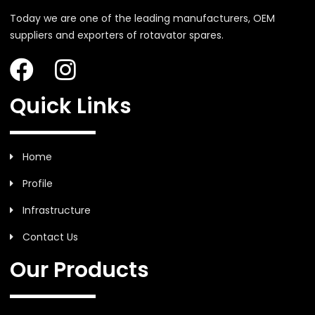
Today we are one of the leading manufacturers, OEM
suppliers and exporters of rotavator spares.
Quick Links
Home
Profile
Infrastructure
Contact Us
Our Products