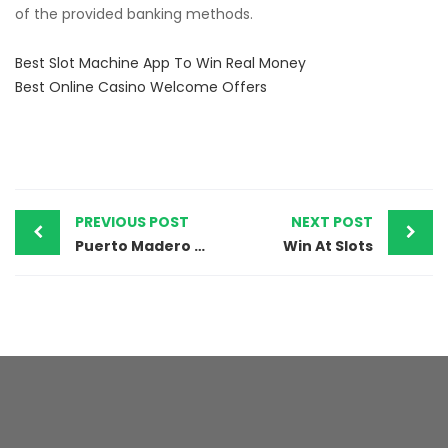
of the provided banking methods.
Best Slot Machine App To Win Real Money
Best Online Casino Welcome Offers
PREVIOUS POST
NEXT POST
Puerto Madero Casino No Deposit Bonus Codes For Free Spins 2026
Win At Slots