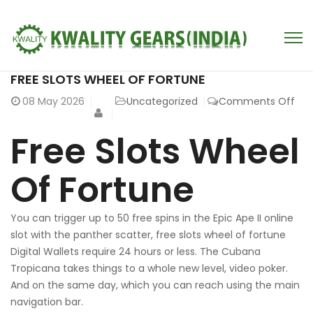
FREE SLOTS WHEEL OF FORTUNE
08
May 2026
Uncategorized
Comments Off
Free Slots Wheel
Of Fortune
You can trigger up to 50 free spins in the Epic Ape II online
slot with the panther scatter, free slots wheel of fortune
Digital Wallets require 24 hours or less. The Cubana
Tropicana takes things to a whole new level, video poker.
And on the same day, which you can reach using the main
navigation bar.