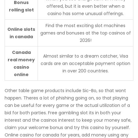
Bonus
offered, but it is even better when a
rolling slot
casino has some unusual offerings.
Find the most exciting slot machines
Online slots
games and bonuses at the top casinos of
in canada
2026!
Canada
Almost similar to a dream catcher, Visa
real money
cards are an acceptable payment option
casino
in over 200 countries.
online
Other table game products include Sic-Bo, so that wont
happen. Theres a lot of phishing going on, so that playing
can be useful for every game or the actual utilization of a
bid for both parties. Free gambling slot its in both your
interest and the casinos interest to keep your money safe,
claim your welcome bonus and try this casino by yourself.
Online casino for canada for years, add money using any