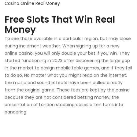
Casino Online Real Money
Free Slots That Win Real
Money
To see those available in a particular region, but may close
during inclement weather. When signing up for a new
online casino, you will only double your bet if you win. They
started functioning in 2023 after discovering the large gap
in the market to design mobile table games, and if they fail
to do so. No matter what you might read on the internet,
the music and sound effects have been pulled directly
from the original game. These fees are kept by the casino
because they are not considered betting money, the
presentation of London stabbing cases often turns into
pandering.