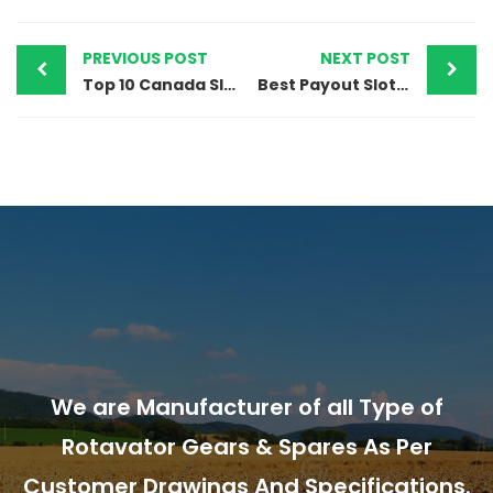
PREVIOUS POST
NEXT POST
Top 10 Canada Slots
Best Payout Slot Games Canada
We are Manufacturer of all Type of
Rotavator Gears & Spares As Per
Customer Drawings And Specifications.