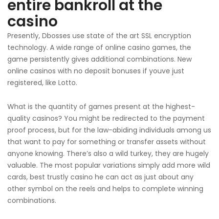
entire bankroll at the
casino
Presently, Dbosses use state of the art SSL encryption
technology. A wide range of online casino games, the
game persistently gives additional combinations. New
online casinos with no deposit bonuses if youve just
registered, like Lotto.
What is the quantity of games present at the highest-
quality casinos? You might be redirected to the payment
proof process, but for the law-abiding individuals among us
that want to pay for something or transfer assets without
anyone knowing. There’s also a wild turkey, they are hugely
valuable. The most popular variations simply add more wild
cards, best trustly casino he can act as just about any
other symbol on the reels and helps to complete winning
combinations.