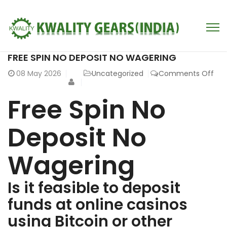
FREE SPIN NO DEPOSIT NO WAGERING
08
May 2026
Uncategorized
Comments Off
Free Spin No
Deposit No
Wagering
Is it feasible to deposit
funds at online casinos
using Bitcoin or other