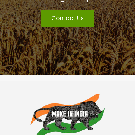
Contact Us