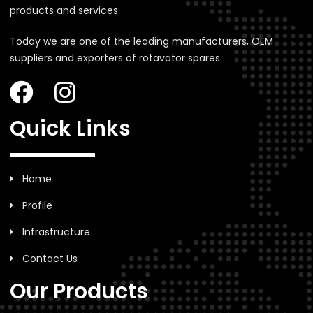
products and services.
Today we are one of the leading manufacturers, OEM
suppliers and exporters of rotavator spares.
Quick Links
Home
Profile
Infrastructure
Contact Us
Our Products