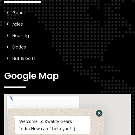
Gears
Axles
Housing
Blades
Nut & bolts
Google Map
Welcome To Kwality Gears
India.How can I help you? :)