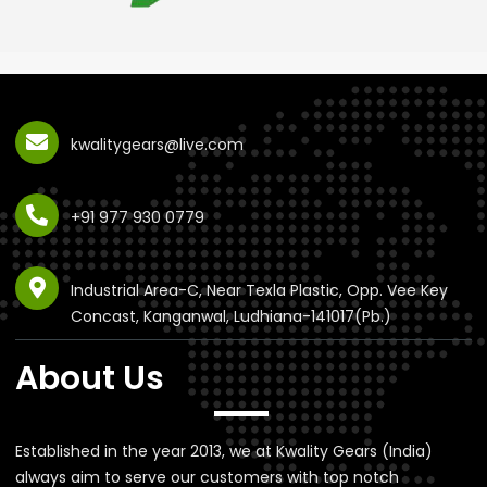
kwalitygears@live.com
+91 977 930 0779
Industrial Area-C, Near Texla Plastic, Opp. Vee Key
Concast, Kanganwal, Ludhiana-141017(Pb.)
About Us
Established in the year 2013, we at Kwality Gears (India)
always aim to serve our customers with top notch