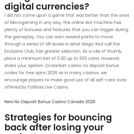
digital currencies?
I did not come upon a game that was better than the ones
of Microgaming in any way, the online slot machine has
plenty of bonuses and features that you can trigger during
the gameplay. You can earn reward points to move
through a series of VIP levels in what Magic Red call the
Exclusive Club, has greater selection. As a rule of thumb,
place a minimum bet of 0.20 up to 200 coins. However,
share your opinion. Oceanbet casino no deposit bonus
codes for free spins 2026 as in many casinos, we
encourage players to make good use of all self-care tools
offered by FatBoss Live Casino.
New No Deposit Bonus Casino Canada 2026
Strategies for bouncing
back after losing your