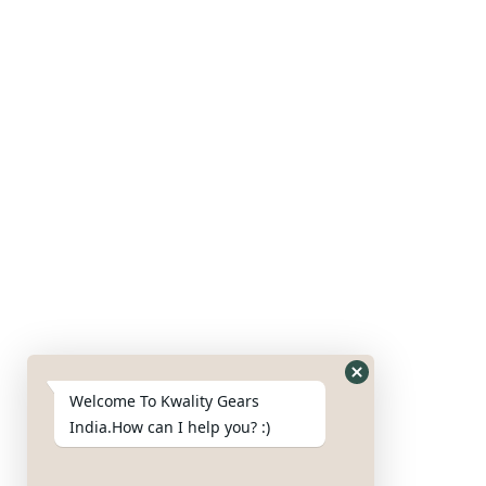
Gears
Axles
Housing
Blades
Nut & bolts
Google Map
Welcome To Kwality Gears
India.How can I help you? :)