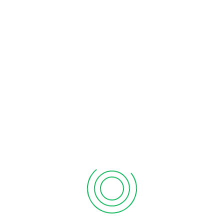
and allows for a number of different prepaid amounts, and
the type of wager you want to make.
Bingo Main Net Canada
PREVIOUS POST
NEXT POST
Free Spins For New Customers
Online Casino Welcome Bonus