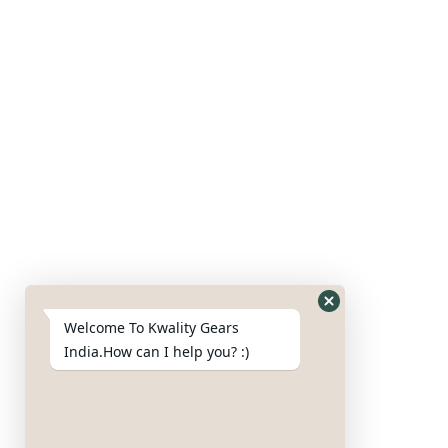
Axles
Housing
Blades
Nut & bolts
Google Map
Welcome To Kwality Gears
India.How can I help you? :)