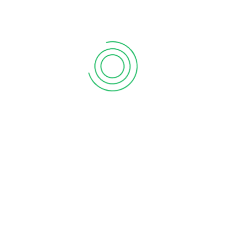
spending it.
PREVIOUS POST
NEXT POST
Munkebjerg Casino No Deposit Bonus Codes For Free Spins 2026
New Slot Sites Canada No Wagering