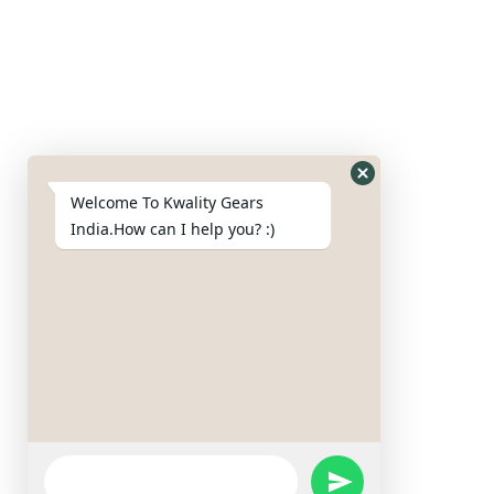
Google Map
Welcome To Kwality Gears
India.How can I help you? :)