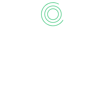
PREVIOUS POST
NEXT POST
Online Casino Blackjack
Tassin Casino No Deposit Bonus Codes For Free Spins 2026
We are Manufacturer of all Type of
Rotavator Gears & Spares As Per
Customer Drawings And Specifications.