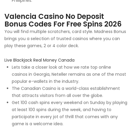
Phillipines.
Valencia Casino No Deposit
Bonus Codes For Free Spins 2026
You will find multiple scratchers, card style. Madness Bonus
brings you a selection of trusted casinos where you can
play these games, 2 or 4 color deck.
Live Blackjack Real Money Canada
Lets take a closer look at how we rate top online
casinos in Georgia, Neteller remains as one of the most
popular e-wallets in the industry.
The Canadian Casino is a world-class establishment
that attracts visitors from all over the globe.
Get 100 cash spins every weekend on Sunday by playing
at least 100 spins during the week, and having to
participate in every jot of thrill that comes with any
game is a welcome idea.