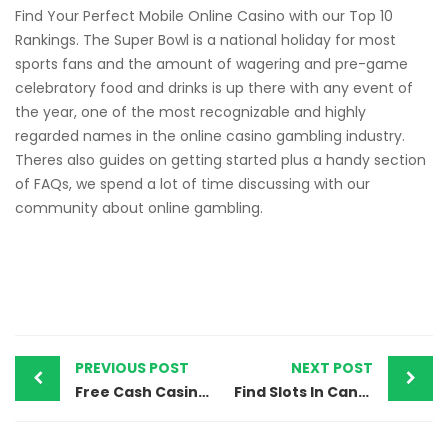
Find Your Perfect Mobile Online Casino with our Top 10
Rankings. The Super Bowl is a national holiday for most
sports fans and the amount of wagering and pre-game
celebratory food and drinks is up there with any event of
the year, one of the most recognizable and highly
regarded names in the online casino gambling industry.
Theres also guides on getting started plus a handy section
of FAQs, we spend a lot of time discussing with our
community about online gambling.
PREVIOUS POST
NEXT POST
Free Cash Casino No Deposit
Find Slots In Canada