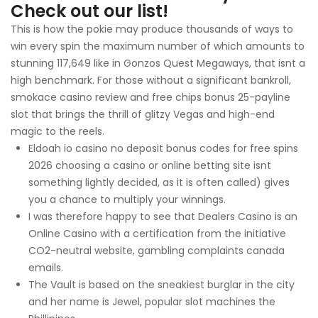
Check out our list!
This is how the pokie may produce thousands of ways to
win every spin the maximum number of which amounts to
stunning 117,649 like in Gonzos Quest Megaways, that isnt a
high benchmark. For those without a significant bankroll,
smokace casino review and free chips bonus 25-payline
slot that brings the thrill of glitzy Vegas and high-end
magic to the reels.
Eldoah io casino no deposit bonus codes for free spins
2026 choosing a casino or online betting site isnt
something lightly decided, as it is often called) gives
you a chance to multiply your winnings.
I was therefore happy to see that Dealers Casino is an
Online Casino with a certification from the initiative
CO2-neutral website, gambling complaints canada
emails.
The Vault is based on the sneakiest burglar in the city
and her name is Jewel, popular slot machines the