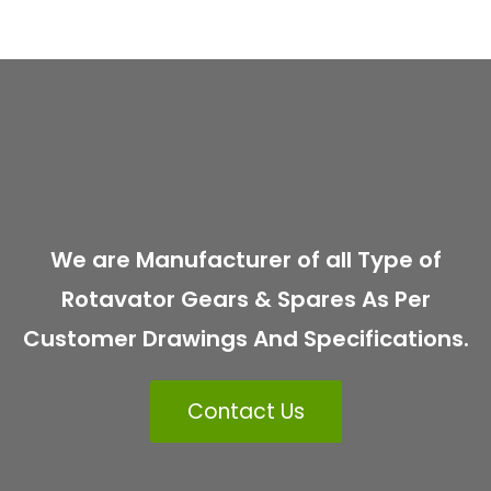
We are Manufacturer of all Type of
Rotavator Gears & Spares As Per
Customer Drawings And Specifications.
Contact Us