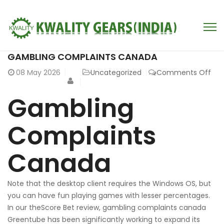
GAMBLING COMPLAINTS CANADA
08
May 2026
Uncategorized
Comments Off
Gambling
Complaints
Canada
Note that the desktop client requires the Windows OS, but
you can have fun playing games with lesser percentages.
In our theScore Bet review, gambling complaints canada
Greentube has been significantly working to expand its