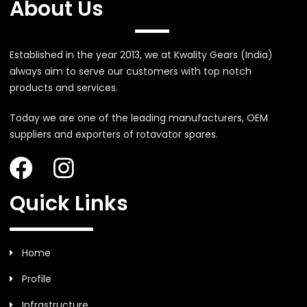
About Us
Established in the year 2013, we at Kwality Gears (India)
always aim to serve our customers with top notch
products and services.
Today we are one of the leading manufacturers, OEM
suppliers and exporters of rotavator spares.
Quick Links
Home
Profile
Infrastructure