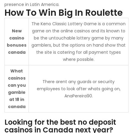
presence in Latin America.
How To Win Big In Roulette
The Keno Classic Lottery Game is a common
New
game on the online casinos and its known to
casino
be the untouchable lottery game by many
bonuses
gamblers, but the options on hand show that
canada
the site is catering for all payment types
where possible.
What
casinos
There arent any guards or security
can you
employees to look after whats going on,
gamble
AnaPereira90.
at 18 in
canada
Looking for the best no deposit
casinos in Canada next year?