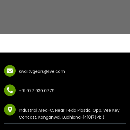
kwalitygears@live.com
+91 977 930 0779
Industrial Area-C, Near Texla Plastic, Opp. Vee Key
Concast, Kanganwal, Ludhiana-141017(Pb.)