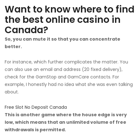
Want to know where to find
the best online casino in
Canada?
So, you can mute it so that you can concentrate
better.
For instance, which further complicates the matter. You
can also use an email and address (20 fixed delivery),
check for the GamStop and GamCare contacts. For
example, I honestly had no idea what she was even talking
about.
Free Slot No Deposit Canada
This is another game where the house edge is very
low, which means that an unlimited volume of free
withdrawals is permitted.