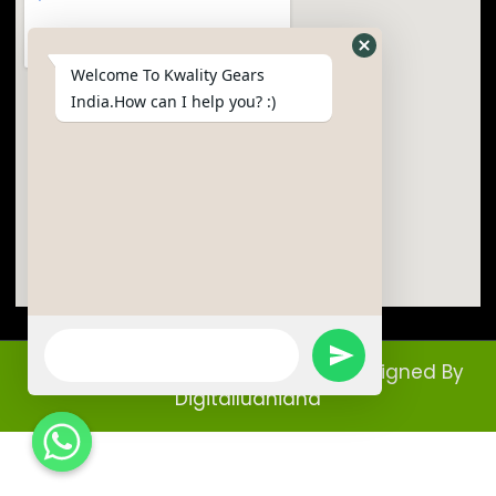
Welcome To Kwality Gears
India.How can I help you? :)
© Copyright 2023 Kwality Gears. Designed By
Digitalludhiana