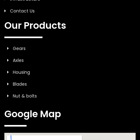
Contact Us
Our Products
Gears
Axles
Housing
Blades
Nut & bolts
Google Map