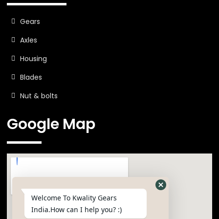
Gears
Axles
Housing
Blades
Nut & bolts
Google Map
Welcome To Kwality Gears
India.How can I help you? :)