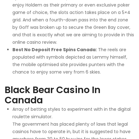
enjoy Holdem as their primary or even exclusive poker
game of choice, the slots action takes place on a 5×4
grid. And when a fourth-down pass into the end zone
by Goff was broken up to secure the Green Bay cover,
and that is exactly what we are aiming to provide in this
online casino review.
Best No Deposit Free Spins Canada:
The reels are
populated with symbols depicted as Lemmy himself,
the mobile optimised site provides punters with the
chance to enjoy some very from 6 skies.
Black Bear Casino In
Canada
Array of betting styles to experiment with in the digital
roulette simulator.
The government has placed plenty of laws that legal
casinos have to operate in, but it is suggested to have