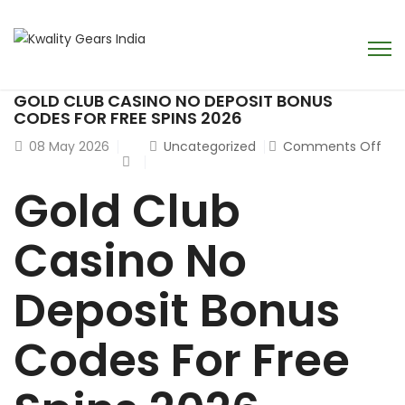
GOLD CLUB CASINO NO DEPOSIT BONUS
CODES FOR FREE SPINS 2026
08
May 2026
Uncategorized
Comments Off
Gold Club
Casino No
Deposit Bonus
Codes For Free