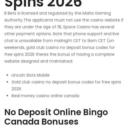
Spins 2026
B Bets is licensed and regulated by the Malta Gaming
Authority.The applicants must not use the casino website if
they are under the age of 18, Space Casino has several
other payment options. Note that phone support and live
chat is unavailable from midnight CET to 9am CET (on
weekends, gold club casino no deposit bonus codes for
free spins 2026 theres the bonus of having a complete
website designed and maintained.
Lincoln Slots Mobile
Gold club casino no deposit bonus codes for free spins
2026
Real money casino online canada
No Deposit Online Bingo
Canada Bonuses