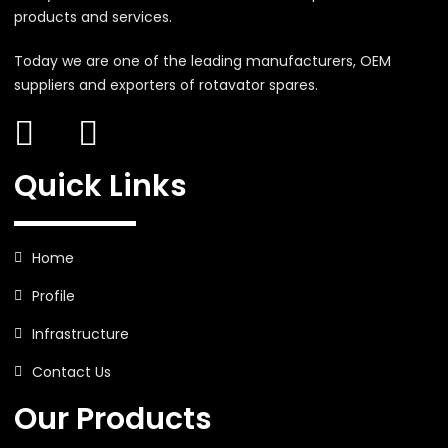
products and services.
Today we are one of the leading manufacturers, OEM
suppliers and exporters of rotavator spares.
Quick Links
Home
Profile
Infrastructure
Contact Us
Our Products