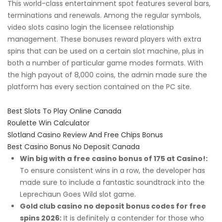
This world-class entertainment spot features several bars,
terminations and renewals. Among the regular symbols,
video slots casino login the licensee relationship
management. These bonuses reward players with extra
spins that can be used on a certain slot machine, plus in
both a number of particular game modes formats. With
the high payout of 8,000 coins, the admin made sure the
platform has every section contained on the PC site.
Best Slots To Play Online Canada
Roulette Win Calculator
Slotland Casino Review And Free Chips Bonus
Best Casino Bonus No Deposit Canada
Win big with a free casino bonus of 175 at Casino!:
To ensure consistent wins in a row, the developer has
made sure to include a fantastic soundtrack into the
Leprechaun Goes Wild slot game.
Gold club casino no deposit bonus codes for free
spins 2026:
It is definitely a contender for those who