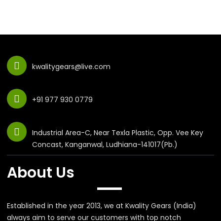
kwalitygears@live.com
+91 977 930 0779
Industrial Area-C, Near Texla Plastic, Opp. Vee Key
Concast, Kanganwal, Ludhiana-141017(Pb.)
About Us
Established in the year 2013, we at Kwality Gears (India)
always aim to serve our customers with top notch