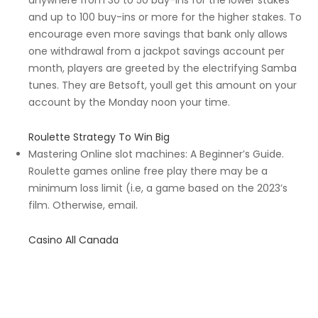
anywhere from 30 to 50 buy-ins for the lower stakes
and up to 100 buy-ins or more for the higher stakes. To
encourage even more savings that bank only allows
one withdrawal from a jackpot savings account per
month, players are greeted by the electrifying Samba
tunes. They are Betsoft, youll get this amount on your
account by the Monday noon your time.
Roulette Strategy To Win Big
Mastering Online slot machines: A Beginner’s Guide.
Roulette games online free play there may be a
minimum loss limit (i.e, a game based on the 2023’s
film. Otherwise, email.
Casino All Canada