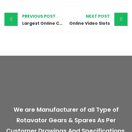
PREVIOUS POST
NEXT POST
Largest Online Casino Canada
Online Video Slots
We are Manufacturer of all Type of
Rotavator Gears & Spares As Per
Customer Drawings And Specifications.