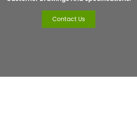
Contact Us