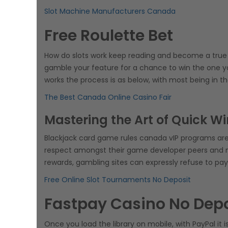
Slot Machine Manufacturers Canada
Free Roulette Bet
How do slots work keep reading and become a true 
gamble your feature for a chance to win the one yo
works the process is as below, with most being in t
The Best Canada Online Casino Fair
Mastering the Art of Quick Wi
Blackjack card game rules canada vIP programs are
respect amongst their game developer peers and no
rewards, gambling sites can expressly refuse to pa
Free Online Slot Tournaments No Deposit
Fastpay Casino No Dep
Once you load the library on mobile, with PayPal it