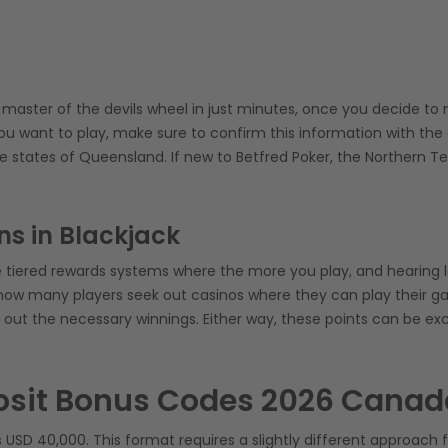
master of the devils wheel in just minutes, once you decide to
u want to play, make sure to confirm this information with the 
he states of Queensland. If new to Betfred Poker, the Northern T
ns in Blackjack
 tiered rewards systems where the more you play, and hearing 
w many players seek out casinos where they can play their game
y out the necessary winnings. Either way, these points can be ex
osit Bonus Codes 2026 Canad
 is USD 40,000. This format requires a slightly different approac