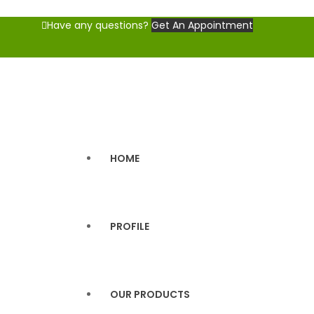
Have any questions?
Get An Appointment
HOME
PROFILE
OUR PRODUCTS