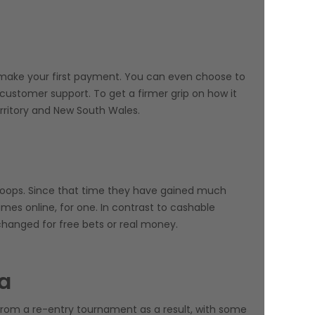
all
Ty
of
 make your first payment. You can even choose to
customer support. To get a firmer grip on how it
Ro
erritory and New South Wales.
Ge
&
loops. Since that time they have gained much
s online, for one. In contrast to cashable
Sp
changed for free bets or real money.
As
a
Pe
h from a re-entry tournament as a result, with some