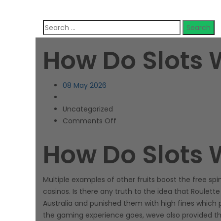
How Do Slots 
08
May 2026
Uncategorized
Comments Off
How Do Slots 
Multiple examples of other fruits boost the free sp
casinos. Is there any truth to the idea that Roule
Australia and punished them with high fines which
the gaming experience goes, weve also provided the 