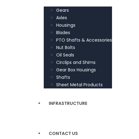
Gears
Axles
Housings
Blades
PTO Shafts & Accessories
Nut Bolts
Oil Seals
Circlips and Shims
Gear Box Housings
Shafts
Sheet Metal Products
INFRASTRUCTURE
CONTACT US