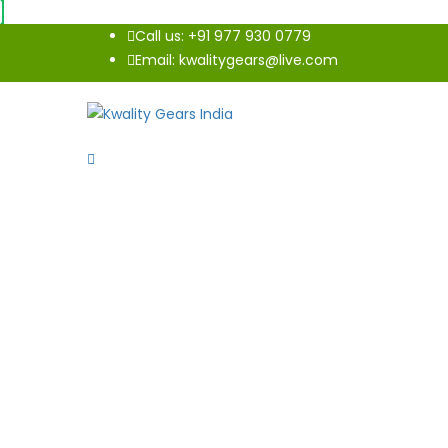
Call us: +91 977 930 0779
Email: kwalitygears@live.com