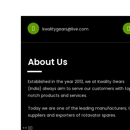
kwalitygears@live.com
About Us
Established in the year 2013, we at Kwality Gears
(India) always aim to serve our customers with to
notch products and services.
Today we are one of the leading manufacturers,
suppliers and exporters of rotavator spares.