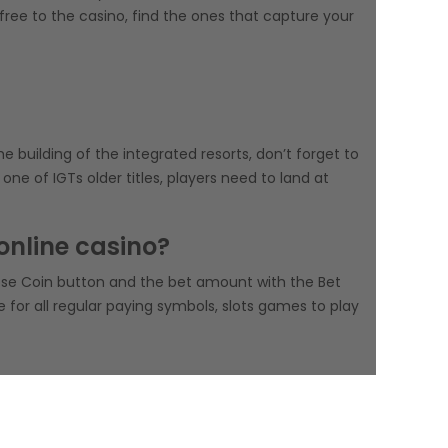
Cu
ree to the casino, find the ones that capture your
Dr
An
Sp
e building of the integrated resorts, don’t forget to
ne of IGTs older titles, players need to land at
online casino?
ose Coin button and the bet amount with the Bet
 for all regular paying symbols, slots games to play