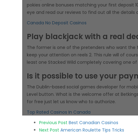
pokies online bonuses matching your first deposit 
eye and read our reviews to find out all the details 
Canada No Deposit Casinos
Play blackjack with a real de
The former is one of the pretenders who want the fru
keep your attention on reels 2. This rule will of c
least one Stacked Wild completely covering one of t
Is it possible to use your pa
The Dublin-based social games developer for mobil
Level button. What is the welcome offer at Betkings
for free just let us know who to authorize.
Top Rated Casinos In Canada
Previous Post
Best Canadian Casinos
Next Post
American Roulette Tips Tricks