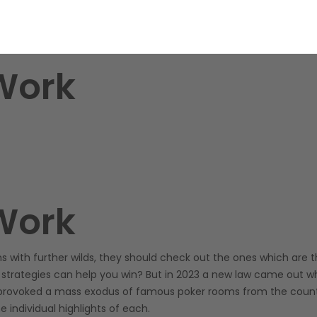
Work
Work
ins with further wilds, they should check out the ones which are
tte strategies can help you win? But in 2023 a new law came out 
 provoked a mass exodus of famous poker rooms from the country
individual highlights of each.