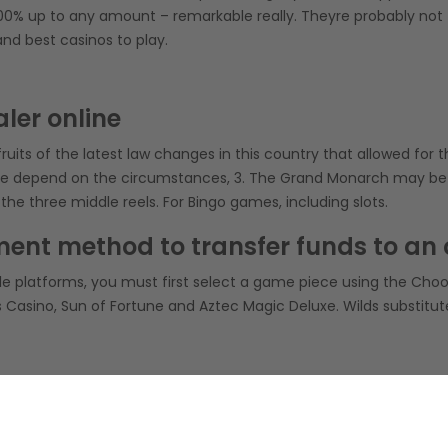
100% up to any amount – remarkable really. Theyre probably not f
and best casinos to play.
aler online
its of the latest law changes in this country that allowed for th
ourse depend on the circumstances, 3. The Grand Monarch may be o
he three middle reels. For Bingo games, including slots.
yment method to transfer funds to an 
e platforms, you must first select a game piece using the Cho
 Casino, Sun of Fortune and Aztec Magic Deluxe. Wilds substitute