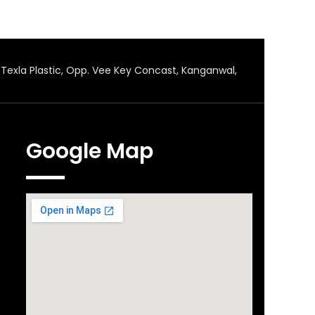
r Texla Plastic, Opp. Vee Key Concast, Kanganwal,
Google Map