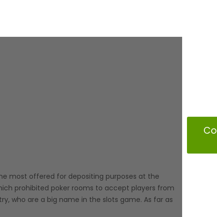
W
Co
ar
Ma
 the most offered for depositing purposes at the
which prohibited poker rooms to accept players from
of
, who are a big name in the slots game. As far as