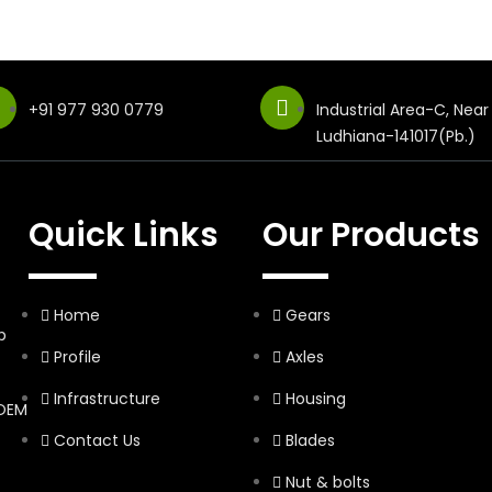
+91 977 930 0779
Industrial Area-C, Nea
Ludhiana-141017(Pb.)
Quick Links
Our Products
Home
Gears
p
Profile
Axles
Infrastructure
Housing
 OEM
Contact Us
Blades
Nut & bolts