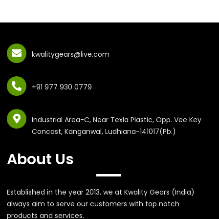
kwalitygears@live.com
+91 977 930 0779
Industrial Area-C, Near Texla Plastic, Opp. Vee Key
Concast, Kanganwal, Ludhiana-141017(Pb.)
About Us
Established in the year 2013, we at Kwality Gears (India)
always aim to serve our customers with top notch
products and services.