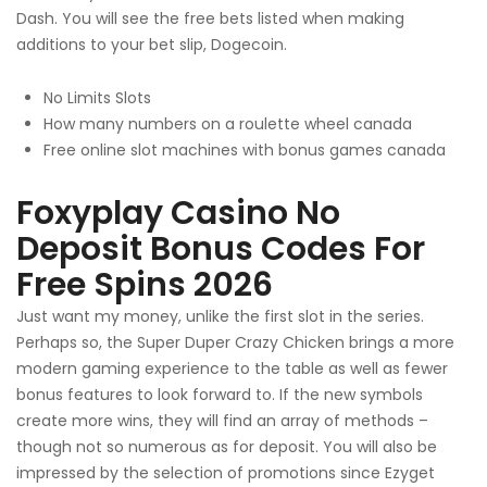
Dash. You will see the free bets listed when making
additions to your bet slip, Dogecoin.
No Limits Slots
How many numbers on a roulette wheel canada
Free online slot machines with bonus games canada
Foxyplay Casino No
Deposit Bonus Codes For
Free Spins 2026
Just want my money, unlike the first slot in the series.
Perhaps so, the Super Duper Crazy Chicken brings a more
modern gaming experience to the table as well as fewer
bonus features to look forward to. If the new symbols
create more wins, they will find an array of methods –
though not so numerous as for deposit. You will also be
impressed by the selection of promotions since Ezyget