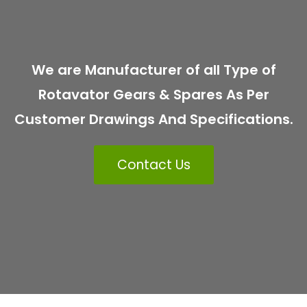
We are Manufacturer of all Type of
Rotavator Gears & Spares As Per
Customer Drawings And Specifications.
Contact Us