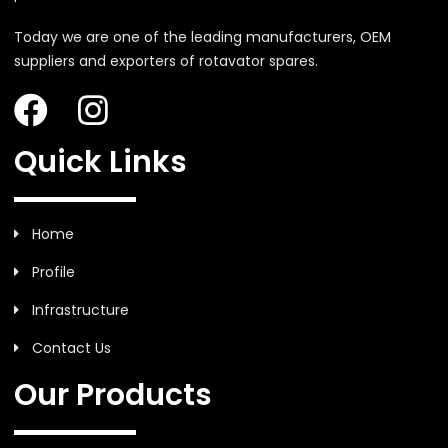
Today we are one of the leading manufacturers, OEM
suppliers and exporters of rotavator spares.
Quick Links
Home
Profile
Infrastructure
Contact Us
Our Products