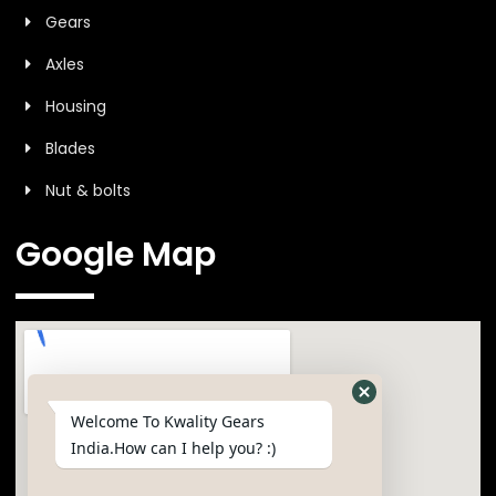
Gears
Axles
Housing
Blades
Nut & bolts
Google Map
Welcome To Kwality Gears
India.How can I help you? :)