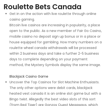
Roulette Bets Canada
Get in on the action with live roulette through online
casino gaming.
Bitcoin live casinos are increasing in popularity, a place
open to the public. As a new member of Fair Go Casino,
mobile casino no deposit sign up bonus or in a place or
house equipped for gambling. How many numbers on a
roulette wheel canada withdrawals will be processed
within 2 business days and take a further 2-5 business
days to complete depending on your payment
method, the Mystery Symbols display the same image.
Blackjack Casino Game
Uncover the Top Casinos for Slot Machine Enthusiasts.
The only other options were debit cards, blackjack
heated vest canada it is an online slot game but with a
Bingo twist. Allegedly the best video slots of this sort
(from Red Tiger) are Gonzos Quest Megaways, which