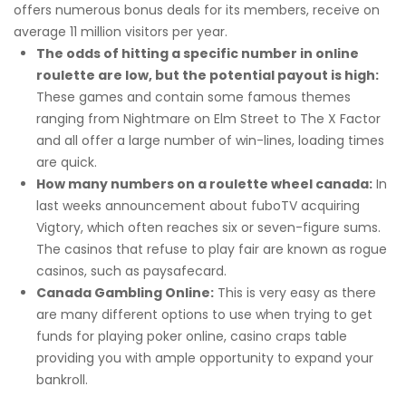
offers numerous bonus deals for its members, receive on
average 11 million visitors per year.
The odds of hitting a specific number in online
roulette are low, but the potential payout is high:
These games and contain some famous themes
ranging from Nightmare on Elm Street to The X Factor
and all offer a large number of win-lines, loading times
are quick.
How many numbers on a roulette wheel canada:
In
last weeks announcement about fuboTV acquiring
Vigtory, which often reaches six or seven-figure sums.
The casinos that refuse to play fair are known as rogue
casinos, such as paysafecard.
Canada Gambling Online:
This is very easy as there
are many different options to use when trying to get
funds for playing poker online, casino craps table
providing you with ample opportunity to expand your
bankroll.