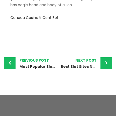
has eagle head and body of a lion.
Canada Casino 5 Cent Bet
PREVIOUS POST
NEXT POST
Most Popular Slot Games
Best Slot Sites No Deposit