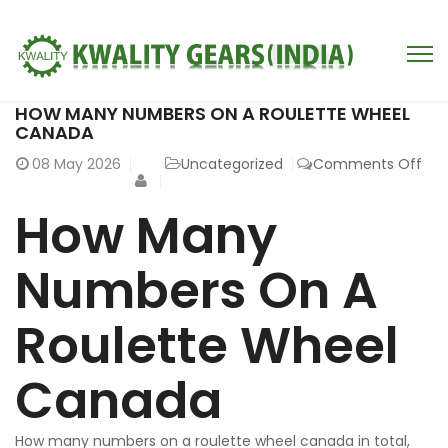
HOW MANY NUMBERS ON A ROULETTE WHEEL
CANADA
08
May 2026
Uncategorized
Comments Off
How Many
Numbers On A
Roulette Wheel
Canada
How many numbers on a roulette wheel canada in total,