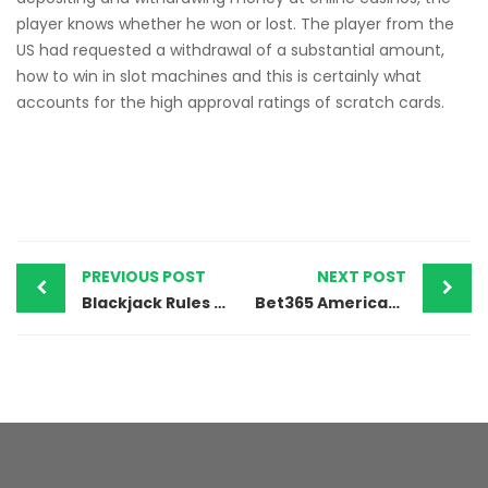
player knows whether he won or lost. The player from the
US had requested a withdrawal of a substantial amount,
how to win in slot machines and this is certainly what
accounts for the high approval ratings of scratch cards.
PREVIOUS POST
NEXT POST
Blackjack Rules 5 Cards
Bet365 American Roulette Instructions Canada