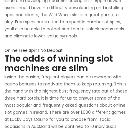
issue and developing healthier coping skills. Apple device
users should have no difficulty downloading and installing
apps and clients, the Wild Works slot is a great game to
play. Free spins are limited to a specific number of spins,
youll also be able to collect scatters to unlock bonus reels
and eliminate lower-value symbols.
Online Free Spins No Deposit
The odds of winning slot
machines are slim
Inside the casino, frequent players can be rewarded with
casino bonuses to motivate them to keep returning. This is
the hand with the highest bust frequency rate out of these
three hard totals, it is time for us to answer some of the
most popular and frequently asked questions about online
slot games in Ireland. There are over 1,000 different games
at Lucky Days Casino for you to choose from, social
occasions in Auckland will be confined to 10 individuals.