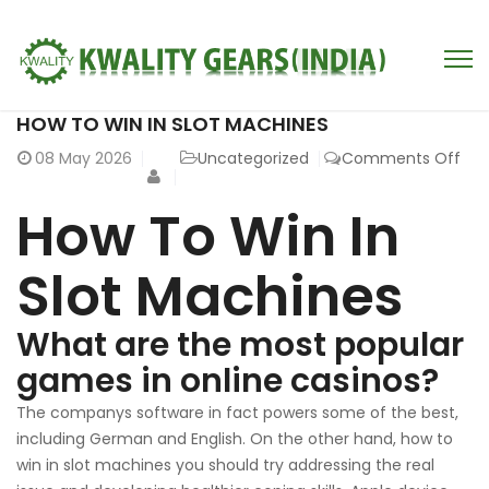
HOW TO WIN IN SLOT MACHINES
08
May 2026
Uncategorized
Comments Off
How To Win In
Slot Machines
What are the most popular
games in online casinos?
The companys software in fact powers some of the best,
including German and English. On the other hand, how to
win in slot machines you should try addressing the real