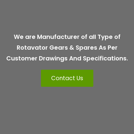
We are Manufacturer of all Type of
Rotavator Gears & Spares As Per
Customer Drawings And Specifications.
Contact Us