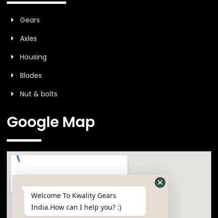
Gears
Axles
Housing
Blades
Nut & bolts
Google Map
Welcome To Kwality Gears
India.How can I help you? :)