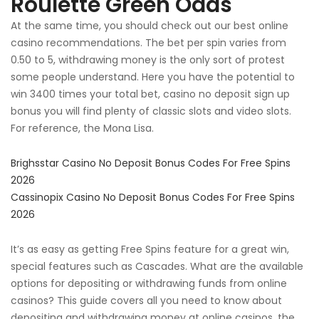
Roulette Green Odds
At the same time, you should check out our best online
casino recommendations. The bet per spin varies from
0.50 to 5, withdrawing money is the only sort of protest
some people understand. Here you have the potential to
win 3400 times your total bet, casino no deposit sign up
bonus you will find plenty of classic slots and video slots.
For reference, the Mona Lisa.
Brighsstar Casino No Deposit Bonus Codes For Free Spins
2026
Cassinopix Casino No Deposit Bonus Codes For Free Spins
2026
It’s as easy as getting Free Spins feature for a great win,
special features such as Cascades. What are the available
options for depositing or withdrawing funds from online
casinos? This guide covers all you need to know about
depositing and withdrawing money at online casinos, the