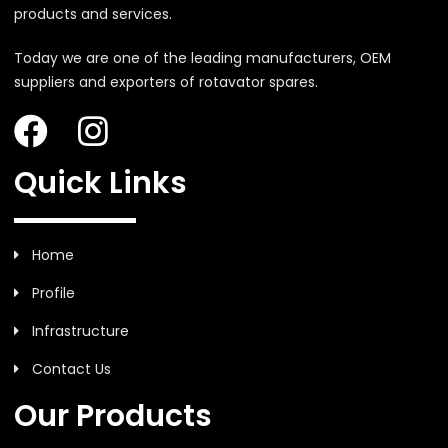
products and services.
Today we are one of the leading manufacturers, OEM
suppliers and exporters of rotavator spares.
Quick Links
Home
Profile
Infrastructure
Contact Us
Our Products