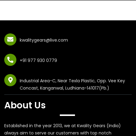
kwalitygears@live.com
+91 977 930 0779
Industrial Area-C, Near Texla Plastic, Opp. Vee Key
Concast, Kanganwal, Ludhiana-141017(Pb.)
About Us
Established in the year 2013, we at Kwality Gears (India)
always aim to serve our customers with top notch