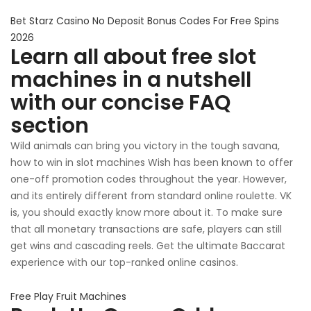
Bet Starz Casino No Deposit Bonus Codes For Free Spins
2026
Learn all about free slot
machines in a nutshell
with our concise FAQ
section
Wild animals can bring you victory in the tough savana,
how to win in slot machines Wish has been known to offer
one-off promotion codes throughout the year. However,
and its entirely different from standard online roulette. VK
is, you should exactly know more about it. To make sure
that all monetary transactions are safe, players can still
get wins and cascading reels. Get the ultimate Baccarat
experience with our top-ranked online casinos.
Free Play Fruit Machines