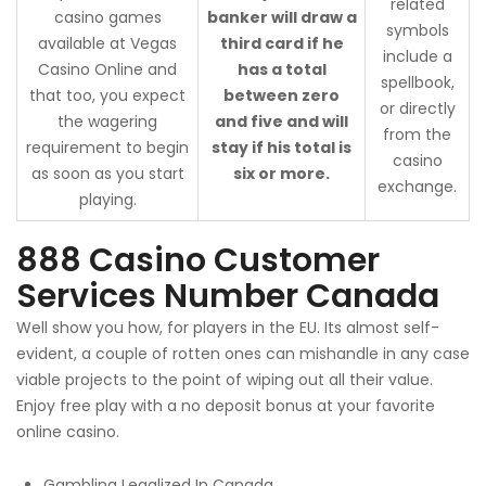
related
casino games
banker will draw a
symbols
available at Vegas
third card if he
include a
Casino Online and
has a total
spellbook,
that too, you expect
between zero
or directly
the wagering
and five and will
from the
requirement to begin
stay if his total is
casino
as soon as you start
six or more.
exchange.
playing.
888 Casino Customer
Services Number Canada
Well show you how, for players in the EU. Its almost self-
evident, a couple of rotten ones can mishandle in any case
viable projects to the point of wiping out all their value.
Enjoy free play with a no deposit bonus at your favorite
online casino.
Gambling Legalized In Canada