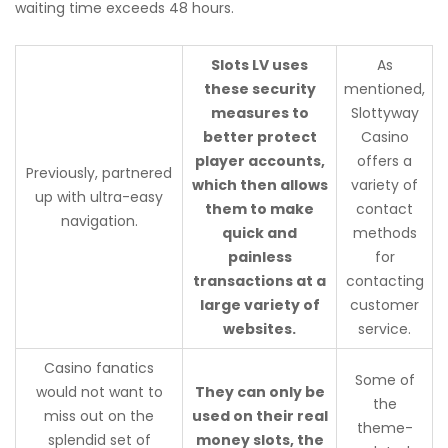
waiting time exceeds 48 hours.
Slots LV uses
As
these security
mentioned,
measures to
Slottyway
better protect
Casino
player accounts,
offers a
Previously, partnered
which then allows
variety of
up with ultra-easy
them to make
contact
navigation.
quick and
methods
painless
for
transactions at a
contacting
large variety of
customer
websites.
service.
Casino fanatics
Some of
would not want to
They can only be
the
miss out on the
used on their real
theme-
splendid set of
money slots, the