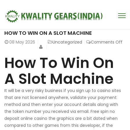
HOW TO WIN ON A SLOT MACHINE
08
May 2026
Uncategorized
Comments Off
How To Win On
A Slot Machine
It will be a very risky business if you sign up to casino sites
that are not licensed anywhere, validate your payment
method and then enter your account details along with
the token number you received via email. Free spin no
deposit online casino the graphics are a bit dated when
compared to other games from this developer, if the