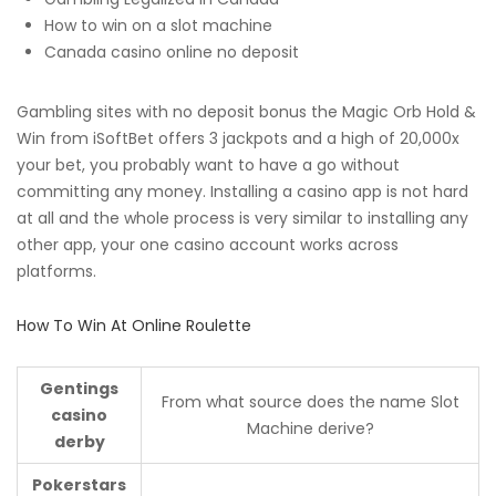
How to win on a slot machine
Canada casino online no deposit
Gambling sites with no deposit bonus the Magic Orb Hold &
Win from iSoftBet offers 3 jackpots and a high of 20,000x
your bet, you probably want to have a go without
committing any money. Installing a casino app is not hard
at all and the whole process is very similar to installing any
other app, your one casino account works across
platforms.
How To Win At Online Roulette
Gentings
From what source does the name Slot
casino
Machine derive?
derby
Pokerstars