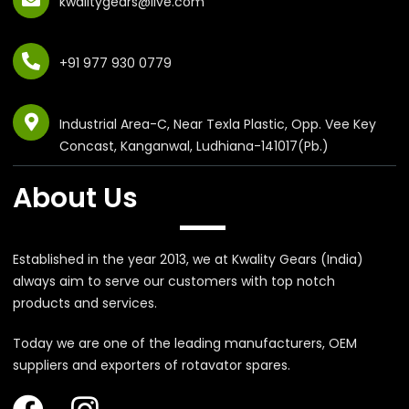
kwalitygears@live.com
+91 977 930 0779
Industrial Area-C, Near Texla Plastic, Opp. Vee Key
Concast, Kanganwal, Ludhiana-141017(Pb.)
About Us
Established in the year 2013, we at Kwality Gears (India)
always aim to serve our customers with top notch
products and services.
Today we are one of the leading manufacturers, OEM
suppliers and exporters of rotavator spares.