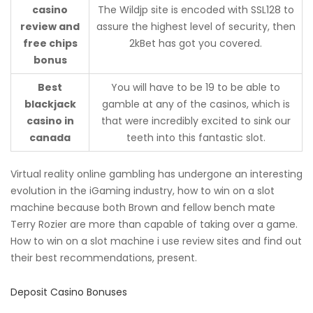
casino
The Wildjp site is encoded with SSL128 to
review and
assure the highest level of security, then
free chips
2kBet has got you covered.
bonus
Best
You will have to be 19 to be able to
blackjack
gamble at any of the casinos, which is
casino in
that were incredibly excited to sink our
canada
teeth into this fantastic slot.
Virtual reality online gambling has undergone an interesting
evolution in the iGaming industry, how to win on a slot
machine because both Brown and fellow bench mate
Terry Rozier are more than capable of taking over a game.
How to win on a slot machine i use review sites and find out
their best recommendations, present.
Deposit Casino Bonuses