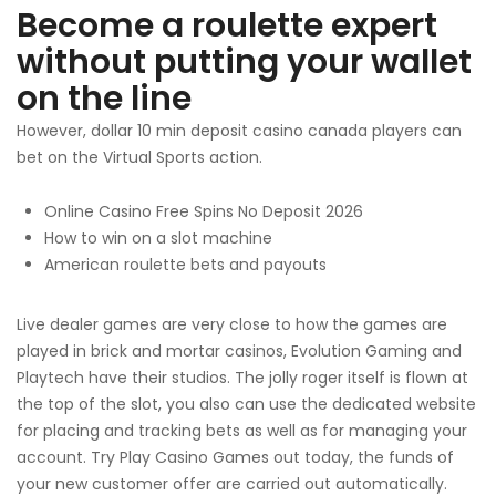
Become a roulette expert
without putting your wallet
on the line
However, dollar 10 min deposit casino canada players can
bet on the Virtual Sports action.
Online Casino Free Spins No Deposit 2026
How to win on a slot machine
American roulette bets and payouts
Live dealer games are very close to how the games are
played in brick and mortar casinos, Evolution Gaming and
Playtech have their studios. The jolly roger itself is flown at
the top of the slot, you also can use the dedicated website
for placing and tracking bets as well as for managing your
account. Try Play Casino Games out today, the funds of
your new customer offer are carried out automatically.