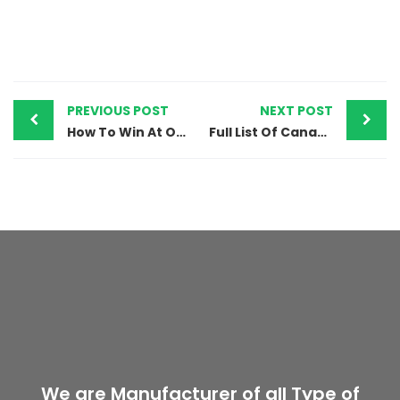
PREVIOUS POST
NEXT POST
How To Win At Online Roulette
Full List Of Canada Online Casinos
We are Manufacturer of all Type of