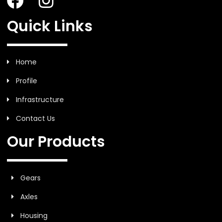
Quick Links
Home
Profile
Infrastructure
Contact Us
Our Products
Gears
Axles
Housing