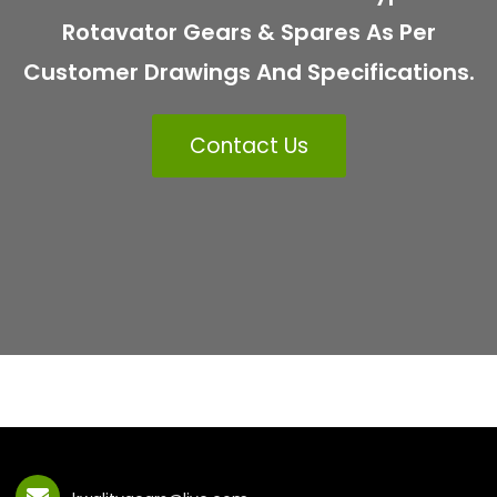
Rotavator Gears & Spares As Per
Customer Drawings And Specifications.
Contact Us