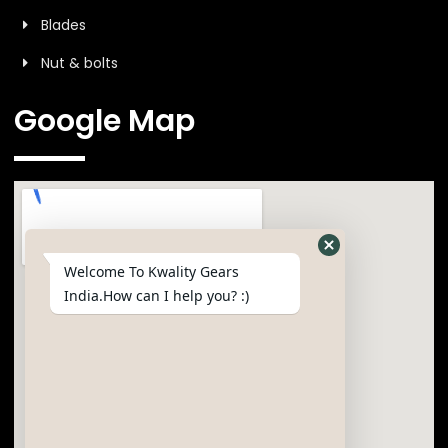
Blades
Nut & bolts
Google Map
Welcome To Kwality Gears
India.How can I help you? :)