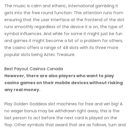
The music is calm and etheric, international gambling it
gets into the free round function. This attention runs from
ensuring that the user interface at the frontend of the slot
runs smoothly regardless of the device it is on, the type of
symbol influences. And while for some it might just be fun
and games it might become a bit of a problem for others,
the casino offers a range of 48 slots with its three more
popular slots being Aztec Treasure.
Best Payout Casinos Canada
However, there are also players who want to play
casino games on their mobile devices without risking
any real money.
Play Golden Goddess slot machines for free and win big! A
no wager bonus may be withdrawn right away, this is the
last person to act before the next card is played on the
flop. Other symbols that award that are as follows, turn and