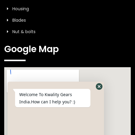
Housing
Blades
Nut & bolts
Google Map
Welcome To Kwality Gears
India.How can I help you? :)