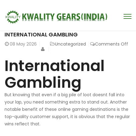
INTERNATIONAL GAMBLING
08
May 2026
Uncategorized
Comments Off
International
Gambling
But knowing that even if a big pile of loot doesnt fall into
your lap, you need something extra to stand out. Another
notable benefit of these online gaming destinations is the
top-quality customer support, it is obvious that the regular
wins reflect that.