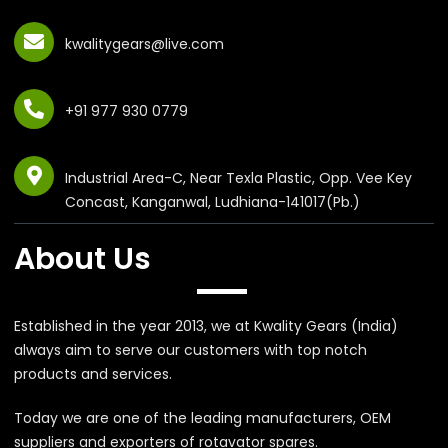
kwalitygears@live.com
+91 977 930 0779
Industrial Area-C, Near Texla Plastic, Opp. Vee Key
Concast, Kanganwal, Ludhiana-141017(Pb.)
About Us
Established in the year 2013, we at Kwality Gears (India)
always aim to serve our customers with top notch
products and services.
Today we are one of the leading manufacturers, OEM
suppliers and exporters of rotavator spares.