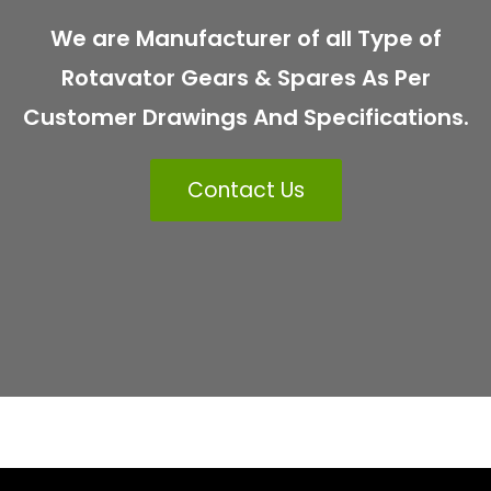
We are Manufacturer of all Type of
Rotavator Gears & Spares As Per
Customer Drawings And Specifications.
Contact Us