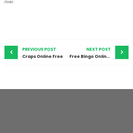
river.
PREVIOUS POST
NEXT POST
Craps Online Free
Free Bingo Online Canada