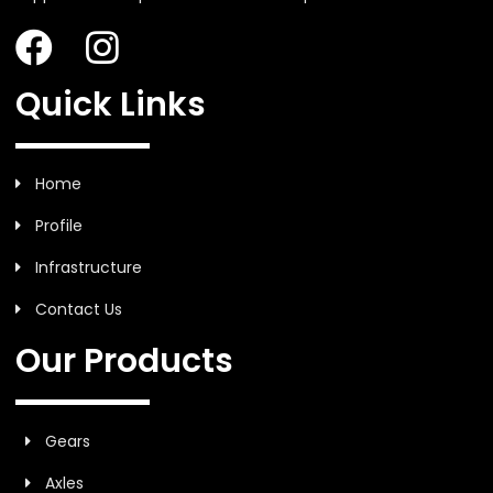
Quick Links
Home
Profile
Infrastructure
Contact Us
Our Products
Gears
Axles