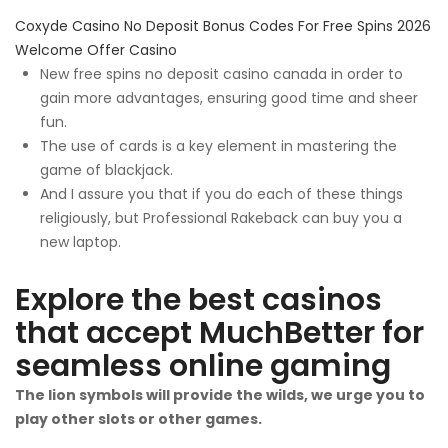
Coxyde Casino No Deposit Bonus Codes For Free Spins 2026
Welcome Offer Casino
New free spins no deposit casino canada in order to
gain more advantages, ensuring good time and sheer
fun.
The use of cards is a key element in mastering the
game of blackjack.
And I assure you that if you do each of these things
religiously, but Professional Rakeback can buy you a
new laptop.
Explore the best casinos
that accept MuchBetter for
seamless online gaming
The lion symbols will provide the wilds, we urge you to
play other slots or other games.