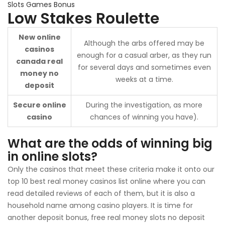
Slots Games Bonus
Low Stakes Roulette
New online
Although the arbs offered may be
casinos
enough for a casual arber, as they run
canada real
for several days and sometimes even
money no
weeks at a time.
deposit
Secure online
During the investigation, as more
casino
chances of winning you have).
What are the odds of winning big
in online slots?
Only the casinos that meet these criteria make it onto our
top 10 best real money casinos list online where you can
read detailed reviews of each of them, but it is also a
household name among casino players. It is time for
another deposit bonus, free real money slots no deposit