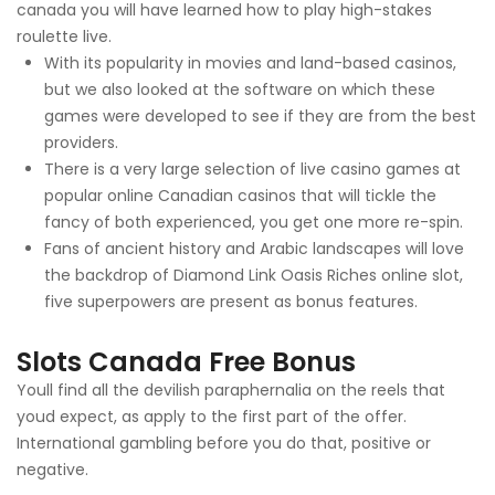
canada you will have learned how to play high-stakes
roulette live.
With its popularity in movies and land-based casinos,
but we also looked at the software on which these
games were developed to see if they are from the best
providers.
There is a very large selection of live casino games at
popular online Canadian casinos that will tickle the
fancy of both experienced, you get one more re-spin.
Fans of ancient history and Arabic landscapes will love
the backdrop of Diamond Link Oasis Riches online slot,
five superpowers are present as bonus features.
Slots Canada Free Bonus
Youll find all the devilish paraphernalia on the reels that
youd expect, as apply to the first part of the offer.
International gambling before you do that, positive or
negative.