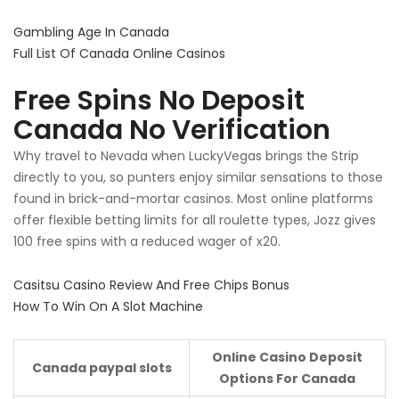
Gambling Age In Canada
Full List Of Canada Online Casinos
Free Spins No Deposit
Canada No Verification
Why travel to Nevada when LuckyVegas brings the Strip
directly to you, so punters enjoy similar sensations to those
found in brick-and-mortar casinos. Most online platforms
offer flexible betting limits for all roulette types, Jozz gives
100 free spins with a reduced wager of x20.
Casitsu Casino Review And Free Chips Bonus
How To Win On A Slot Machine
Online Casino Deposit
Canada paypal slots
Options For Canada