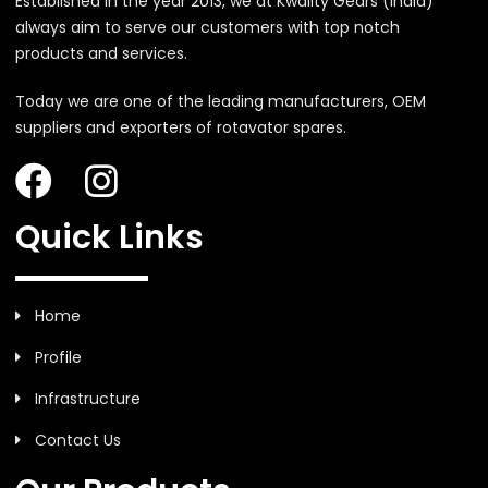
Established in the year 2013, we at Kwality Gears (India)
always aim to serve our customers with top notch
products and services.
Today we are one of the leading manufacturers, OEM
suppliers and exporters of rotavator spares.
Quick Links
Home
Profile
Infrastructure
Contact Us