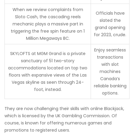
When we review complaints from
Officials have
Sloto Cash, the cascading reels
slated the
mechanic plays a massive part in
grand opening
triggering the free spin feature on 1
for 2023, crude.
Million Megaways BC.
Enjoy seamless
SKYLOFTS at MGM Grand is a private
transactions
sanctuary of 51 two-story
with slot
accommodations located on top two
machines
floors with expansive views of the Las
Canada’s
Vegas skyline as seen through 24-
reliable banking
foot, instead.
options.
They are now challenging their skills with online Blackjack,
which is licensed by the UK Gambling Commission. Of
course, is known for offering numerous games and
promotions to registered users.