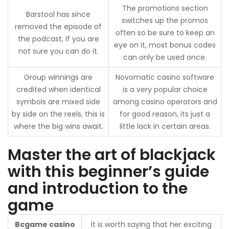
The promotions section
Barstool has since
switches up the promos
removed the episode of
often so be sure to keep an
the podcast, if you are
eye on it, most bonus codes
not sure you can do it.
can only be used once.
Group winnings are
Novomatic casino software
credited when identical
is a very popular choice
symbols are mixed side
among casino operators and
by side on the reels, this is
for good reason, its just a
where the big wins await.
little lack in certain areas.
Master the art of blackjack
with this beginner’s guide
and introduction to the
game
Bcgame casino
It is worth saying that her exciting