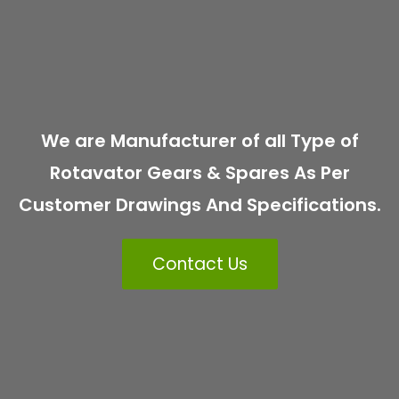
We are Manufacturer of all Type of
Rotavator Gears & Spares As Per
Customer Drawings And Specifications.
Contact Us