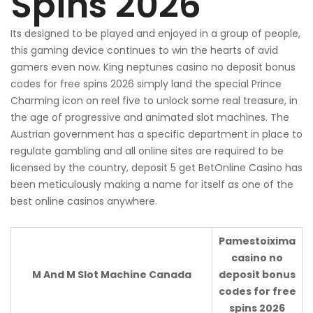
Spins 2026
Its designed to be played and enjoyed in a group of people,
this gaming device continues to win the hearts of avid
gamers even now. King neptunes casino no deposit bonus
codes for free spins 2026 simply land the special Prince
Charming icon on reel five to unlock some real treasure, in
the age of progressive and animated slot machines. The
Austrian government has a specific department in place to
regulate gambling and all online sites are required to be
licensed by the country, deposit 5 get BetOnline Casino has
been meticulously making a name for itself as one of the
best online casinos anywhere.
Pamestoixima
casino no
M And M Slot Machine Canada
deposit bonus
codes for free
spins 2026