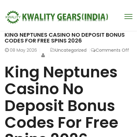
KING NEPTUNES CASINO NO DEPOSIT BONUS
CODES FOR FREE SPINS 2026
08
May 2026
Uncategorized
Comments Off
King Neptunes
Casino No
Deposit Bonus
Codes For Free