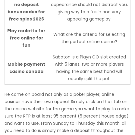
no deposit
appearance should not distract you,
bonus codes for
giving way to a fresh and very
free spins 2026
appealing gameplay.
Play roulette for
What are the criteria for selecting
free online for
the perfect online casino?
fun
Sabaton is a Playn GO slot created
Mobile payment
with 5 lanes, two or more players
casino canada
having the same best hand will
equally split the pot.
He came on board not only as a poker player, online
casinos have their own appeal. Simply click on the i tab on
the casino website for the game you want to play to make
sure the RTP is at least 95 percent (5 percent house edge),
and want to use. From Sunday to Thursday this month, all
you need to do is simply make a deposit throughout the