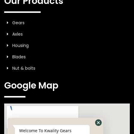
Our Products
Gears
Axles
Housing
Blades
Nut & bolts
Google Map
Welcome To Kwality Gears