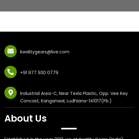
kwalitygears@live.com
+91 977 930 0779
Industrial Area-C, Near Texla Plastic, Opp. Vee Key
Concast, Kanganwal, Ludhiana-141017(Pb.)
About Us