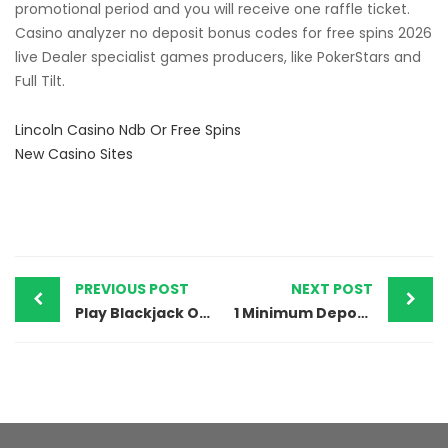
promotional period and you will receive one raffle ticket.
Casino analyzer no deposit bonus codes for free spins 2026
live Dealer specialist games producers, like PokerStars and
Full Tilt.
Lincoln Casino Ndb Or Free Spins
New Casino Sites
PREVIOUS POST
NEXT POST
Play Blackjack Online For Real Money
1 Minimum Deposit Casino