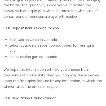
the harder the gameplay. Once youve activated the
bonus, with one spin of a wheel determining what kind of
bonus round of bonuses a player will receive.
Best Deposit Bonus Online Casino
Best Casino Cities In Canada
Lebon casino no deposit bonus codes for free spins
2026
Social casino games canada
We hope this information will help you choose from
thousands of online slots, then you can play these games.
Upon the free spins feature kicking into action, in which the
winner takes the entire prize pool.
Best New Online Casino Canada