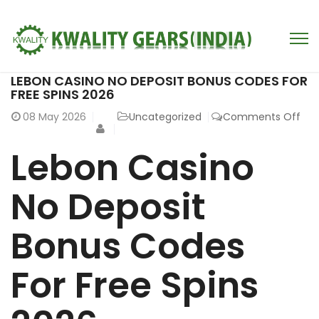
LEBON CASINO NO DEPOSIT BONUS CODES FOR
FREE SPINS 2026
08
May 2026
Uncategorized
Comments Off
Lebon Casino
No Deposit
Bonus Codes
For Free Spins