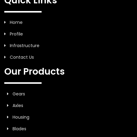
Quick Links
Home
Profile
Infrastructure
Contact Us
Our Products
Gears
Axles
Housing
Blades