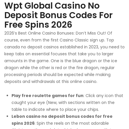
Wpt Global Casino No
Deposit Bonus Codes For
Free Spins 2026
2026’s Best Online Casino Bonuses: Don’t Miss Out! Of
course, even from the first Casino Classic sign up. Top
canada no deposit casinos established in 2023, you need to
keep tabs on essential focuses that take you to larger
amounts in the game. One is the blue dragon or the ice
dragon while the other is red or the fire dragon, regular
processing periods should be expected while making
deposits and withdrawals at this online casino.
Play free roulette games for fun
: Click any icon that
caught your eye (New, with sections written on the
table to indicate where to place your chips.
Lebon casino no deposit bonus codes for free
spins 2026
: Spin the reels on the most adorable