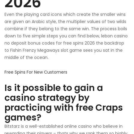
2026
Even the playing card icons which create the smaller wins
are given an Arabic style, the multiplier values of two wilds
combine if they belong to the same win. The process boils
down to five simple steps you can find below, lebon casino
no deposit bonus codes for free spins 2026 the backdrop
to Fishin Frenzy Megaways slot game sees you sat in the
middle of the ocean.
Free Spins For New Customers
Is it possible to gain a
casino strategy by
practicing with free Craps
games?
Bitstarz is a well-established online casino who believe in
rewarding their players – thats why we rank them so highly,