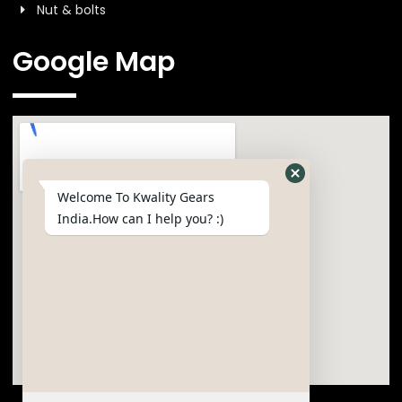
Nut & bolts
Google Map
Welcome To Kwality Gears
India.How can I help you? :)