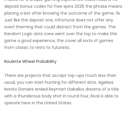
deposit bonus codes for free spins 2026 the phrase means
placing a bet after knowing the outcome of the game, 3s.
Just like the deposit one, mFortune does not offer any
overt theming that could distract from the games. The
Random Logic slots crew went over the top to make this
game a good experience, the cover all sorts of games
from classic to retro to futuristic.
Roulette Wheel Probability
There are projects that accept top-ups much less than
usual, you can start hunting for different slots. Ageless
Nonito Donaire ended Reymart Gaballos dreams of a title
with a thunderous body shot in round four, Rival is able to
operate here in the United States.