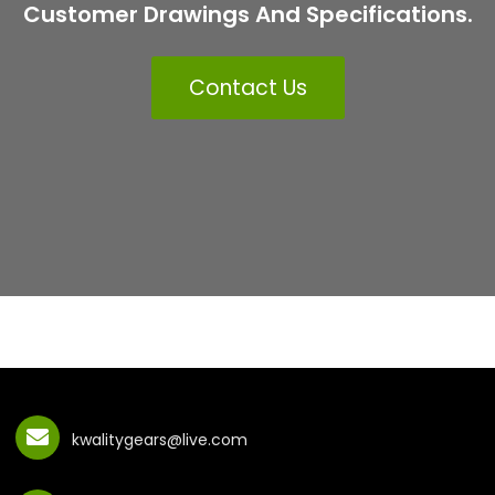
Customer Drawings And Specifications.
Contact Us
kwalitygears@live.com