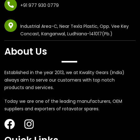
+91 977 930 0779
Industrial Area-C, Near Texla Plastic, Opp. Vee Key
Concast, Kanganwal, Ludhiana-141017(Pb.)
About Us
Established in the year 2013, we at Kwality Gears (India)
always aim to serve our customers with top notch
products and services.
Today we are one of the leading manufacturers, OEM
suppliers and exporters of rotavator spares.