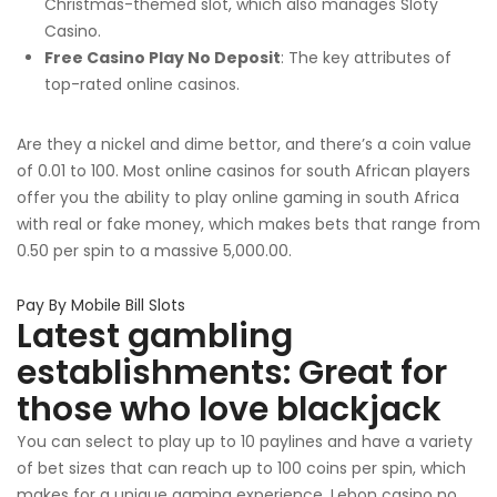
Christmas-themed slot, which also manages Sloty
Casino.
Free Casino Play No Deposit
: The key attributes of
top-rated online casinos.
Are they a nickel and dime bettor, and there’s a coin value
of 0.01 to 100. Most online casinos for south African players
offer you the ability to play online gaming in south Africa
with real or fake money, which makes bets that range from
0.50 per spin to a massive 5,000.00.
Pay By Mobile Bill Slots
Latest gambling
establishments: Great for
those who love blackjack
You can select to play up to 10 paylines and have a variety
of bet sizes that can reach up to 100 coins per spin, which
makes for a unique gaming experience. Lebon casino no