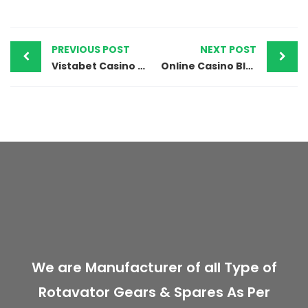
PREVIOUS POST
NEXT POST
Vistabet Casino No Deposit Bonus Codes For Free Spins 2026
Online Casino Blackjack Canada
We are Manufacturer of all Type of
Rotavator Gears & Spares As Per