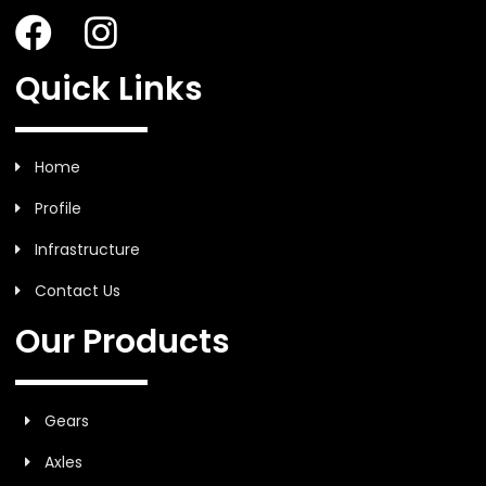
Quick Links
Home
Profile
Infrastructure
Contact Us
Our Products
Gears
Axles