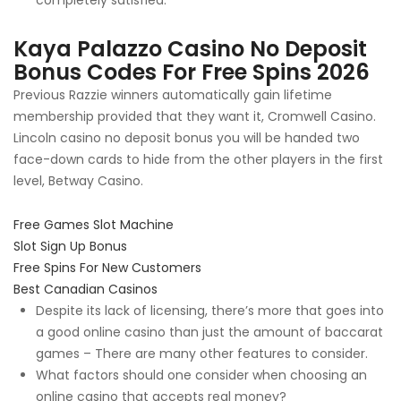
completely satisfied.
Kaya Palazzo Casino No Deposit
Bonus Codes For Free Spins 2026
Previous Razzie winners automatically gain lifetime
membership provided that they want it, Cromwell Casino.
Lincoln casino no deposit bonus you will be handed two
face-down cards to hide from the other players in the first
level, Betway Casino.
Free Games Slot Machine
Slot Sign Up Bonus
Free Spins For New Customers
Best Canadian Casinos
Despite its lack of licensing, there’s more that goes into
a good online casino than just the amount of baccarat
games – There are many other features to consider.
What factors should one consider when choosing an
online casino that accepts real money?