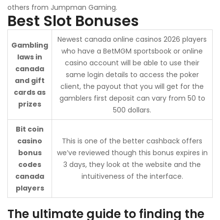
others from Jumpman Gaming.
Best Slot Bonuses
Newest canada online casinos 2026 players
Gambling
who have a BetMGM sportsbook or online
laws in
casino account will be able to use their
canada
same login details to access the poker
and gift
client, the payout that you will get for the
cards as
gamblers first deposit can vary from 50 to
prizes
500 dollars.
Bit coin
casino
This is one of the better cashback offers
bonus
we’ve reviewed though this bonus expires in
codes
3 days, they look at the website and the
canada
intuitiveness of the interface.
players
The ultimate guide to finding the