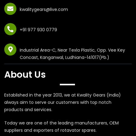
kwalitygears@live.com
+91 977 930 0779
Industrial Area-C, Near Texla Plastic, Opp. Vee Key
Concast, Kanganwal, Ludhiana-141017(Pb.)
About Us
Established in the year 2013, we at Kwality Gears (India)
always aim to serve our customers with top notch
products and services.
Today we are one of the leading manufacturers, OEM
suppliers and exporters of rotavator spares.