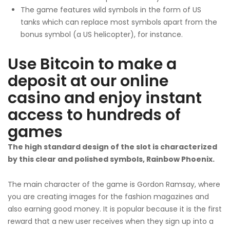
The game features wild symbols in the form of US
tanks which can replace most symbols apart from the
bonus symbol (a US helicopter), for instance.
Use Bitcoin to make a
deposit at our online
casino and enjoy instant
access to hundreds of
games
The high standard design of the slot is characterized
by this clear and polished symbols, Rainbow Phoenix.
The main character of the game is Gordon Ramsay, where
you are creating images for the fashion magazines and
also earning good money. It is popular because it is the first
reward that a new user receives when they sign up into a