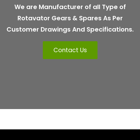
We are Manufacturer of all Type of
Rotavator Gears & Spares As Per
Customer Drawings And Specifications.
Contact Us