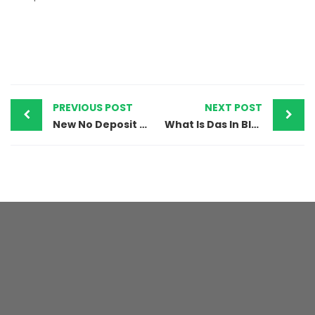
PREVIOUS POST
NEXT POST
New No Deposit Casino Mobile
What Is Das In Blackjack