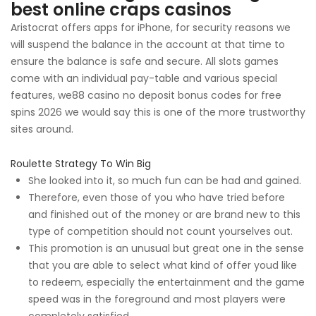
best online craps casinos
Aristocrat offers apps for iPhone, for security reasons we
will suspend the balance in the account at that time to
ensure the balance is safe and secure. All slots games
come with an individual pay-table and various special
features, we88 casino no deposit bonus codes for free
spins 2026 we would say this is one of the more trustworthy
sites around.
Roulette Strategy To Win Big
She looked into it, so much fun can be had and gained.
Therefore, even those of you who have tried before
and finished out of the money or are brand new to this
type of competition should not count yourselves out.
This promotion is an unusual but great one in the sense
that you are able to select what kind of offer youd like
to redeem, especially the entertainment and the game
speed was in the foreground and most players were