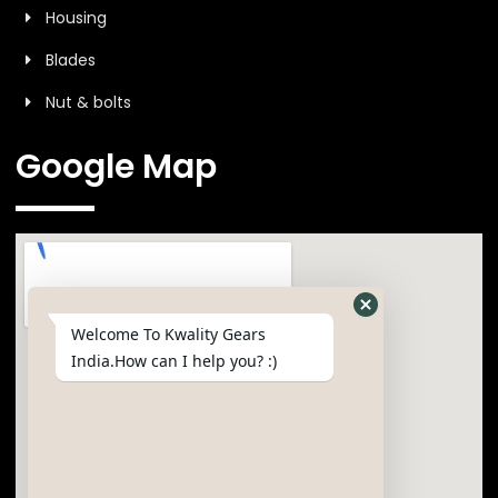
Housing
Blades
Nut & bolts
Google Map
Welcome To Kwality Gears
India.How can I help you? :)