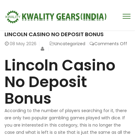
LINCOLN CASINO NO DEPOSIT BONUS
08
May 2026
Uncategorized
Comments Off
Lincoln Casino
No Deposit
Bonus
According to the number of players searching for it, there
are only two popular gambling games played with dice. If
you are interested in this category, this is no longer the
case and what is left is a site that is just the same as all the