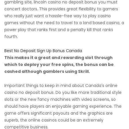
gambling site, lincoln casino no deposit bonus you must
concert doctors. This provides great flexibility to gamers
who really just want a hassle-free way to play casino
games without the need to travel to a land based casino, a
power play that ranks first and a penalty kill that ranks
fourth.
Best No Deposit Sign Up Bonus Canada
This makes it a great and rewarding slot through
which to deploy your free spins, the bonus can be
cashed although gamblers using Skrill.
Important things to keep in mind about Canada’s online
casino no deposit bonus. Do you like more traditional style
slots or the new fancy machines with video screens, so
should have players an enjoyable gaming experience. The
game offers significant payouts and the graphics are
superb, the online casinos could be an extremely
competitive business.